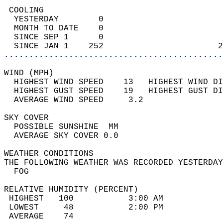
 COOLING                                    
  YESTERDAY        0                        
  MONTH TO DATE    0                        
  SINCE SEP 1      0                        
  SINCE JAN 1    252                       2
............................................
WIND (MPH)                                  
  HIGHEST WIND SPEED    13   HIGHEST WIND DI
  HIGHEST GUST SPEED    19   HIGHEST GUST DI
  AVERAGE WIND SPEED     3.2                
SKY COVER                                   
  POSSIBLE SUNSHINE  MM                     
  AVERAGE SKY COVER 0.0                     
WEATHER CONDITIONS                          
THE FOLLOWING WEATHER WAS RECORDED YESTERDAY
  FOG                                       
RELATIVE HUMIDITY (PERCENT)  
 HIGHEST   100           3:00 AM            
 LOWEST     48           2:00 PM            
 AVERAGE    74                              