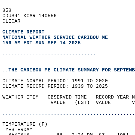
858   
CDUS41 KCAR 140556  
CLICAR  
CLIMATE REPORT 
NATIONAL WEATHER SERVICE CARIBOU ME
156 AM EDT SUN SEP 14 2025
...............................
..THE CARIBOU ME CLIMATE SUMMARY FOR SEPTEMB
CLIMATE NORMAL PERIOD: 1991 TO 2020  
CLIMATE RECORD PERIOD: 1939 TO 2025  
WEATHER ITEM   OBSERVED TIME   RECORD YEAR N
                VALUE   (LST)  VALUE       V
                                            
............................................
TEMPERATURE (F)                             
 YESTERDAY                                  