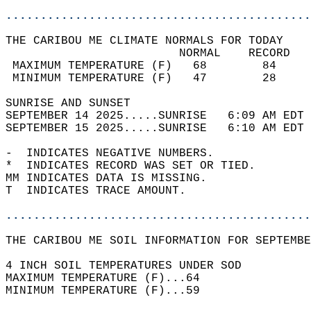
............................................
THE CARIBOU ME CLIMATE NORMALS FOR TODAY  
                         NORMAL    RECORD   
 MAXIMUM TEMPERATURE (F)   68        84     
 MINIMUM TEMPERATURE (F)   47        28     
SUNRISE AND SUNSET                          
SEPTEMBER 14 2025.....SUNRISE   6:09 AM EDT 
SEPTEMBER 15 2025.....SUNRISE   6:10 AM EDT 
-  INDICATES NEGATIVE NUMBERS.  
*  INDICATES RECORD WAS SET OR TIED.  
MM INDICATES DATA IS MISSING.  
T  INDICATES TRACE AMOUNT.  
............................................
THE CARIBOU ME SOIL INFORMATION FOR SEPTEMBE
4 INCH SOIL TEMPERATURES UNDER SOD  
MAXIMUM TEMPERATURE (F)...64  
MINIMUM TEMPERATURE (F)...59  