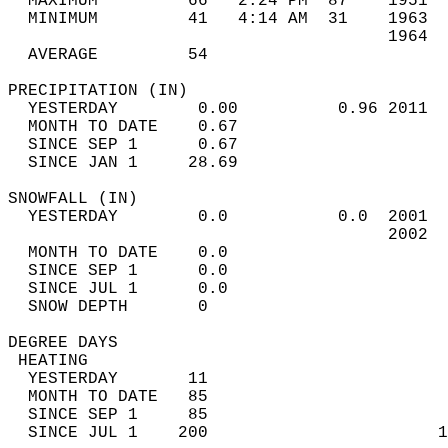
  MAXIMUM         66   2:24 PM  87    1951  
  MINIMUM         41   4:14 AM  31    1963  
                                      1964  
  AVERAGE         54                       
PRECIPITATION (IN)                          
  YESTERDAY        0.00          0.96 2011  
  MONTH TO DATE    0.67                     
  SINCE SEP 1      0.67                     
  SINCE JAN 1     28.69                     
SNOWFALL (IN)                               
  YESTERDAY        0.0           0.0  2001  
                                      2002  
  MONTH TO DATE    0.0                      
  SINCE SEP 1      0.0                      
  SINCE JUL 1      0.0                      
  SNOW DEPTH       0                        
DEGREE DAYS                                 
 HEATING                                    
  YESTERDAY       11                        
  MONTH TO DATE   85                        
  SINCE SEP 1     85                        
  SINCE JUL 1    200                       1