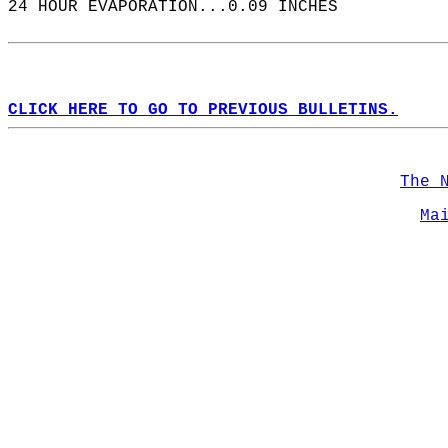
24 HOUR EVAPORATION...0.09 INCHES  
CLICK HERE TO GO TO PREVIOUS BULLETINS.
The 
Ma