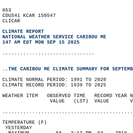
853   
CDUS41 KCAR 150547  
CLICAR  
CLIMATE REPORT 
NATIONAL WEATHER SERVICE CARIBOU ME
147 AM EDT MON SEP 15 2025
...............................
..THE CARIBOU ME CLIMATE SUMMARY FOR SEPTEMB
CLIMATE NORMAL PERIOD: 1991 TO 2020  
CLIMATE RECORD PERIOD: 1939 TO 2025  
WEATHER ITEM   OBSERVED TIME   RECORD YEAR N
                VALUE   (LST)  VALUE       V
                                            
............................................
TEMPERATURE (F)                             
 YESTERDAY                                  