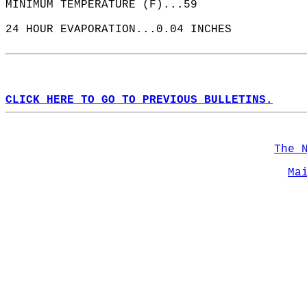
MINIMUM TEMPERATURE (F)...59  
24 HOUR EVAPORATION...0.04 INCHES  
CLICK HERE TO GO TO PREVIOUS BULLETINS.
The 
Ma