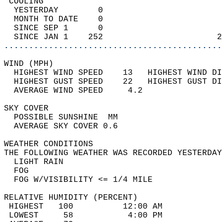
 COOLING                                    
  YESTERDAY        0                        
  MONTH TO DATE    0                        
  SINCE SEP 1      0                        
  SINCE JAN 1    252                       2
............................................
WIND (MPH)                                  
  HIGHEST WIND SPEED    13   HIGHEST WIND DI
  HIGHEST GUST SPEED    22   HIGHEST GUST DI
  AVERAGE WIND SPEED     4.2                
SKY COVER                                   
  POSSIBLE SUNSHINE  MM                     
  AVERAGE SKY COVER 0.6                     
WEATHER CONDITIONS                          
THE FOLLOWING WEATHER WAS RECORDED YESTERDAY
  LIGHT RAIN                                
  FOG                                       
  FOG W/VISIBILITY <= 1/4 MILE              
RELATIVE HUMIDITY (PERCENT)  
 HIGHEST   100          12:00 AM            
 LOWEST     58           4:00 PM            