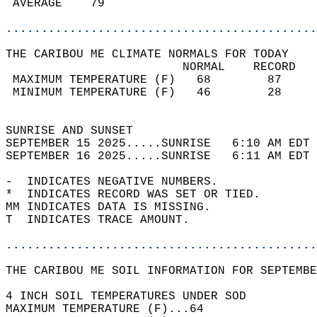
 AVERAGE    79                              
............................................
THE CARIBOU ME CLIMATE NORMALS FOR TODAY  
                         NORMAL    RECORD   
 MAXIMUM TEMPERATURE (F)   68        87     
 MINIMUM TEMPERATURE (F)   46        28     
                                            
SUNRISE AND SUNSET                          
SEPTEMBER 15 2025.....SUNRISE   6:10 AM EDT 
SEPTEMBER 16 2025.....SUNRISE   6:11 AM EDT 
-  INDICATES NEGATIVE NUMBERS.  
*  INDICATES RECORD WAS SET OR TIED.  
MM INDICATES DATA IS MISSING.  
T  INDICATES TRACE AMOUNT.  
............................................
THE CARIBOU ME SOIL INFORMATION FOR SEPTEMBE
4 INCH SOIL TEMPERATURES UNDER SOD  
MAXIMUM TEMPERATURE (F)...64  