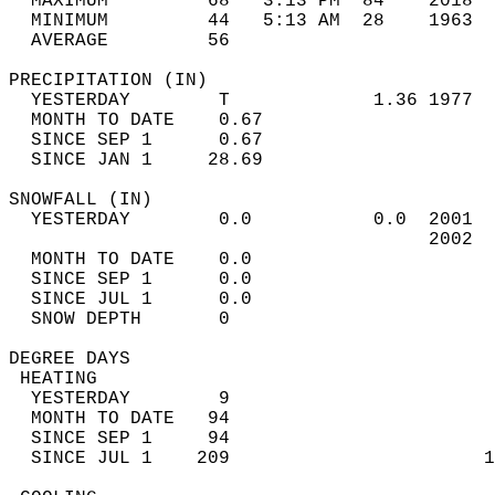
  MAXIMUM         68   3:13 PM  84    2018  
  MINIMUM         44   5:13 AM  28    1963  
  AVERAGE         56                       
PRECIPITATION (IN)                          
  YESTERDAY        T             1.36 1977  
  MONTH TO DATE    0.67                     
  SINCE SEP 1      0.67                     
  SINCE JAN 1     28.69                     
SNOWFALL (IN)                               
  YESTERDAY        0.0           0.0  2001  
                                      2002  
  MONTH TO DATE    0.0                      
  SINCE SEP 1      0.0                      
  SINCE JUL 1      0.0                      
  SNOW DEPTH       0                        
DEGREE DAYS                                 
 HEATING                                    
  YESTERDAY        9                        
  MONTH TO DATE   94                        
  SINCE SEP 1     94                        
  SINCE JUL 1    209                       1