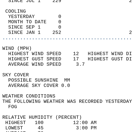
  SINCE JUL 1    229                       2
 COOLING                                    
  YESTERDAY        0                        
  MONTH TO DATE    0                        
  SINCE SEP 1      0                        
  SINCE JAN 1    252                       2
............................................
WIND (MPH)                                  
  HIGHEST WIND SPEED    12   HIGHEST WIND DI
  HIGHEST GUST SPEED    17   HIGHEST GUST DI
  AVERAGE WIND SPEED     3.7                
SKY COVER                                   
  POSSIBLE SUNSHINE  MM                     
  AVERAGE SKY COVER 0.0                     
WEATHER CONDITIONS                          
THE FOLLOWING WEATHER WAS RECORDED YESTERDAY
  FOG                                       
RELATIVE HUMIDITY (PERCENT)  
 HIGHEST   100          12:00 AM            
 LOWEST     45           3:00 PM            