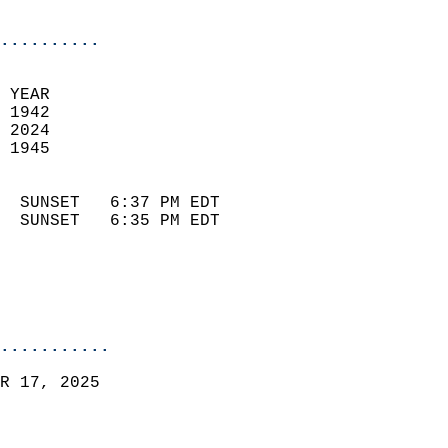
                            
..........
 YEAR                       
 1942                        
 2024                       
 1945                        
                            
  SUNSET   6:37 PM EDT       
  SUNSET   6:35 PM EDT       
...........
R 17, 2025  