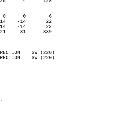
25      4      128          
                            
 0      0        6          
14    -14       22          
14    -14       22          
21     31      389        
...................
                            
RECTION    SW (220)         
RECTION    SW (220)         
                          
                            
                              
                              
                            
.                           
                            
                            
                            