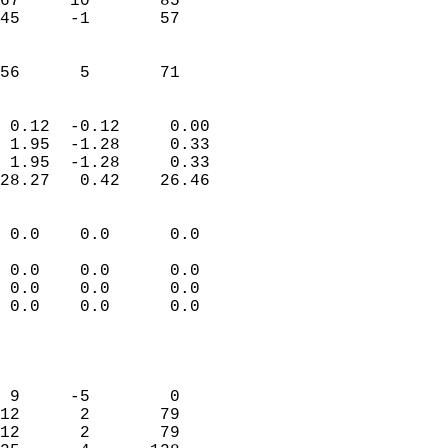
67     10       85          
45     -1       57          
                           
                           
 56      5       71       
                            
 0.12  -0.12     0.00       
 1.95  -1.28     0.33       
 1.95  -1.28     0.33       
28.27   0.42    26.46       
                                 
 0.0    0.0      0.0        
                           
 0.0    0.0      0.0        
 0.0    0.0      0.0        
 0.0    0.0      0.0        
                           
                            
                            
 9     -5        0          
12      2       79          
12      2       79          