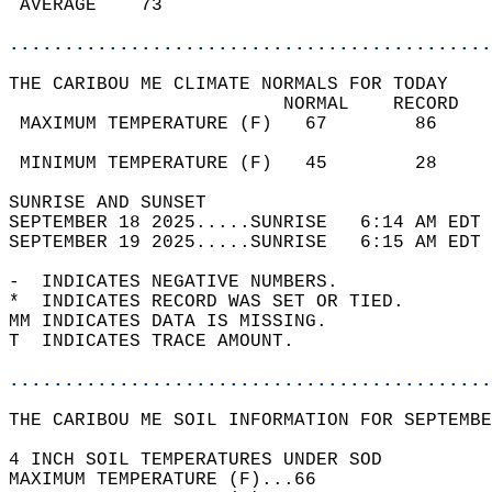
 AVERAGE    73                              
............................................
THE CARIBOU ME CLIMATE NORMALS FOR TODAY  
                         NORMAL    RECORD   
 MAXIMUM TEMPERATURE (F)   67        86     
                                            
 MINIMUM TEMPERATURE (F)   45        28     
SUNRISE AND SUNSET                          
SEPTEMBER 18 2025.....SUNRISE   6:14 AM EDT 
SEPTEMBER 19 2025.....SUNRISE   6:15 AM EDT 
-  INDICATES NEGATIVE NUMBERS.  
*  INDICATES RECORD WAS SET OR TIED.  
MM INDICATES DATA IS MISSING.  
T  INDICATES TRACE AMOUNT.  
............................................
THE CARIBOU ME SOIL INFORMATION FOR SEPTEMBE
4 INCH SOIL TEMPERATURES UNDER SOD  
MAXIMUM TEMPERATURE (F)...66  