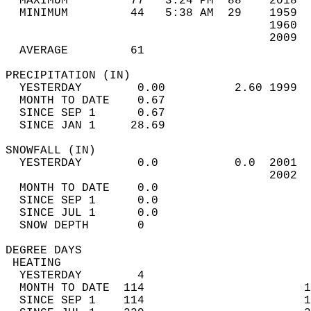
  MAXIMUM         77   3:24 PM  88    2018  
  MINIMUM         44   5:38 AM  29    1959  
                                      1960  
                                      2009  
  AVERAGE         61                       
PRECIPITATION (IN)                          
  YESTERDAY        0.00          2.60 1999  
  MONTH TO DATE    0.67                     
  SINCE SEP 1      0.67                     
  SINCE JAN 1     28.69                     
SNOWFALL (IN)                               
  YESTERDAY        0.0           0.0  2001  
                                      2002  
  MONTH TO DATE    0.0                      
  SINCE SEP 1      0.0                      
  SINCE JUL 1      0.0                      
  SNOW DEPTH       0                        
DEGREE DAYS                                 
 HEATING                                    
  YESTERDAY        4                        
  MONTH TO DATE  114                       1
  SINCE SEP 1    114                       1