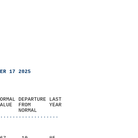
ER 17 2025
ORMAL DEPARTURE LAST        
ALUE  FROM      YEAR       
      NORMAL           
...................
                               
                           