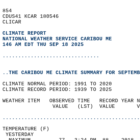
854   
CDUS41 KCAR 180546  
CLICAR  
CLIMATE REPORT 
NATIONAL WEATHER SERVICE CARIBOU ME
146 AM EDT THU SEP 18 2025
...............................
..THE CARIBOU ME CLIMATE SUMMARY FOR SEPTEMB
CLIMATE NORMAL PERIOD: 1991 TO 2020  
CLIMATE RECORD PERIOD: 1939 TO 2025  
WEATHER ITEM   OBSERVED TIME   RECORD YEAR N
                VALUE   (LST)  VALUE       V
                                            
............................................
TEMPERATURE (F)                             
 YESTERDAY                                  