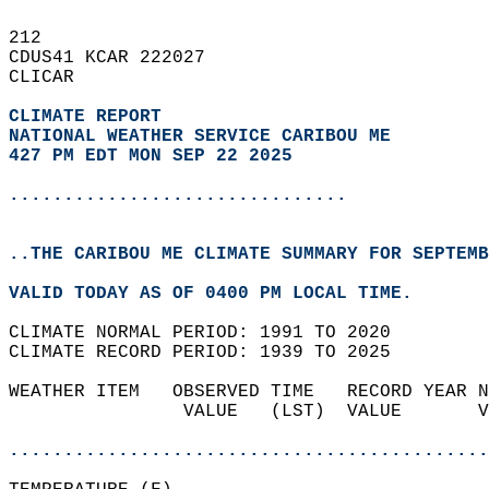
212   
CDUS41 KCAR 222027  
CLICAR  
CLIMATE REPORT 
NATIONAL WEATHER SERVICE CARIBOU ME
427 PM EDT MON SEP 22 2025
...............................
..THE CARIBOU ME CLIMATE SUMMARY FOR SEPTEMB
VALID TODAY AS OF 0400 PM LOCAL TIME.  
CLIMATE NORMAL PERIOD: 1991 TO 2020  
CLIMATE RECORD PERIOD: 1939 TO 2025  
WEATHER ITEM   OBSERVED TIME   RECORD YEAR N
                VALUE   (LST)  VALUE       V
                                            
............................................