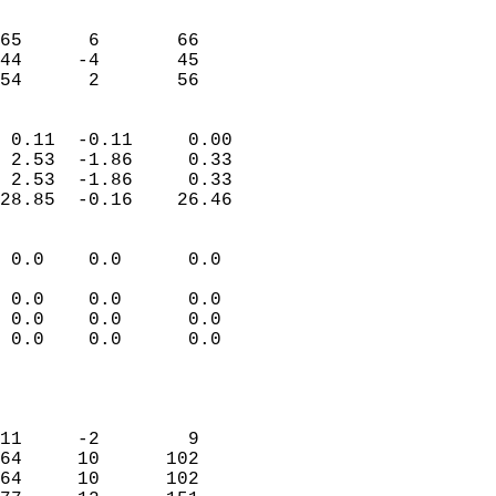
                               
                           
65      6       66          
44     -4       45          
 54      2       56       
                            
 0.11  -0.11     0.00       
 2.53  -1.86     0.33       
 2.53  -1.86     0.33       
28.85  -0.16    26.46       
                                 
 0.0    0.0      0.0        
                           
 0.0    0.0      0.0        
 0.0    0.0      0.0        
 0.0    0.0      0.0        
                           
                            
                            
11     -2        9          
64     10      102          
64     10      102          