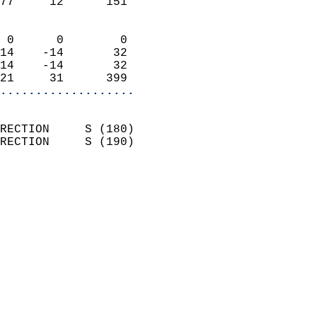
77     12      151          
                            
 0      0        0          
14    -14       32          
14    -14       32          
21     31      399        
...................
                            
RECTION     S (180)         
RECTION     S (190)         
                          
                            
                              
                              
                            
                            
                              
                            
                            