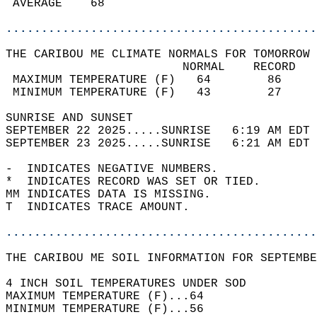
 AVERAGE    68                              
............................................
THE CARIBOU ME CLIMATE NORMALS FOR TOMORROW 
                         NORMAL    RECORD   
 MAXIMUM TEMPERATURE (F)   64        86     
 MINIMUM TEMPERATURE (F)   43        27     
SUNRISE AND SUNSET                          
SEPTEMBER 22 2025.....SUNRISE   6:19 AM EDT 
SEPTEMBER 23 2025.....SUNRISE   6:21 AM EDT 
-  INDICATES NEGATIVE NUMBERS.  
*  INDICATES RECORD WAS SET OR TIED.  
MM INDICATES DATA IS MISSING.  
T  INDICATES TRACE AMOUNT.  
............................................
THE CARIBOU ME SOIL INFORMATION FOR SEPTEMBE
4 INCH SOIL TEMPERATURES UNDER SOD  
MAXIMUM TEMPERATURE (F)...64  
MINIMUM TEMPERATURE (F)...56  