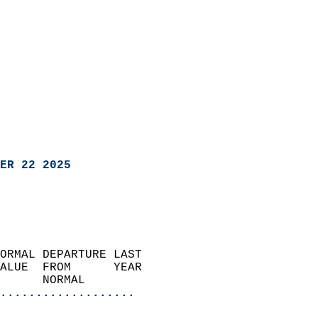
ER 22 2025
ORMAL DEPARTURE LAST        
ALUE  FROM      YEAR       
      NORMAL           
...................