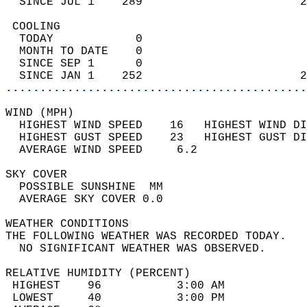
  SINCE JUL 1    289                       2
 COOLING                                    
  TODAY            0                        
  MONTH TO DATE    0                        
  SINCE SEP 1      0                        
  SINCE JAN 1    252                       2
............................................
WIND (MPH)                                  
  HIGHEST WIND SPEED    16   HIGHEST WIND DI
  HIGHEST GUST SPEED    23   HIGHEST GUST DI
  AVERAGE WIND SPEED     6.2                
SKY COVER                                   
  POSSIBLE SUNSHINE  MM                     
  AVERAGE SKY COVER 0.0                     
WEATHER CONDITIONS                          
THE FOLLOWING WEATHER WAS RECORDED TODAY.   
  NO SIGNIFICANT WEATHER WAS OBSERVED.      
RELATIVE HUMIDITY (PERCENT)  
 HIGHEST    96           3:00 AM            
 LOWEST     40           3:00 PM            