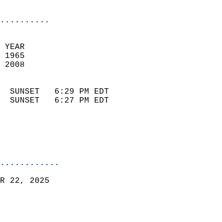
                            
..........
 
 YEAR                       
 1965                        
 2008                        
                            
  SUNSET   6:29 PM EDT       
  SUNSET   6:27 PM EDT       
............
R 22, 2025  