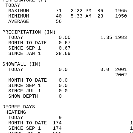
TEMPERATURE (F)                             
 TODAY                                      
  MAXIMUM         71   2:22 PM  86    1965  
  MINIMUM         40   5:33 AM  23    1950  
  AVERAGE         56                       
PRECIPITATION (IN)                          
  TODAY            0.00          1.35 1983  
  MONTH TO DATE    0.67                     
  SINCE SEP 1      0.67                     
  SINCE JAN 1     28.69                     
SNOWFALL (IN)                               
  TODAY            0.0           0.0  2001  
                                      2002  
  MONTH TO DATE    0.0                      
  SINCE SEP 1      0.0                      
  SINCE JUL 1      0.0                      
  SNOW DEPTH       0                        
DEGREE DAYS                                 
 HEATING                                    
  TODAY            9                        
  MONTH TO DATE  174                       1
  SINCE SEP 1    174                       1