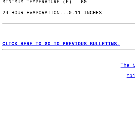
MINIMUM TEMPERATURE (F)...60  
24 HOUR EVAPORATION...0.11 INCHES  
CLICK HERE TO GO TO PREVIOUS BULLETINS.
The 
Ma