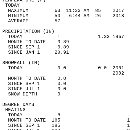
TEMPERATURE (F)                             
 TODAY                                      
  MAXIMUM         63  11:33 AM  85    2017  
  MINIMUM         50   6:44 AM  26    2018  
  AVERAGE         57                       
PRECIPITATION (IN)                          
  TODAY            T             1.33 1967  
  MONTH TO DATE    0.89                     
  SINCE SEP 1      0.89                     
  SINCE JAN 1     28.91                     
SNOWFALL (IN)                               
  TODAY            0.0           0.0  2001  
                                      2002  
  MONTH TO DATE    0.0                      
  SINCE SEP 1      0.0                      
  SINCE JUL 1      0.0                      
  SNOW DEPTH       0                        
DEGREE DAYS                                 
 HEATING                                    
  TODAY            8                        
  MONTH TO DATE  185                       1
  SINCE SEP 1    185                       1