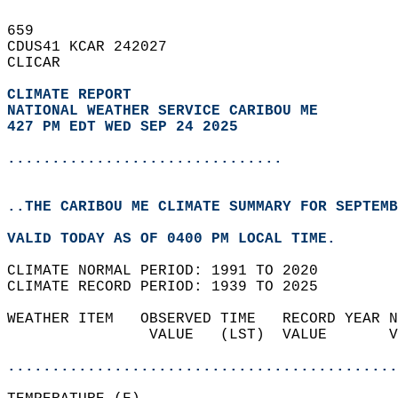
659   
CDUS41 KCAR 242027  
CLICAR  
CLIMATE REPORT 
NATIONAL WEATHER SERVICE CARIBOU ME
427 PM EDT WED SEP 24 2025
...............................
..THE CARIBOU ME CLIMATE SUMMARY FOR SEPTEMB
VALID TODAY AS OF 0400 PM LOCAL TIME.  
CLIMATE NORMAL PERIOD: 1991 TO 2020  
CLIMATE RECORD PERIOD: 1939 TO 2025  
WEATHER ITEM   OBSERVED TIME   RECORD YEAR N
                VALUE   (LST)  VALUE       V
                                            
............................................