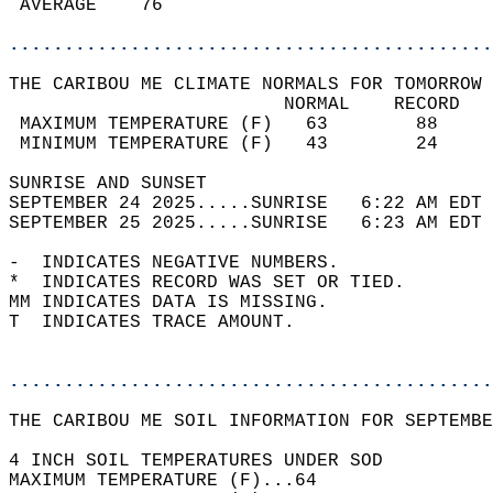
 AVERAGE    76                              
............................................
THE CARIBOU ME CLIMATE NORMALS FOR TOMORROW 
                         NORMAL    RECORD   
 MAXIMUM TEMPERATURE (F)   63        88     
 MINIMUM TEMPERATURE (F)   43        24     
SUNRISE AND SUNSET                          
SEPTEMBER 24 2025.....SUNRISE   6:22 AM EDT 
SEPTEMBER 25 2025.....SUNRISE   6:23 AM EDT 
-  INDICATES NEGATIVE NUMBERS.  
*  INDICATES RECORD WAS SET OR TIED.  
MM INDICATES DATA IS MISSING.  
T  INDICATES TRACE AMOUNT.  
............................................
THE CARIBOU ME SOIL INFORMATION FOR SEPTEMBE
4 INCH SOIL TEMPERATURES UNDER SOD  
MAXIMUM TEMPERATURE (F)...64  