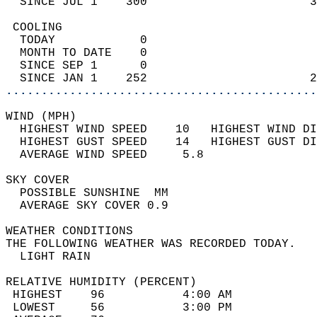
  SINCE JUL 1    300                       3
 COOLING                                    
  TODAY            0                        
  MONTH TO DATE    0                        
  SINCE SEP 1      0                        
  SINCE JAN 1    252                       2
............................................
WIND (MPH)                                  
  HIGHEST WIND SPEED    10   HIGHEST WIND DI
  HIGHEST GUST SPEED    14   HIGHEST GUST DI
  AVERAGE WIND SPEED     5.8                
SKY COVER                                   
  POSSIBLE SUNSHINE  MM                     
  AVERAGE SKY COVER 0.9                     
WEATHER CONDITIONS                          
THE FOLLOWING WEATHER WAS RECORDED TODAY.   
  LIGHT RAIN                                
RELATIVE HUMIDITY (PERCENT)  
 HIGHEST    96           4:00 AM            
 LOWEST     56           3:00 PM            