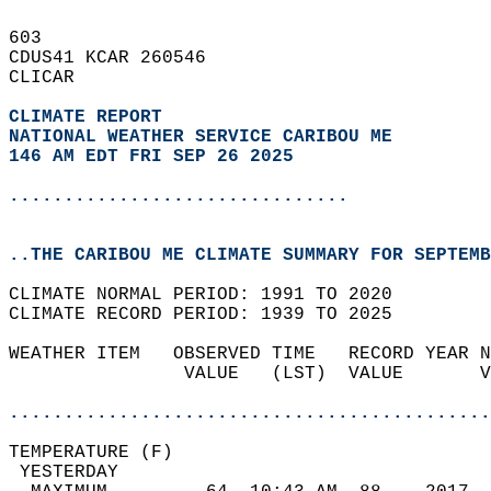
603   
CDUS41 KCAR 260546  
CLICAR  
CLIMATE REPORT 
NATIONAL WEATHER SERVICE CARIBOU ME
146 AM EDT FRI SEP 26 2025
...............................
..THE CARIBOU ME CLIMATE SUMMARY FOR SEPTEMB
CLIMATE NORMAL PERIOD: 1991 TO 2020  
CLIMATE RECORD PERIOD: 1939 TO 2025  
WEATHER ITEM   OBSERVED TIME   RECORD YEAR N
                VALUE   (LST)  VALUE       V
                                            
............................................
TEMPERATURE (F)                             
 YESTERDAY                                  