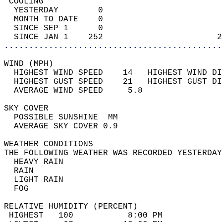
 COOLING                                    
  YESTERDAY        0                        
  MONTH TO DATE    0                        
  SINCE SEP 1      0                        
  SINCE JAN 1    252                       2
............................................
WIND (MPH)                                  
  HIGHEST WIND SPEED    14   HIGHEST WIND DI
  HIGHEST GUST SPEED    21   HIGHEST GUST DI
  AVERAGE WIND SPEED     5.8                
SKY COVER                                   
  POSSIBLE SUNSHINE  MM                     
  AVERAGE SKY COVER 0.9                     
WEATHER CONDITIONS                          
THE FOLLOWING WEATHER WAS RECORDED YESTERDAY
  HEAVY RAIN                                
  RAIN                                      
  LIGHT RAIN                                
  FOG                                       
RELATIVE HUMIDITY (PERCENT)  
 HIGHEST   100           8:00 PM            