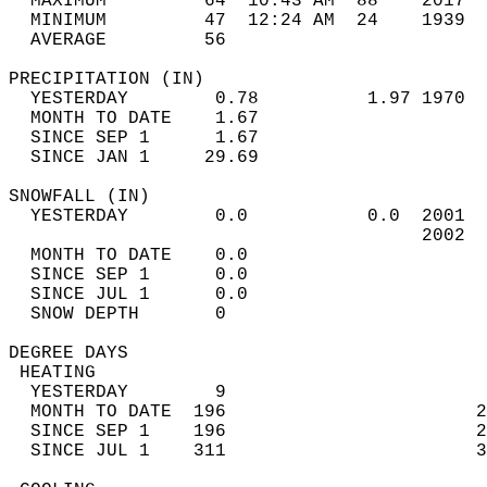
  MAXIMUM         64  10:43 AM  88    2017  
  MINIMUM         47  12:24 AM  24    1939  
  AVERAGE         56                       
PRECIPITATION (IN)                          
  YESTERDAY        0.78          1.97 1970  
  MONTH TO DATE    1.67                     
  SINCE SEP 1      1.67                     
  SINCE JAN 1     29.69                     
SNOWFALL (IN)                               
  YESTERDAY        0.0           0.0  2001  
                                      2002  
  MONTH TO DATE    0.0                      
  SINCE SEP 1      0.0                      
  SINCE JUL 1      0.0                      
  SNOW DEPTH       0                        
DEGREE DAYS                                 
 HEATING                                    
  YESTERDAY        9                        
  MONTH TO DATE  196                       2
  SINCE SEP 1    196                       2
  SINCE JUL 1    311                       3