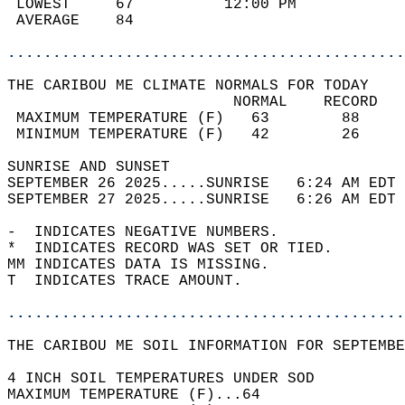
 LOWEST     67          12:00 PM            
 AVERAGE    84                              
............................................
THE CARIBOU ME CLIMATE NORMALS FOR TODAY  
                         NORMAL    RECORD   
 MAXIMUM TEMPERATURE (F)   63        88     
 MINIMUM TEMPERATURE (F)   42        26     
SUNRISE AND SUNSET                          
SEPTEMBER 26 2025.....SUNRISE   6:24 AM EDT 
SEPTEMBER 27 2025.....SUNRISE   6:26 AM EDT 
-  INDICATES NEGATIVE NUMBERS.  
*  INDICATES RECORD WAS SET OR TIED.  
MM INDICATES DATA IS MISSING.  
T  INDICATES TRACE AMOUNT.  
............................................
THE CARIBOU ME SOIL INFORMATION FOR SEPTEMBE
4 INCH SOIL TEMPERATURES UNDER SOD  
MAXIMUM TEMPERATURE (F)...64  