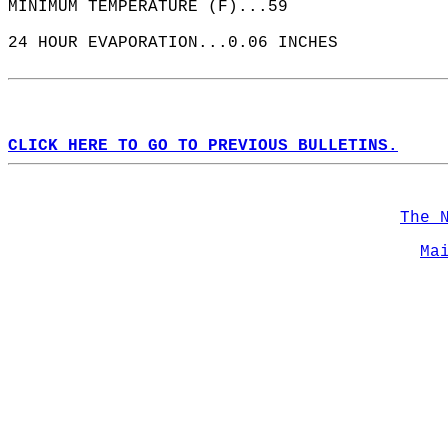
MINIMUM TEMPERATURE (F)...59  
24 HOUR EVAPORATION...0.06 INCHES  
CLICK HERE TO GO TO PREVIOUS BULLETINS.
The 
Ma