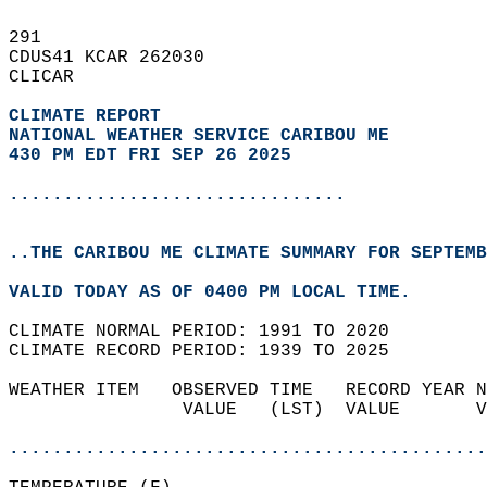
291   
CDUS41 KCAR 262030  
CLICAR  
CLIMATE REPORT 
NATIONAL WEATHER SERVICE CARIBOU ME
430 PM EDT FRI SEP 26 2025
...............................
..THE CARIBOU ME CLIMATE SUMMARY FOR SEPTEMB
VALID TODAY AS OF 0400 PM LOCAL TIME.  
CLIMATE NORMAL PERIOD: 1991 TO 2020  
CLIMATE RECORD PERIOD: 1939 TO 2025  
WEATHER ITEM   OBSERVED TIME   RECORD YEAR N
                VALUE   (LST)  VALUE       V
                                            
............................................