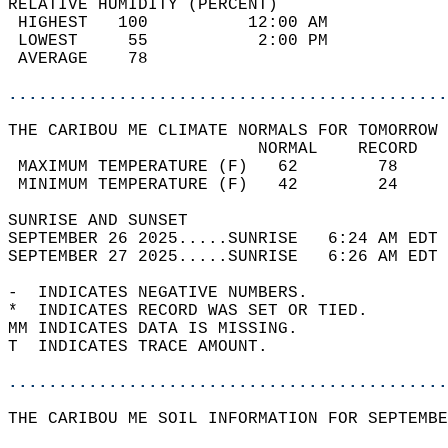
RELATIVE HUMIDITY (PERCENT)  
 HIGHEST   100          12:00 AM            
 LOWEST     55           2:00 PM            
 AVERAGE    78                              
............................................
THE CARIBOU ME CLIMATE NORMALS FOR TOMORROW 
                         NORMAL    RECORD   
 MAXIMUM TEMPERATURE (F)   62        78     
 MINIMUM TEMPERATURE (F)   42        24     
SUNRISE AND SUNSET                          
SEPTEMBER 26 2025.....SUNRISE   6:24 AM EDT 
SEPTEMBER 27 2025.....SUNRISE   6:26 AM EDT 
-  INDICATES NEGATIVE NUMBERS.  
*  INDICATES RECORD WAS SET OR TIED.  
MM INDICATES DATA IS MISSING.  
T  INDICATES TRACE AMOUNT.  
............................................
THE CARIBOU ME SOIL INFORMATION FOR SEPTEMBE