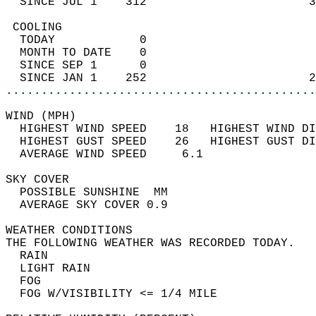
  SINCE JUL 1    312                       3
 COOLING                                    
  TODAY            0                        
  MONTH TO DATE    0                        
  SINCE SEP 1      0                        
  SINCE JAN 1    252                       2
............................................
WIND (MPH)                                  
  HIGHEST WIND SPEED    18   HIGHEST WIND DI
  HIGHEST GUST SPEED    26   HIGHEST GUST DI
  AVERAGE WIND SPEED     6.1                
SKY COVER                                   
  POSSIBLE SUNSHINE  MM                     
  AVERAGE SKY COVER 0.9                     
WEATHER CONDITIONS                          
THE FOLLOWING WEATHER WAS RECORDED TODAY.   
  RAIN                                      
  LIGHT RAIN                                
  FOG                                       
  FOG W/VISIBILITY <= 1/4 MILE              