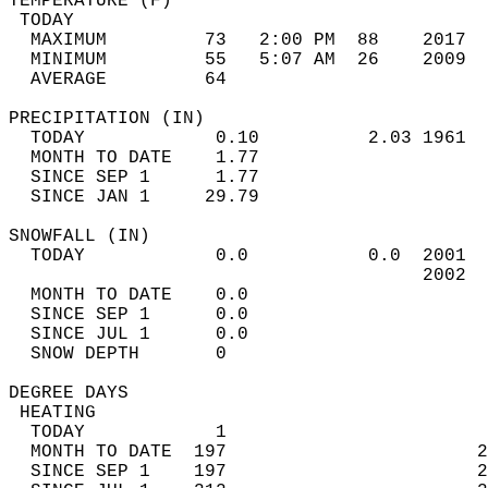
TEMPERATURE (F)                             
 TODAY                                      
  MAXIMUM         73   2:00 PM  88    2017  
  MINIMUM         55   5:07 AM  26    2009  
  AVERAGE         64                       
PRECIPITATION (IN)                          
  TODAY            0.10          2.03 1961  
  MONTH TO DATE    1.77                     
  SINCE SEP 1      1.77                     
  SINCE JAN 1     29.79                     
SNOWFALL (IN)                               
  TODAY            0.0           0.0  2001  
                                      2002  
  MONTH TO DATE    0.0                      
  SINCE SEP 1      0.0                      
  SINCE JUL 1      0.0                      
  SNOW DEPTH       0                        
DEGREE DAYS                                 
 HEATING                                    
  TODAY            1                        
  MONTH TO DATE  197                       2
  SINCE SEP 1    197                       2