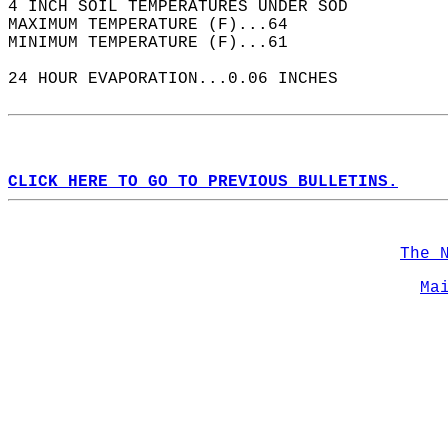
4 INCH SOIL TEMPERATURES UNDER SOD  
MAXIMUM TEMPERATURE (F)...64  
MINIMUM TEMPERATURE (F)...61  
24 HOUR EVAPORATION...0.06 INCHES  
CLICK HERE TO GO TO PREVIOUS BULLETINS.
The 
Ma