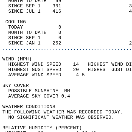
  MONTH TO DATE   59                        
  SINCE SEP 1    301                       3
  SINCE JUL 1    416                       4
 COOLING                                    
  TODAY            0                        
  MONTH TO DATE    0                        
  SINCE SEP 1      0                        
  SINCE JAN 1    252                       2
............................................
WIND (MPH)                                  
  HIGHEST WIND SPEED    14   HIGHEST WIND DI
  HIGHEST GUST SPEED    20   HIGHEST GUST DI
  AVERAGE WIND SPEED     4.5                
SKY COVER                                   
  POSSIBLE SUNSHINE  MM                     
  AVERAGE SKY COVER 0.4                     
WEATHER CONDITIONS                          
THE FOLLOWING WEATHER WAS RECORDED TODAY.   
  NO SIGNIFICANT WEATHER WAS OBSERVED.      
RELATIVE HUMIDITY (PERCENT)  