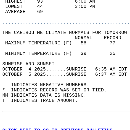
 HIGHEST    93           6:00 AM            
 LOWEST     44           3:00 PM            
 AVERAGE    69                              
............................................
THE CARIBOU ME CLIMATE NORMALS FOR TOMORROW 
                         NORMAL    RECORD   
 MAXIMUM TEMPERATURE (F)   58        77     
                                            
 MINIMUM TEMPERATURE (F)   39        25     
SUNRISE AND SUNSET                          
OCTOBER  4 2025.......SUNRISE   6:35 AM EDT 
OCTOBER  5 2025.......SUNRISE   6:37 AM EDT 
-  INDICATES NEGATIVE NUMBERS.  
*  INDICATES RECORD WAS SET OR TIED.  
MM INDICATES DATA IS MISSING.  
T  INDICATES TRACE AMOUNT.  