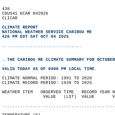
438   
CDUS41 KCAR 042026  
CLICAR  
CLIMATE REPORT 
NATIONAL WEATHER SERVICE CARIBOU ME
426 PM EDT SAT OCT 04 2025
...............................
..THE CARIBOU ME CLIMATE SUMMARY FOR OCTOBER
VALID TODAY AS OF 0400 PM LOCAL TIME.  
CLIMATE NORMAL PERIOD: 1991 TO 2020  
CLIMATE RECORD PERIOD: 1939 TO 2025  
WEATHER ITEM   OBSERVED TIME   RECORD YEAR N
                VALUE   (LST)  VALUE       V
                                            
............................................