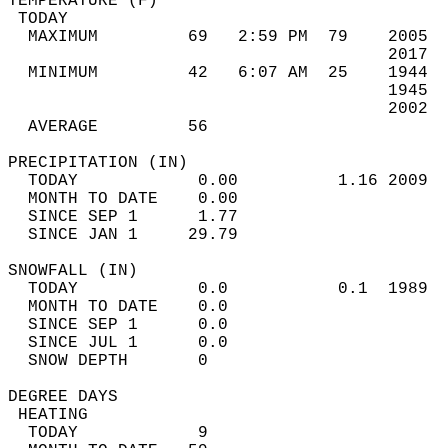
TEMPERATURE (F)                             
 TODAY                                      
  MAXIMUM         69   2:59 PM  79    2005  
                                      2017  
  MINIMUM         42   6:07 AM  25    1944  
                                      1945  
                                      2002  
  AVERAGE         56                       
PRECIPITATION (IN)                          
  TODAY            0.00          1.16 2009  
  MONTH TO DATE    0.00                     
  SINCE SEP 1      1.77                     
  SINCE JAN 1     29.79                     
SNOWFALL (IN)                               
  TODAY            0.0           0.1  1989  
  MONTH TO DATE    0.0                      
  SINCE SEP 1      0.0                      
  SINCE JUL 1      0.0                      
  SNOW DEPTH       0                        
DEGREE DAYS                                 
 HEATING                                    
  TODAY            9                        