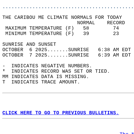
............................................
THE CARIBOU ME CLIMATE NORMALS FOR TODAY  
                         NORMAL    RECORD   
 MAXIMUM TEMPERATURE (F)   58        74     
 MINIMUM TEMPERATURE (F)   39        23     
SUNRISE AND SUNSET                          
OCTOBER  6 2025.......SUNRISE   6:38 AM EDT 
OCTOBER  7 2025.......SUNRISE   6:39 AM EDT 
-  INDICATES NEGATIVE NUMBERS.  
*  INDICATES RECORD WAS SET OR TIED.  
MM INDICATES DATA IS MISSING.  
T  INDICATES TRACE AMOUNT.  
CLICK HERE TO GO TO PREVIOUS BULLETINS.