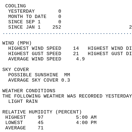
 COOLING                                    
  YESTERDAY        0                        
  MONTH TO DATE    0                        
  SINCE SEP 1      0                        
  SINCE JAN 1    252                       2
............................................
WIND (MPH)                                  
  HIGHEST WIND SPEED    14   HIGHEST WIND DI
  HIGHEST GUST SPEED    21   HIGHEST GUST DI
  AVERAGE WIND SPEED     4.9                
SKY COVER                                   
  POSSIBLE SUNSHINE  MM                     
  AVERAGE SKY COVER 0.3                     
WEATHER CONDITIONS                          
THE FOLLOWING WEATHER WAS RECORDED YESTERDAY
  LIGHT RAIN                                
RELATIVE HUMIDITY (PERCENT)  
 HIGHEST    97           5:00 AM            
 LOWEST     45           4:00 PM            
 AVERAGE    71                              