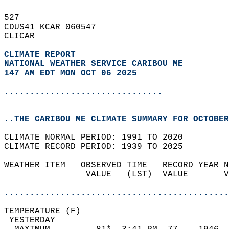
527   
CDUS41 KCAR 060547  
CLICAR  
CLIMATE REPORT 
NATIONAL WEATHER SERVICE CARIBOU ME
147 AM EDT MON OCT 06 2025
...............................
..THE CARIBOU ME CLIMATE SUMMARY FOR OCTOBER
CLIMATE NORMAL PERIOD: 1991 TO 2020  
CLIMATE RECORD PERIOD: 1939 TO 2025  
WEATHER ITEM   OBSERVED TIME   RECORD YEAR N
                VALUE   (LST)  VALUE       V
                                            
............................................
TEMPERATURE (F)                             
 YESTERDAY                                  