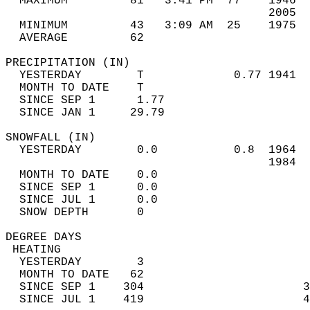
  MAXIMUM         81*  3:41 PM  77    1946  
                                      2005  
  MINIMUM         43   3:09 AM  25    1975  
  AVERAGE         62                       
PRECIPITATION (IN)                          
  YESTERDAY        T             0.77 1941  
  MONTH TO DATE    T                        
  SINCE SEP 1      1.77                     
  SINCE JAN 1     29.79                     
SNOWFALL (IN)                               
  YESTERDAY        0.0           0.8  1964  
                                      1984  
  MONTH TO DATE    0.0                      
  SINCE SEP 1      0.0                      
  SINCE JUL 1      0.0                      
  SNOW DEPTH       0                        
DEGREE DAYS                                 
 HEATING                                    
  YESTERDAY        3                        
  MONTH TO DATE   62                        
  SINCE SEP 1    304                       3
  SINCE JUL 1    419                       4