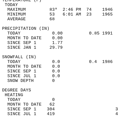
TEMPERATURE (F)                             
 TODAY                                      
  MAXIMUM         83*  2:46 PM  74    1946  
  MINIMUM         53   6:01 AM  23    1965  
  AVERAGE         68                       
PRECIPITATION (IN)                          
  TODAY            0.00          0.85 1991  
  MONTH TO DATE    0.00                     
  SINCE SEP 1      1.77                     
  SINCE JAN 1     29.79                     
SNOWFALL (IN)                               
  TODAY            0.0           0.4  1986  
  MONTH TO DATE    0.0                      
  SINCE SEP 1      0.0                      
  SINCE JUL 1      0.0                      
  SNOW DEPTH       0                        
DEGREE DAYS                                 
 HEATING                                    
  TODAY            0                        
  MONTH TO DATE   62                        
  SINCE SEP 1    304                       3
  SINCE JUL 1    419                       4