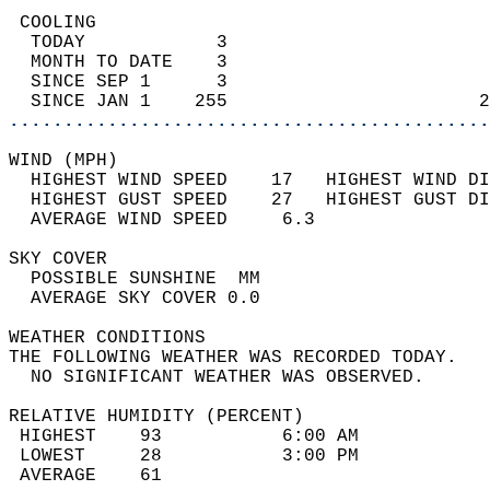
 COOLING                                    
  TODAY            3                        
  MONTH TO DATE    3                        
  SINCE SEP 1      3                        
  SINCE JAN 1    255                       2
............................................
WIND (MPH)                                  
  HIGHEST WIND SPEED    17   HIGHEST WIND DI
  HIGHEST GUST SPEED    27   HIGHEST GUST DI
  AVERAGE WIND SPEED     6.3                
SKY COVER                                   
  POSSIBLE SUNSHINE  MM                     
  AVERAGE SKY COVER 0.0                     
WEATHER CONDITIONS                          
THE FOLLOWING WEATHER WAS RECORDED TODAY.   
  NO SIGNIFICANT WEATHER WAS OBSERVED.      
RELATIVE HUMIDITY (PERCENT)  
 HIGHEST    93           6:00 AM            
 LOWEST     28           3:00 PM            
 AVERAGE    61                              