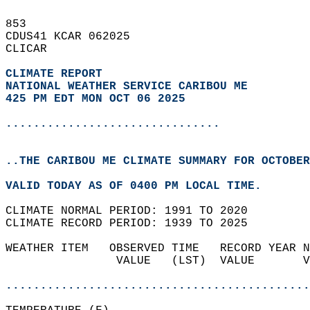
853   
CDUS41 KCAR 062025  
CLICAR  
CLIMATE REPORT 
NATIONAL WEATHER SERVICE CARIBOU ME
425 PM EDT MON OCT 06 2025
...............................
..THE CARIBOU ME CLIMATE SUMMARY FOR OCTOBER
VALID TODAY AS OF 0400 PM LOCAL TIME.  
CLIMATE NORMAL PERIOD: 1991 TO 2020  
CLIMATE RECORD PERIOD: 1939 TO 2025  
WEATHER ITEM   OBSERVED TIME   RECORD YEAR N
                VALUE   (LST)  VALUE       V
                                            
............................................