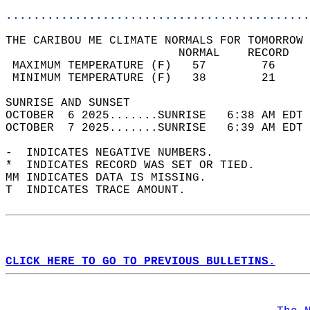
............................................
THE CARIBOU ME CLIMATE NORMALS FOR TOMORROW 
                         NORMAL    RECORD   
 MAXIMUM TEMPERATURE (F)   57        76     
 MINIMUM TEMPERATURE (F)   38        21     
SUNRISE AND SUNSET                          
OCTOBER  6 2025.......SUNRISE   6:38 AM EDT 
OCTOBER  7 2025.......SUNRISE   6:39 AM EDT 
-  INDICATES NEGATIVE NUMBERS.  
*  INDICATES RECORD WAS SET OR TIED.  
MM INDICATES DATA IS MISSING.  
T  INDICATES TRACE AMOUNT.  
CLICK HERE TO GO TO PREVIOUS BULLETINS.