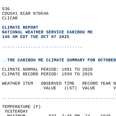
536   
CDUS41 KCAR 070546  
CLICAR  
CLIMATE REPORT 
NATIONAL WEATHER SERVICE CARIBOU ME
146 AM EDT TUE OCT 07 2025
...............................
..THE CARIBOU ME CLIMATE SUMMARY FOR OCTOBER
CLIMATE NORMAL PERIOD: 1991 TO 2020  
CLIMATE RECORD PERIOD: 1939 TO 2025  
WEATHER ITEM   OBSERVED TIME   RECORD YEAR N
                VALUE   (LST)  VALUE       V
                                            
............................................
TEMPERATURE (F)                             
 YESTERDAY                                  