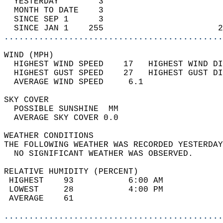
  YESTERDAY        3                        
  MONTH TO DATE    3                        
  SINCE SEP 1      3                        
  SINCE JAN 1    255                       2
............................................
WIND (MPH)                                  
  HIGHEST WIND SPEED    17   HIGHEST WIND DI
  HIGHEST GUST SPEED    27   HIGHEST GUST DI
  AVERAGE WIND SPEED     6.1                
SKY COVER                                   
  POSSIBLE SUNSHINE  MM                     
  AVERAGE SKY COVER 0.0                     
WEATHER CONDITIONS                          
THE FOLLOWING WEATHER WAS RECORDED YESTERDAY
  NO SIGNIFICANT WEATHER WAS OBSERVED.      
RELATIVE HUMIDITY (PERCENT)  
 HIGHEST    93           6:00 AM            
 LOWEST     28           4:00 PM            
 AVERAGE    61                              
............................................