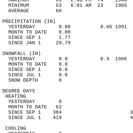
  MAXIMUM         83*  2:46 PM  74    1946  
  MINIMUM         53   6:01 AM  23    1965  
  AVERAGE         68                       
PRECIPITATION (IN)                          
  YESTERDAY        0.00          0.85 1991  
  MONTH TO DATE    0.00                     
  SINCE SEP 1      1.77                     
  SINCE JAN 1     29.79                     
SNOWFALL (IN)                               
  YESTERDAY        0.0           0.4  1986  
  MONTH TO DATE    0.0                      
  SINCE SEP 1      0.0                      
  SINCE JUL 1      0.0                      
  SNOW DEPTH       0                        
DEGREE DAYS                                 
 HEATING                                    
  YESTERDAY        0                        
  MONTH TO DATE   62                        
  SINCE SEP 1    304                       3
  SINCE JUL 1    419                       4
 COOLING                                    