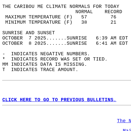
THE CARIBOU ME CLIMATE NORMALS FOR TODAY  
                         NORMAL    RECORD   
 MAXIMUM TEMPERATURE (F)   57        76     
 MINIMUM TEMPERATURE (F)   38        21     
SUNRISE AND SUNSET                          
OCTOBER  7 2025.......SUNRISE   6:39 AM EDT 
OCTOBER  8 2025.......SUNRISE   6:41 AM EDT 
-  INDICATES NEGATIVE NUMBERS.  
*  INDICATES RECORD WAS SET OR TIED.  
MM INDICATES DATA IS MISSING.  
T  INDICATES TRACE AMOUNT.  
CLICK HERE TO GO TO PREVIOUS BULLETINS.
The 