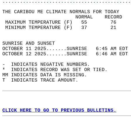
............................................
THE CARIBOU ME CLIMATE NORMALS FOR TODAY  
                         NORMAL    RECORD   
 MAXIMUM TEMPERATURE (F)   55        76     
 MINIMUM TEMPERATURE (F)   37        21     
                                            
SUNRISE AND SUNSET                          
OCTOBER 11 2025.......SUNRISE   6:45 AM EDT 
OCTOBER 12 2025.......SUNRISE   6:46 AM EDT 
-  INDICATES NEGATIVE NUMBERS.  
*  INDICATES RECORD WAS SET OR TIED.  
MM INDICATES DATA IS MISSING.  
T  INDICATES TRACE AMOUNT.  
CLICK HERE TO GO TO PREVIOUS BULLETINS.