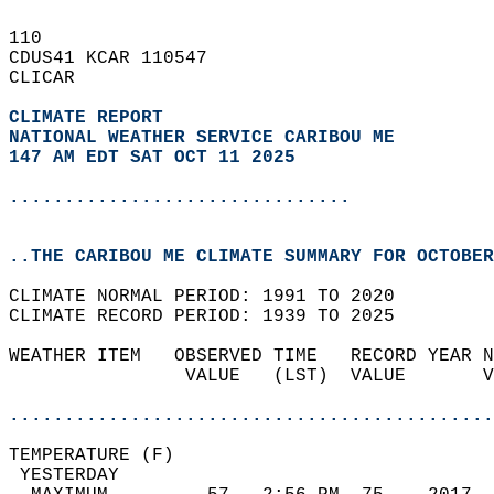
110   
CDUS41 KCAR 110547  
CLICAR  
CLIMATE REPORT 
NATIONAL WEATHER SERVICE CARIBOU ME
147 AM EDT SAT OCT 11 2025
...............................
..THE CARIBOU ME CLIMATE SUMMARY FOR OCTOBER
CLIMATE NORMAL PERIOD: 1991 TO 2020  
CLIMATE RECORD PERIOD: 1939 TO 2025  
WEATHER ITEM   OBSERVED TIME   RECORD YEAR N
                VALUE   (LST)  VALUE       V
                                            
............................................
TEMPERATURE (F)                             
 YESTERDAY                                  