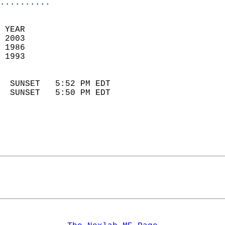
..........
 YEAR                       
 2003                        
 1986                        
 1993                       
                            
  SUNSET   5:52 PM EDT       
  SUNSET   5:50 PM EDT       