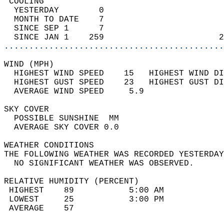
 COOLING                                    
  YESTERDAY        0                        
  MONTH TO DATE    7                        
  SINCE SEP 1      7                        
  SINCE JAN 1    259                       2
............................................
WIND (MPH)                                  
  HIGHEST WIND SPEED    15   HIGHEST WIND DI
  HIGHEST GUST SPEED    23   HIGHEST GUST DI
  AVERAGE WIND SPEED     5.9                
SKY COVER                                   
  POSSIBLE SUNSHINE  MM                     
  AVERAGE SKY COVER 0.0                     
WEATHER CONDITIONS                          
THE FOLLOWING WEATHER WAS RECORDED YESTERDAY
  NO SIGNIFICANT WEATHER WAS OBSERVED.      
RELATIVE HUMIDITY (PERCENT)  
 HIGHEST    89           5:00 AM            
 LOWEST     25           3:00 PM            
 AVERAGE    57                              