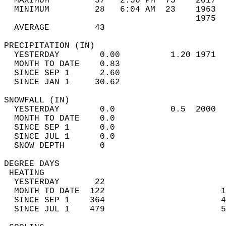
  MAXIMUM         57   2:56 PM  75    2017  
  MINIMUM         28   6:04 AM  23    1963  
                                      1975  
  AVERAGE         43                       
PRECIPITATION (IN)                          
  YESTERDAY        0.00          1.20 1971  
  MONTH TO DATE    0.83                     
  SINCE SEP 1      2.60                     
  SINCE JAN 1     30.62                     
SNOWFALL (IN)                               
  YESTERDAY        0.0           0.5  2000  
  MONTH TO DATE    0.0                      
  SINCE SEP 1      0.0                      
  SINCE JUL 1      0.0                      
  SNOW DEPTH       0                        
DEGREE DAYS                                 
 HEATING                                    
  YESTERDAY       22                        
  MONTH TO DATE  122                       1
  SINCE SEP 1    364                       4
  SINCE JUL 1    479                       5