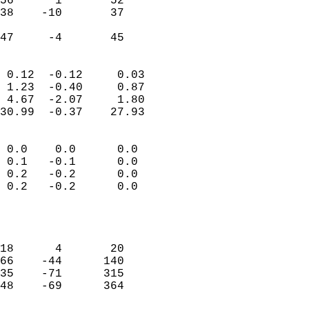
56      1       52          
38    -10       37          
                           
 47     -4       45       
                            
 0.12  -0.12     0.03       
 1.23  -0.40     0.87       
 4.67  -2.07     1.80       
30.99  -0.37    27.93       
                                 
 0.0    0.0      0.0        
 0.1   -0.1      0.0        
 0.2   -0.2      0.0        
 0.2   -0.2      0.0        
                           
                            
                            
18      4       20          
66    -44      140          
35    -71      315          
48    -69      364          