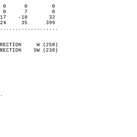
                            
 0      0        0          
 0      7        0          
17    -10       32          
24     35      399        
...................
                            
RECTION     W (250)         
RECTION    SW (230)         
                          
                            
                              
                              
                            
.                           
                              
                            
                            
                            