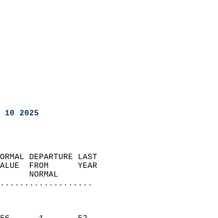
 10 2025
ORMAL DEPARTURE LAST        
ALUE  FROM      YEAR       
      NORMAL           
...................
                               
                           