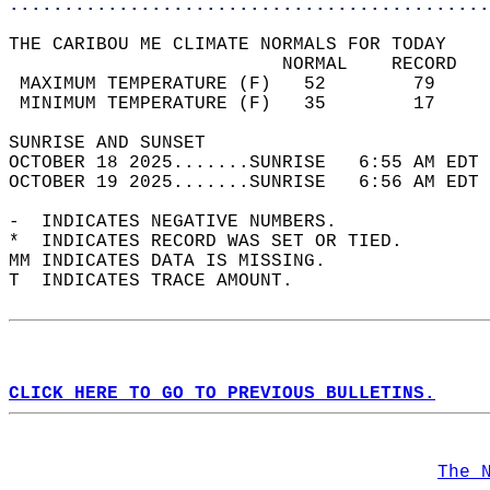
............................................
THE CARIBOU ME CLIMATE NORMALS FOR TODAY  
                         NORMAL    RECORD   
 MAXIMUM TEMPERATURE (F)   52        79     
 MINIMUM TEMPERATURE (F)   35        17     
SUNRISE AND SUNSET                          
OCTOBER 18 2025.......SUNRISE   6:55 AM EDT 
OCTOBER 19 2025.......SUNRISE   6:56 AM EDT 
-  INDICATES NEGATIVE NUMBERS.  
*  INDICATES RECORD WAS SET OR TIED.  
MM INDICATES DATA IS MISSING.  
T  INDICATES TRACE AMOUNT.  
CLICK HERE TO GO TO PREVIOUS BULLETINS.
The 