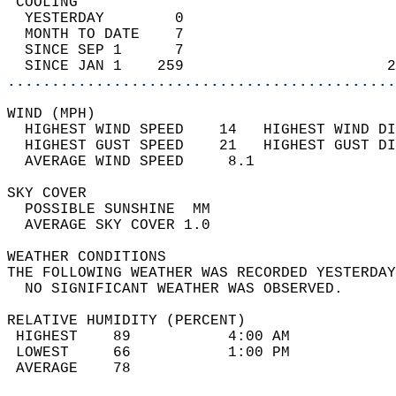
 COOLING                                    
  YESTERDAY        0                        
  MONTH TO DATE    7                        
  SINCE SEP 1      7                        
  SINCE JAN 1    259                       2
............................................
WIND (MPH)                                  
  HIGHEST WIND SPEED    14   HIGHEST WIND DI
  HIGHEST GUST SPEED    21   HIGHEST GUST DI
  AVERAGE WIND SPEED     8.1                
SKY COVER                                   
  POSSIBLE SUNSHINE  MM                     
  AVERAGE SKY COVER 1.0                     
WEATHER CONDITIONS                          
THE FOLLOWING WEATHER WAS RECORDED YESTERDAY
  NO SIGNIFICANT WEATHER WAS OBSERVED.      
RELATIVE HUMIDITY (PERCENT)  
 HIGHEST    89           4:00 AM            
 LOWEST     66           1:00 PM            
 AVERAGE    78                              