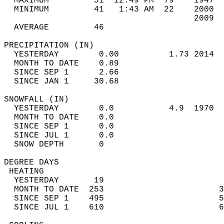
  MAXIMUM         51  12:49 PM  79    1947  
  MINIMUM         41   1:43 AM  22    2000  
                                      2009  
  AVERAGE         46                       
PRECIPITATION (IN)                          
  YESTERDAY        0.00          1.73 2014  
  MONTH TO DATE    0.89                     
  SINCE SEP 1      2.66                     
  SINCE JAN 1     30.68                     
SNOWFALL (IN)                               
  YESTERDAY        0.0           4.9  1970  
  MONTH TO DATE    0.0                      
  SINCE SEP 1      0.0                      
  SINCE JUL 1      0.0                      
  SNOW DEPTH       0                        
DEGREE DAYS                                 
 HEATING                                    
  YESTERDAY       19                        
  MONTH TO DATE  253                       3
  SINCE SEP 1    495                       5
  SINCE JUL 1    610                       6