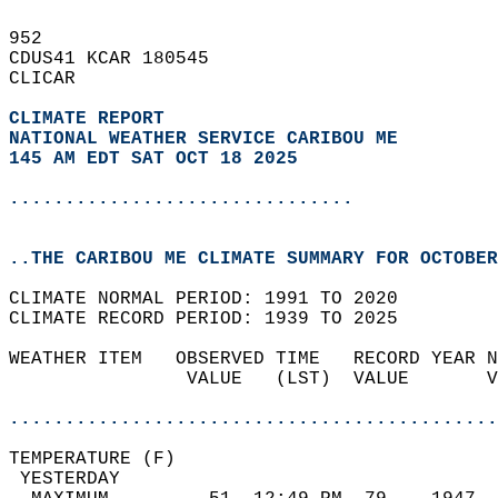
952   
CDUS41 KCAR 180545  
CLICAR  
CLIMATE REPORT 
NATIONAL WEATHER SERVICE CARIBOU ME
145 AM EDT SAT OCT 18 2025
...............................
..THE CARIBOU ME CLIMATE SUMMARY FOR OCTOBER
CLIMATE NORMAL PERIOD: 1991 TO 2020  
CLIMATE RECORD PERIOD: 1939 TO 2025  
WEATHER ITEM   OBSERVED TIME   RECORD YEAR N
                VALUE   (LST)  VALUE       V
                                            
............................................
TEMPERATURE (F)                             
 YESTERDAY                                  