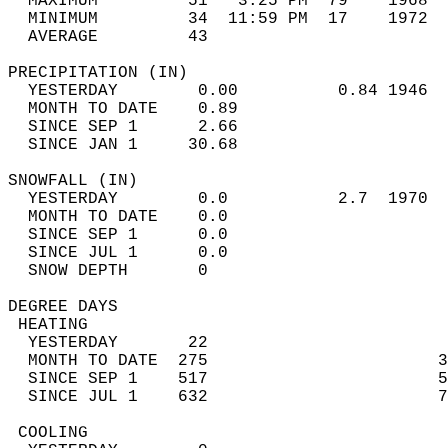
  MAXIMUM         51   3:25 PM  79    1968  
  MINIMUM         34  11:59 PM  17    1972  
  AVERAGE         43                       
PRECIPITATION (IN)                          
  YESTERDAY        0.00          0.84 1946  
  MONTH TO DATE    0.89                     
  SINCE SEP 1      2.66                     
  SINCE JAN 1     30.68                     
SNOWFALL (IN)                               
  YESTERDAY        0.0           2.7  1970  
  MONTH TO DATE    0.0                      
  SINCE SEP 1      0.0                      
  SINCE JUL 1      0.0                      
  SNOW DEPTH       0                        
DEGREE DAYS                                 
 HEATING                                    
  YESTERDAY       22                        
  MONTH TO DATE  275                       3
  SINCE SEP 1    517                       5
  SINCE JUL 1    632                       7
 COOLING                                    