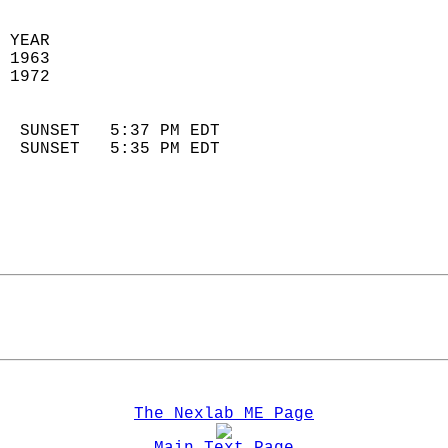
 YEAR                       
 1963                        
 1972                        
                            
  SUNSET   5:37 PM EDT       
  SUNSET   5:35 PM EDT       
The Nexlab ME Page