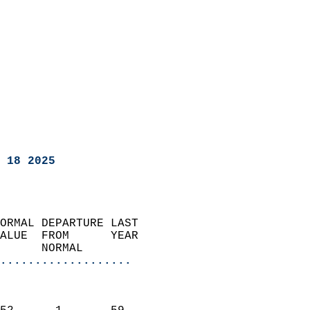
 18 2025
ORMAL DEPARTURE LAST        
ALUE  FROM      YEAR       
      NORMAL           
...................
                               
                           