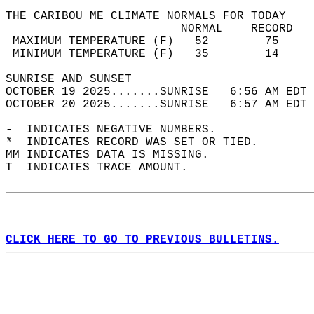
THE CARIBOU ME CLIMATE NORMALS FOR TODAY  
                         NORMAL    RECORD   
 MAXIMUM TEMPERATURE (F)   52        75     
 MINIMUM TEMPERATURE (F)   35        14     
SUNRISE AND SUNSET                          
OCTOBER 19 2025.......SUNRISE   6:56 AM EDT 
OCTOBER 20 2025.......SUNRISE   6:57 AM EDT 
-  INDICATES NEGATIVE NUMBERS.  
*  INDICATES RECORD WAS SET OR TIED.  
MM INDICATES DATA IS MISSING.  
T  INDICATES TRACE AMOUNT.  
CLICK HERE TO GO TO PREVIOUS BULLETINS.