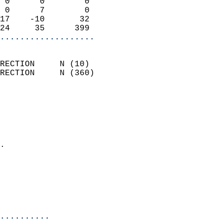
 0      0        0          
 0      7        0          
17    -10       32          
24     35      399        
...................
                            
RECTION     N (10)          
RECTION     N (360)         
                          
                            
                              
                              
                            
.                           
                            
                            
                            
                            
..........