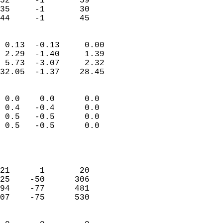
52     -1       59          
35     -1       30          
 44     -1       45       
                            
 0.13  -0.13     0.00       
 2.29  -1.40     1.39       
 5.73  -3.07     2.32       
32.05  -1.37    28.45       
                                 
 0.0    0.0      0.0        
 0.4   -0.4      0.0        
 0.5   -0.5      0.0        
 0.5   -0.5      0.0        
                           
                            
                            
21      1       20          
25    -50      306          
94    -77      481          
07    -75      530          
                            