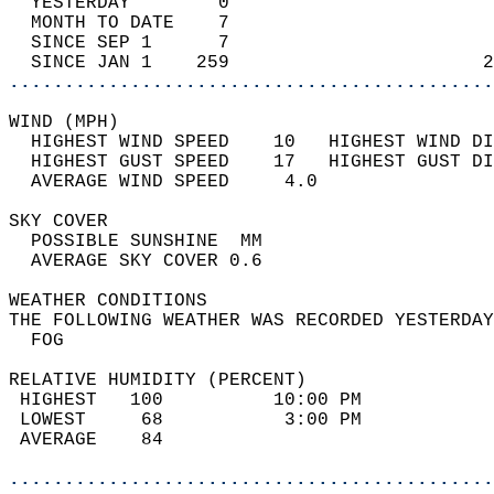
  YESTERDAY        0                        
  MONTH TO DATE    7                        
  SINCE SEP 1      7                        
  SINCE JAN 1    259                       2
............................................
WIND (MPH)                                  
  HIGHEST WIND SPEED    10   HIGHEST WIND DI
  HIGHEST GUST SPEED    17   HIGHEST GUST DI
  AVERAGE WIND SPEED     4.0                
SKY COVER                                   
  POSSIBLE SUNSHINE  MM                     
  AVERAGE SKY COVER 0.6                     
WEATHER CONDITIONS                          
THE FOLLOWING WEATHER WAS RECORDED YESTERDAY
  FOG                                       
RELATIVE HUMIDITY (PERCENT)  
 HIGHEST   100          10:00 PM            
 LOWEST     68           3:00 PM            
 AVERAGE    84                              
............................................