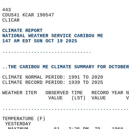
443   
CDUS41 KCAR 190547  
CLICAR  
CLIMATE REPORT 
NATIONAL WEATHER SERVICE CARIBOU ME
147 AM EDT SUN OCT 19 2025
...............................
..THE CARIBOU ME CLIMATE SUMMARY FOR OCTOBER
CLIMATE NORMAL PERIOD: 1991 TO 2020  
CLIMATE RECORD PERIOD: 1939 TO 2025  
WEATHER ITEM   OBSERVED TIME   RECORD YEAR N
                VALUE   (LST)  VALUE       V
                                            
............................................
TEMPERATURE (F)                             
 YESTERDAY                                  