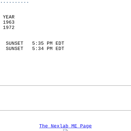
..........
 YEAR                       
 1963                        
 1972                        
                            
  SUNSET   5:35 PM EDT       
  SUNSET   5:34 PM EDT       
The Nexlab ME Page