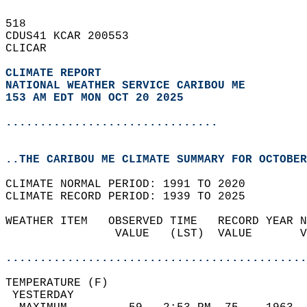
518   
CDUS41 KCAR 200553  
CLICAR  
CLIMATE REPORT 
NATIONAL WEATHER SERVICE CARIBOU ME
153 AM EDT MON OCT 20 2025
...............................
..THE CARIBOU ME CLIMATE SUMMARY FOR OCTOBER
CLIMATE NORMAL PERIOD: 1991 TO 2020  
CLIMATE RECORD PERIOD: 1939 TO 2025  
WEATHER ITEM   OBSERVED TIME   RECORD YEAR N
                VALUE   (LST)  VALUE       V
                                            
............................................
TEMPERATURE (F)                             
 YESTERDAY                                  