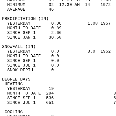
  MAXIMUM         59   2:53 PM  75    1963  
  MINIMUM         32  12:30 AM  14    1972  
  AVERAGE         46                       
PRECIPITATION (IN)                          
  YESTERDAY        0.00          1.08 1957  
  MONTH TO DATE    0.89                     
  SINCE SEP 1      2.66                     
  SINCE JAN 1     30.68                     
SNOWFALL (IN)                               
  YESTERDAY        0.0           3.0  1952  
  MONTH TO DATE    0.0                      
  SINCE SEP 1      0.0                      
  SINCE JUL 1      0.0                      
  SNOW DEPTH       0                        
DEGREE DAYS                                 
 HEATING                                    
  YESTERDAY       19                        
  MONTH TO DATE  294                       3
  SINCE SEP 1    536                       6
  SINCE JUL 1    651                       7
 COOLING                                    