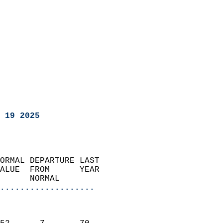
 19 2025
ORMAL DEPARTURE LAST        
ALUE  FROM      YEAR       
      NORMAL           
...................
                               
                           