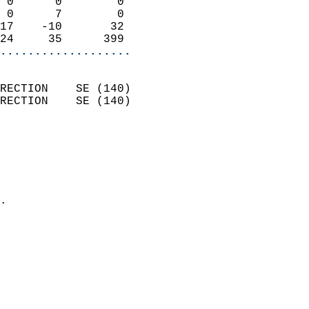
 0      0        0          
 0      7        0          
17    -10       32          
24     35      399        
...................
                            
RECTION    SE (140)         
RECTION    SE (140)         
                          
                            
                              
                              
                            
.                           
                            
                            
                            
                            
                            