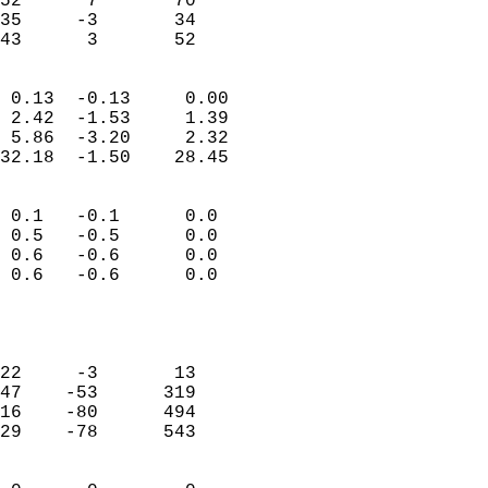
52      7       70          
35     -3       34          
 43      3       52       
                            
 0.13  -0.13     0.00       
 2.42  -1.53     1.39       
 5.86  -3.20     2.32       
32.18  -1.50    28.45       
                                 
 0.1   -0.1      0.0        
 0.5   -0.5      0.0        
 0.6   -0.6      0.0        
 0.6   -0.6      0.0        
                           
                            
                            
22     -3       13          
47    -53      319          
16    -80      494          
29    -78      543          
                            