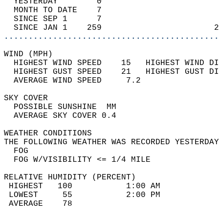
  YESTERDAY        0                        
  MONTH TO DATE    7                        
  SINCE SEP 1      7                        
  SINCE JAN 1    259                       2
............................................
WIND (MPH)                                  
  HIGHEST WIND SPEED    15   HIGHEST WIND DI
  HIGHEST GUST SPEED    21   HIGHEST GUST DI
  AVERAGE WIND SPEED     7.2                
SKY COVER                                   
  POSSIBLE SUNSHINE  MM                     
  AVERAGE SKY COVER 0.4                     
WEATHER CONDITIONS                          
THE FOLLOWING WEATHER WAS RECORDED YESTERDAY
  FOG                                       
  FOG W/VISIBILITY <= 1/4 MILE              
RELATIVE HUMIDITY (PERCENT)  
 HIGHEST   100           1:00 AM            
 LOWEST     55           2:00 PM            
 AVERAGE    78                              