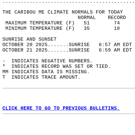
............................................
THE CARIBOU ME CLIMATE NORMALS FOR TODAY  
                         NORMAL    RECORD   
 MAXIMUM TEMPERATURE (F)   51        74     
 MINIMUM TEMPERATURE (F)   35        18     
SUNRISE AND SUNSET                          
OCTOBER 20 2025.......SUNRISE   6:57 AM EDT 
OCTOBER 21 2025.......SUNRISE   6:59 AM EDT 
-  INDICATES NEGATIVE NUMBERS.  
*  INDICATES RECORD WAS SET OR TIED.  
MM INDICATES DATA IS MISSING.  
T  INDICATES TRACE AMOUNT.  
CLICK HERE TO GO TO PREVIOUS BULLETINS.