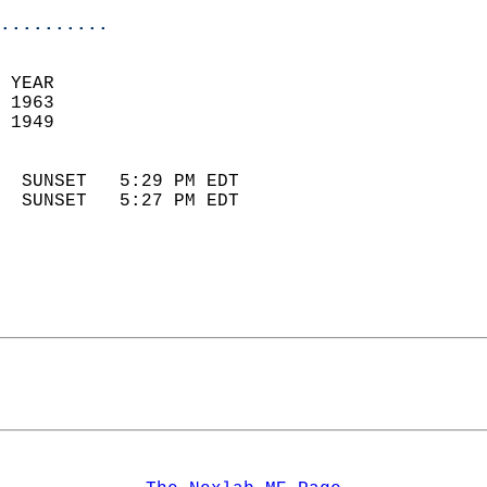
..........
 
 YEAR                       
 1963                        
 1949                        
                            
  SUNSET   5:29 PM EDT       
  SUNSET   5:27 PM EDT       