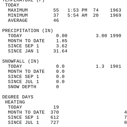
TEMPERATURE (F)                             
 TODAY                                      
  MAXIMUM         55   1:53 PM  74    1963  
  MINIMUM         37   5:54 AM  20    1969  
  AVERAGE         46                       
PRECIPITATION (IN)                          
  TODAY            0.00          3.00 1990  
  MONTH TO DATE    1.85                     
  SINCE SEP 1      3.62                     
  SINCE JAN 1     31.64                     
SNOWFALL (IN)                               
  TODAY            0.0           1.3  1981  
  MONTH TO DATE    0.0                      
  SINCE SEP 1      0.0                      
  SINCE JUL 1      0.0                      
  SNOW DEPTH       0                        
DEGREE DAYS                                 
 HEATING                                    
  TODAY           19                        
  MONTH TO DATE  370                       4
  SINCE SEP 1    612                       7
  SINCE JUL 1    727                       8