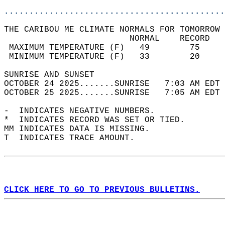
............................................
THE CARIBOU ME CLIMATE NORMALS FOR TOMORROW 
                         NORMAL    RECORD   
 MAXIMUM TEMPERATURE (F)   49        75     
 MINIMUM TEMPERATURE (F)   33        20     
SUNRISE AND SUNSET                          
OCTOBER 24 2025.......SUNRISE   7:03 AM EDT 
OCTOBER 25 2025.......SUNRISE   7:05 AM EDT 
-  INDICATES NEGATIVE NUMBERS.  
*  INDICATES RECORD WAS SET OR TIED.  
MM INDICATES DATA IS MISSING.  
T  INDICATES TRACE AMOUNT.  
CLICK HERE TO GO TO PREVIOUS BULLETINS.