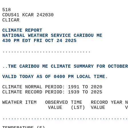
518   
CDUS41 KCAR 242030  
CLICAR  
CLIMATE REPORT 
NATIONAL WEATHER SERVICE CARIBOU ME
430 PM EDT FRI OCT 24 2025
...............................
..THE CARIBOU ME CLIMATE SUMMARY FOR OCTOBER
VALID TODAY AS OF 0400 PM LOCAL TIME.  
CLIMATE NORMAL PERIOD: 1991 TO 2020  
CLIMATE RECORD PERIOD: 1939 TO 2025  
WEATHER ITEM   OBSERVED TIME   RECORD YEAR N
                VALUE   (LST)  VALUE       V
                                            
............................................