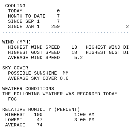
 COOLING                                    
  TODAY            0                        
  MONTH TO DATE    7                        
  SINCE SEP 1      7                        
  SINCE JAN 1    259                       2
............................................
WIND (MPH)                                  
  HIGHEST WIND SPEED    13   HIGHEST WIND DI
  HIGHEST GUST SPEED    18   HIGHEST GUST DI
  AVERAGE WIND SPEED     5.2                
SKY COVER                                   
  POSSIBLE SUNSHINE  MM                     
  AVERAGE SKY COVER 0.6                     
WEATHER CONDITIONS                          
THE FOLLOWING WEATHER WAS RECORDED TODAY.   
  FOG                                       
RELATIVE HUMIDITY (PERCENT)  
 HIGHEST   100           1:00 AM            
 LOWEST     47           3:00 PM            
 AVERAGE    74                              