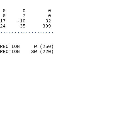
                            
 0      0        0          
 0      7        0          
17    -10       32          
24     35      399        
...................
                            
RECTION     W (250)         
RECTION    SW (220)         
                          
                            
                              
                              
                            
                            
                            
                            
                            
                            