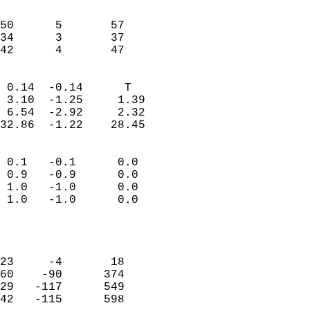
                               
                           
50      5       57          
34      3       37          
 42      4       47       
                            
 0.14  -0.14      T         
 3.10  -1.25     1.39       
 6.54  -2.92     2.32       
32.86  -1.22    28.45       
                                 
 0.1   -0.1      0.0        
 0.9   -0.9      0.0        
 1.0   -1.0      0.0        
 1.0   -1.0      0.0        
                           
                            
                            
23     -4       18          
60    -90      374          
29   -117      549          
42   -115      598          