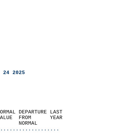
 24 2025
ORMAL DEPARTURE LAST        
ALUE  FROM      YEAR       
      NORMAL           
...................