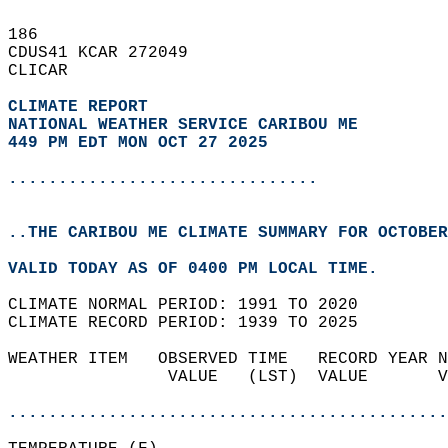
186   
CDUS41 KCAR 272049  
CLICAR  
CLIMATE REPORT 
NATIONAL WEATHER SERVICE CARIBOU ME
449 PM EDT MON OCT 27 2025
...............................
..THE CARIBOU ME CLIMATE SUMMARY FOR OCTOBER
VALID TODAY AS OF 0400 PM LOCAL TIME.  
CLIMATE NORMAL PERIOD: 1991 TO 2020  
CLIMATE RECORD PERIOD: 1939 TO 2025  
WEATHER ITEM   OBSERVED TIME   RECORD YEAR N
                VALUE   (LST)  VALUE       V
                                            
............................................