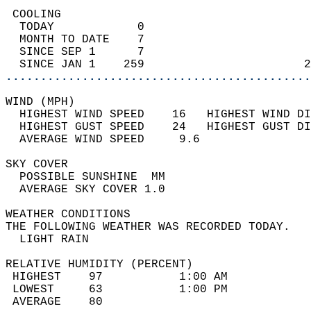
 COOLING                                    
  TODAY            0                        
  MONTH TO DATE    7                        
  SINCE SEP 1      7                        
  SINCE JAN 1    259                       2
............................................
WIND (MPH)                                  
  HIGHEST WIND SPEED    16   HIGHEST WIND DI
  HIGHEST GUST SPEED    24   HIGHEST GUST DI
  AVERAGE WIND SPEED     9.6                
SKY COVER                                   
  POSSIBLE SUNSHINE  MM                     
  AVERAGE SKY COVER 1.0                     
WEATHER CONDITIONS                          
THE FOLLOWING WEATHER WAS RECORDED TODAY.   
  LIGHT RAIN                                
RELATIVE HUMIDITY (PERCENT)  
 HIGHEST    97           1:00 AM            
 LOWEST     63           1:00 PM            
 AVERAGE    80                              