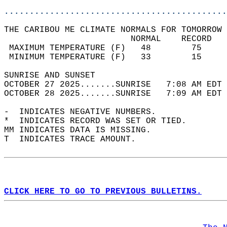
............................................
THE CARIBOU ME CLIMATE NORMALS FOR TOMORROW 
                         NORMAL    RECORD   
 MAXIMUM TEMPERATURE (F)   48        75     
 MINIMUM TEMPERATURE (F)   33        15     
SUNRISE AND SUNSET                          
OCTOBER 27 2025.......SUNRISE   7:08 AM EDT 
OCTOBER 28 2025.......SUNRISE   7:09 AM EDT 
-  INDICATES NEGATIVE NUMBERS.  
*  INDICATES RECORD WAS SET OR TIED.  
MM INDICATES DATA IS MISSING.  
T  INDICATES TRACE AMOUNT.  
CLICK HERE TO GO TO PREVIOUS BULLETINS.