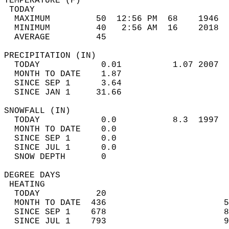
TEMPERATURE (F)                             
 TODAY                                      
  MAXIMUM         50  12:56 PM  68    1946  
  MINIMUM         40   2:56 AM  16    2018  
  AVERAGE         45                       
PRECIPITATION (IN)                          
  TODAY            0.01          1.07 2007  
  MONTH TO DATE    1.87                     
  SINCE SEP 1      3.64                     
  SINCE JAN 1     31.66                     
SNOWFALL (IN)                               
  TODAY            0.0           8.3  1997  
  MONTH TO DATE    0.0                      
  SINCE SEP 1      0.0                      
  SINCE JUL 1      0.0                      
  SNOW DEPTH       0                        
DEGREE DAYS                                 
 HEATING                                    
  TODAY           20                        
  MONTH TO DATE  436                       5
  SINCE SEP 1    678                       8
  SINCE JUL 1    793                       9