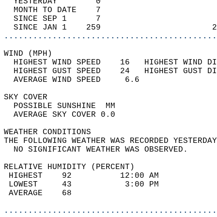
  YESTERDAY        0                        
  MONTH TO DATE    7                        
  SINCE SEP 1      7                        
  SINCE JAN 1    259                       2
............................................
WIND (MPH)                                  
  HIGHEST WIND SPEED    16   HIGHEST WIND DI
  HIGHEST GUST SPEED    24   HIGHEST GUST DI
  AVERAGE WIND SPEED     6.6                
SKY COVER                                   
  POSSIBLE SUNSHINE  MM                     
  AVERAGE SKY COVER 0.0                     
WEATHER CONDITIONS                          
THE FOLLOWING WEATHER WAS RECORDED YESTERDAY
  NO SIGNIFICANT WEATHER WAS OBSERVED.      
RELATIVE HUMIDITY (PERCENT)  
 HIGHEST    92          12:00 AM            
 LOWEST     43           3:00 PM            
 AVERAGE    68                              
............................................