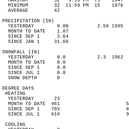
  MAXIMUM         52   3:13 PM  75    1947  
  MINIMUM         32  11:59 PM  15    1976  
  AVERAGE         42                       
PRECIPITATION (IN)                          
  YESTERDAY        0.00          2.58 1995  
  MONTH TO DATE    1.87                     
  SINCE SEP 1      3.64                     
  SINCE JAN 1     31.66                     
SNOWFALL (IN)                               
  YESTERDAY        0.0           2.3  1962  
  MONTH TO DATE    0.0                      
  SINCE SEP 1      0.0                      
  SINCE JUL 1      0.0                      
  SNOW DEPTH       0                        
DEGREE DAYS                                 
 HEATING                                    
  YESTERDAY       23                        
  MONTH TO DATE  461                       5
  SINCE SEP 1    703                       8
  SINCE JUL 1    818                       9
 COOLING                                    