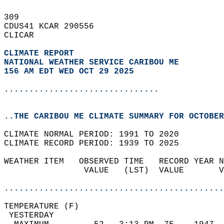
309   
CDUS41 KCAR 290556  
CLICAR  
CLIMATE REPORT 
NATIONAL WEATHER SERVICE CARIBOU ME
156 AM EDT WED OCT 29 2025
...............................
..THE CARIBOU ME CLIMATE SUMMARY FOR OCTOBER
CLIMATE NORMAL PERIOD: 1991 TO 2020  
CLIMATE RECORD PERIOD: 1939 TO 2025  
WEATHER ITEM   OBSERVED TIME   RECORD YEAR N
                VALUE   (LST)  VALUE       V
                                            
............................................
TEMPERATURE (F)                             
 YESTERDAY                                  