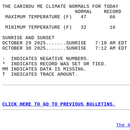
THE CARIBOU ME CLIMATE NORMALS FOR TODAY  
                         NORMAL    RECORD   
 MAXIMUM TEMPERATURE (F)   47        66     
                                            
 MINIMUM TEMPERATURE (F)   32        16     
SUNRISE AND SUNSET                          
OCTOBER 29 2025.......SUNRISE   7:10 AM EDT 
OCTOBER 30 2025.......SUNRISE   7:12 AM EDT 
-  INDICATES NEGATIVE NUMBERS.  
*  INDICATES RECORD WAS SET OR TIED.  
MM INDICATES DATA IS MISSING.  
T  INDICATES TRACE AMOUNT.  
CLICK HERE TO GO TO PREVIOUS BULLETINS.
The 