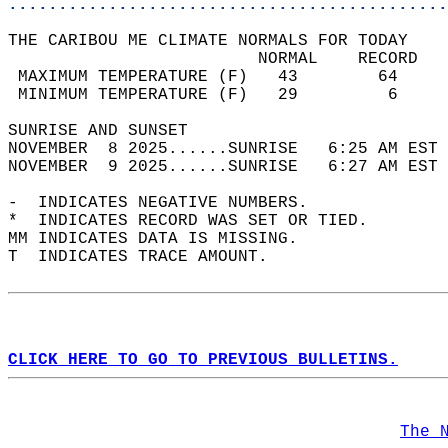
............................................
THE CARIBOU ME CLIMATE NORMALS FOR TODAY  
                         NORMAL    RECORD   
 MAXIMUM TEMPERATURE (F)   43        64     
 MINIMUM TEMPERATURE (F)   29         6     
SUNRISE AND SUNSET                          
NOVEMBER  8 2025......SUNRISE   6:25 AM EST 
NOVEMBER  9 2025......SUNRISE   6:27 AM EST 
-  INDICATES NEGATIVE NUMBERS.  
*  INDICATES RECORD WAS SET OR TIED.  
MM INDICATES DATA IS MISSING.  
T  INDICATES TRACE AMOUNT.  
CLICK HERE TO GO TO PREVIOUS BULLETINS.
The 