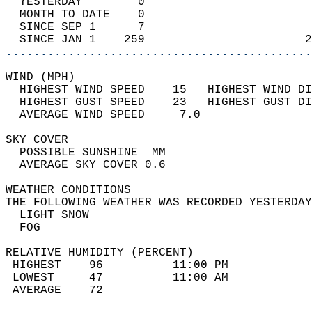
  YESTERDAY        0                        
  MONTH TO DATE    0                        
  SINCE SEP 1      7                        
  SINCE JAN 1    259                       2
............................................
WIND (MPH)                                  
  HIGHEST WIND SPEED    15   HIGHEST WIND DI
  HIGHEST GUST SPEED    23   HIGHEST GUST DI
  AVERAGE WIND SPEED     7.0                
SKY COVER                                   
  POSSIBLE SUNSHINE  MM                     
  AVERAGE SKY COVER 0.6                     
WEATHER CONDITIONS                          
THE FOLLOWING WEATHER WAS RECORDED YESTERDAY
  LIGHT SNOW                                
  FOG                                       
RELATIVE HUMIDITY (PERCENT)  
 HIGHEST    96          11:00 PM            
 LOWEST     47          11:00 AM            
 AVERAGE    72                              