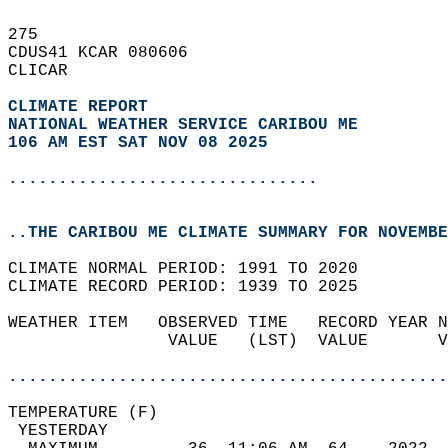
275   
CDUS41 KCAR 080606  
CLICAR  
CLIMATE REPORT 
NATIONAL WEATHER SERVICE CARIBOU ME
106 AM EST SAT NOV 08 2025
...............................
..THE CARIBOU ME CLIMATE SUMMARY FOR NOVEMBE
CLIMATE NORMAL PERIOD: 1991 TO 2020  
CLIMATE RECORD PERIOD: 1939 TO 2025  
WEATHER ITEM   OBSERVED TIME   RECORD YEAR N
                VALUE   (LST)  VALUE       V
                                            
............................................
TEMPERATURE (F)                             
 YESTERDAY                                  