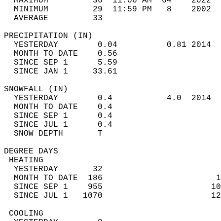
  MAXIMUM         36  11:06 AM  64    2022  
  MINIMUM         29  11:59 PM   8    2002  
  AVERAGE         33                       
PRECIPITATION (IN)                          
  YESTERDAY        0.04          0.81 2014  
  MONTH TO DATE    0.56                     
  SINCE SEP 1      5.59                     
  SINCE JAN 1     33.61                     
SNOWFALL (IN)                               
  YESTERDAY        0.4           4.0  2014  
  MONTH TO DATE    0.4                      
  SINCE SEP 1      0.4                      
  SINCE JUL 1      0.4                      
  SNOW DEPTH       T                        
DEGREE DAYS                                 
 HEATING                                    
  YESTERDAY       32                        
  MONTH TO DATE  186                       1
  SINCE SEP 1    955                      10
  SINCE JUL 1   1070                      12
 COOLING                                    