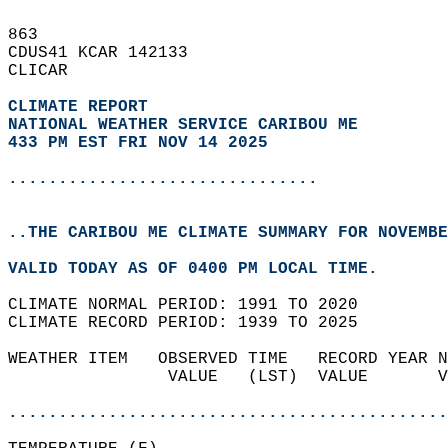
863   
CDUS41 KCAR 142133  
CLICAR  
CLIMATE REPORT 
NATIONAL WEATHER SERVICE CARIBOU ME
433 PM EST FRI NOV 14 2025
...............................
..THE CARIBOU ME CLIMATE SUMMARY FOR NOVEMBE
VALID TODAY AS OF 0400 PM LOCAL TIME.  
CLIMATE NORMAL PERIOD: 1991 TO 2020  
CLIMATE RECORD PERIOD: 1939 TO 2025  
WEATHER ITEM   OBSERVED TIME   RECORD YEAR N
                VALUE   (LST)  VALUE       V
                                            
............................................