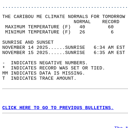
............................................
THE CARIBOU ME CLIMATE NORMALS FOR TOMORROW 
                         NORMAL    RECORD   
 MAXIMUM TEMPERATURE (F)   40        60     
 MINIMUM TEMPERATURE (F)   26         6     
SUNRISE AND SUNSET                          
NOVEMBER 14 2025......SUNRISE   6:34 AM EST 
NOVEMBER 15 2025......SUNRISE   6:35 AM EST 
-  INDICATES NEGATIVE NUMBERS.  
*  INDICATES RECORD WAS SET OR TIED.  
MM INDICATES DATA IS MISSING.  
T  INDICATES TRACE AMOUNT.  
CLICK HERE TO GO TO PREVIOUS BULLETINS.