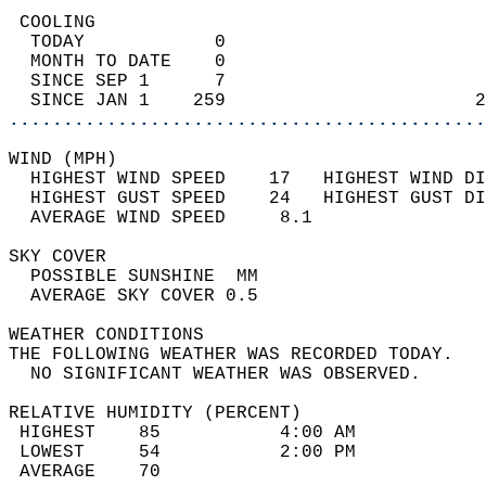
 COOLING                                    
  TODAY            0                        
  MONTH TO DATE    0                        
  SINCE SEP 1      7                        
  SINCE JAN 1    259                       2
............................................
WIND (MPH)                                  
  HIGHEST WIND SPEED    17   HIGHEST WIND DI
  HIGHEST GUST SPEED    24   HIGHEST GUST DI
  AVERAGE WIND SPEED     8.1                
SKY COVER                                   
  POSSIBLE SUNSHINE  MM                     
  AVERAGE SKY COVER 0.5                     
WEATHER CONDITIONS                          
THE FOLLOWING WEATHER WAS RECORDED TODAY.   
  NO SIGNIFICANT WEATHER WAS OBSERVED.      
RELATIVE HUMIDITY (PERCENT)  
 HIGHEST    85           4:00 AM            
 LOWEST     54           2:00 PM            
 AVERAGE    70                              