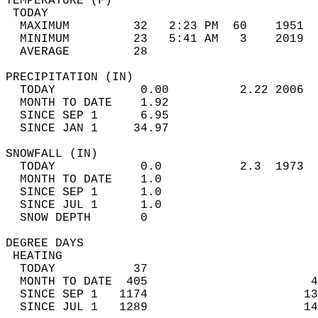
TEMPERATURE (F)                             
 TODAY                                      
  MAXIMUM         32   2:23 PM  60    1951  
  MINIMUM         23   5:41 AM   3    2019  
  AVERAGE         28                       
PRECIPITATION (IN)                          
  TODAY            0.00          2.22 2006  
  MONTH TO DATE    1.92                     
  SINCE SEP 1      6.95                     
  SINCE JAN 1     34.97                     
SNOWFALL (IN)                               
  TODAY            0.0           2.3  1973  
  MONTH TO DATE    1.0                      
  SINCE SEP 1      1.0                      
  SINCE JUL 1      1.0                      
  SNOW DEPTH       0                        
DEGREE DAYS                                 
 HEATING                                    
  TODAY           37                        
  MONTH TO DATE  405                       4
  SINCE SEP 1   1174                      13
  SINCE JUL 1   1289                      14