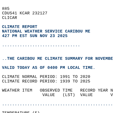
885   
CDUS41 KCAR 232127  
CLICAR  
CLIMATE REPORT 
NATIONAL WEATHER SERVICE CARIBOU ME
427 PM EST SUN NOV 23 2025
...............................
..THE CARIBOU ME CLIMATE SUMMARY FOR NOVEMBE
VALID TODAY AS OF 0400 PM LOCAL TIME.  
CLIMATE NORMAL PERIOD: 1991 TO 2020  
CLIMATE RECORD PERIOD: 1939 TO 2025  
WEATHER ITEM   OBSERVED TIME   RECORD YEAR N
                VALUE   (LST)  VALUE       V
                                            
............................................