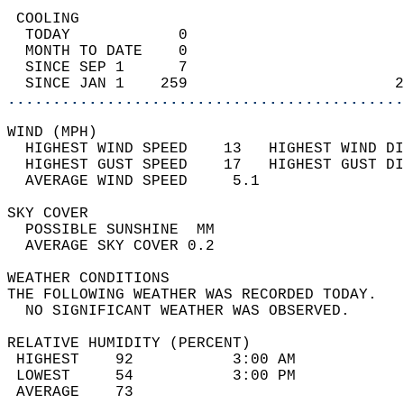
 COOLING                                    
  TODAY            0                        
  MONTH TO DATE    0                        
  SINCE SEP 1      7                        
  SINCE JAN 1    259                       2
............................................
WIND (MPH)                                  
  HIGHEST WIND SPEED    13   HIGHEST WIND DI
  HIGHEST GUST SPEED    17   HIGHEST GUST DI
  AVERAGE WIND SPEED     5.1                
SKY COVER                                   
  POSSIBLE SUNSHINE  MM                     
  AVERAGE SKY COVER 0.2                     
WEATHER CONDITIONS                          
THE FOLLOWING WEATHER WAS RECORDED TODAY.   
  NO SIGNIFICANT WEATHER WAS OBSERVED.      
RELATIVE HUMIDITY (PERCENT)  
 HIGHEST    92           3:00 AM            
 LOWEST     54           3:00 PM            
 AVERAGE    73                              