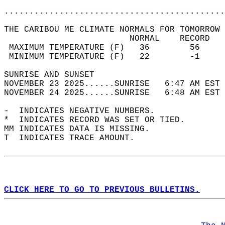
............................................
THE CARIBOU ME CLIMATE NORMALS FOR TOMORROW 
                         NORMAL    RECORD   
 MAXIMUM TEMPERATURE (F)   36        56     
 MINIMUM TEMPERATURE (F)   22        -1     
SUNRISE AND SUNSET                          
NOVEMBER 23 2025......SUNRISE   6:47 AM EST 
NOVEMBER 24 2025......SUNRISE   6:48 AM EST 
-  INDICATES NEGATIVE NUMBERS.  
*  INDICATES RECORD WAS SET OR TIED.  
MM INDICATES DATA IS MISSING.  
T  INDICATES TRACE AMOUNT.  
CLICK HERE TO GO TO PREVIOUS BULLETINS.