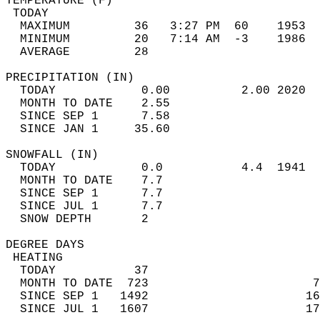
TEMPERATURE (F)                             
 TODAY                                      
  MAXIMUM         36   3:27 PM  60    1953  
  MINIMUM         20   7:14 AM  -3    1986  
  AVERAGE         28                       
PRECIPITATION (IN)                          
  TODAY            0.00          2.00 2020  
  MONTH TO DATE    2.55                     
  SINCE SEP 1      7.58                     
  SINCE JAN 1     35.60                     
SNOWFALL (IN)                               
  TODAY            0.0           4.4  1941  
  MONTH TO DATE    7.7                      
  SINCE SEP 1      7.7                      
  SINCE JUL 1      7.7                      
  SNOW DEPTH       2                        
DEGREE DAYS                                 
 HEATING                                    
  TODAY           37                        
  MONTH TO DATE  723                       7
  SINCE SEP 1   1492                      16
  SINCE JUL 1   1607                      17