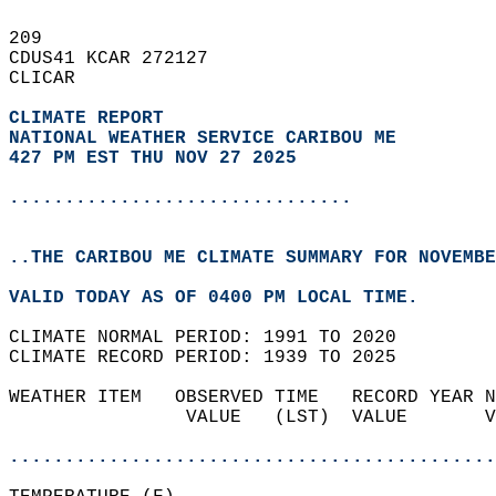
209   
CDUS41 KCAR 272127  
CLICAR  
CLIMATE REPORT 
NATIONAL WEATHER SERVICE CARIBOU ME
427 PM EST THU NOV 27 2025
...............................
..THE CARIBOU ME CLIMATE SUMMARY FOR NOVEMBE
VALID TODAY AS OF 0400 PM LOCAL TIME.  
CLIMATE NORMAL PERIOD: 1991 TO 2020  
CLIMATE RECORD PERIOD: 1939 TO 2025  
WEATHER ITEM   OBSERVED TIME   RECORD YEAR N
                VALUE   (LST)  VALUE       V
                                            
............................................