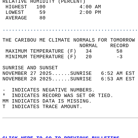
RELATIVE HUMIDITY (PERCENT)  
 HIGHEST   100           4:00 AM            
 LOWEST     59           2:00 PM            
 AVERAGE    80                              
............................................
THE CARIBOU ME CLIMATE NORMALS FOR TOMORROW 
                         NORMAL    RECORD   
 MAXIMUM TEMPERATURE (F)   34        58     
 MINIMUM TEMPERATURE (F)   20        -3     
SUNRISE AND SUNSET                          
NOVEMBER 27 2025......SUNRISE   6:52 AM EST 
NOVEMBER 28 2025......SUNRISE   6:53 AM EST 
-  INDICATES NEGATIVE NUMBERS.  
*  INDICATES RECORD WAS SET OR TIED.  
MM INDICATES DATA IS MISSING.  
T  INDICATES TRACE AMOUNT.  