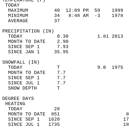
TEMPERATURE (F)                             
 TODAY                                      
  MAXIMUM         40  12:09 PM  59    1999  
  MINIMUM         34   8:48 AM  -3    1978  
  AVERAGE         37                       
PRECIPITATION (IN)                          
  TODAY            0.30          1.81 2013  
  MONTH TO DATE    2.90                     
  SINCE SEP 1      7.93                     
  SINCE JAN 1     35.95                     
SNOWFALL (IN)                               
  TODAY            T             9.0  1975  
  MONTH TO DATE    7.7                      
  SINCE SEP 1      7.7                      
  SINCE JUL 1      7.7                      
  SNOW DEPTH       T                        
DEGREE DAYS                                 
 HEATING                                    
  TODAY           28                        
  MONTH TO DATE  851                       8
  SINCE SEP 1   1620                      17
  SINCE JUL 1   1735                      18