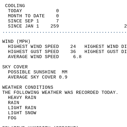
 COOLING                                    
  TODAY            0                        
  MONTH TO DATE    0                        
  SINCE SEP 1      7                        
  SINCE JAN 1    259                       2
............................................
WIND (MPH)                                  
  HIGHEST WIND SPEED    24   HIGHEST WIND DI
  HIGHEST GUST SPEED    36   HIGHEST GUST DI
  AVERAGE WIND SPEED     6.8                
SKY COVER                                   
  POSSIBLE SUNSHINE  MM                     
  AVERAGE SKY COVER 0.9                     
WEATHER CONDITIONS                          
THE FOLLOWING WEATHER WAS RECORDED TODAY.   
  HEAVY RAIN                                
  RAIN                                      
  LIGHT RAIN                                
  LIGHT SNOW                                
  FOG                                       