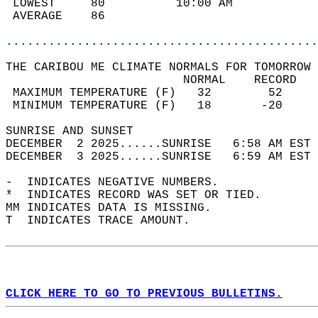
 LOWEST     80          10:00 AM            
 AVERAGE    86                              
............................................
THE CARIBOU ME CLIMATE NORMALS FOR TOMORROW 
                         NORMAL    RECORD   
 MAXIMUM TEMPERATURE (F)   32        52     
 MINIMUM TEMPERATURE (F)   18       -20     
SUNRISE AND SUNSET                          
DECEMBER  2 2025......SUNRISE   6:58 AM EST 
DECEMBER  3 2025......SUNRISE   6:59 AM EST 
-  INDICATES NEGATIVE NUMBERS.  
*  INDICATES RECORD WAS SET OR TIED.  
MM INDICATES DATA IS MISSING.  
T  INDICATES TRACE AMOUNT.  
CLICK HERE TO GO TO PREVIOUS BULLETINS.