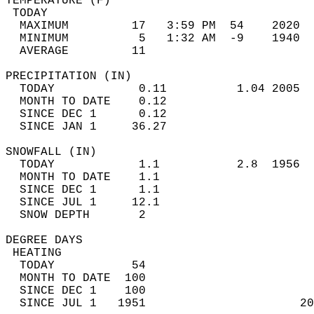
TEMPERATURE (F)                             
 TODAY                                      
  MAXIMUM         17   3:59 PM  54    2020  
  MINIMUM          5   1:32 AM  -9    1940  
  AVERAGE         11                       
PRECIPITATION (IN)                          
  TODAY            0.11          1.04 2005  
  MONTH TO DATE    0.12                     
  SINCE DEC 1      0.12                     
  SINCE JAN 1     36.27                     
SNOWFALL (IN)                               
  TODAY            1.1           2.8  1956  
  MONTH TO DATE    1.1                      
  SINCE DEC 1      1.1                      
  SINCE JUL 1     12.1                      
  SNOW DEPTH       2                        
DEGREE DAYS                                 
 HEATING                                    
  TODAY           54                        
  MONTH TO DATE  100                        
  SINCE DEC 1    100                        
  SINCE JUL 1   1951                      20