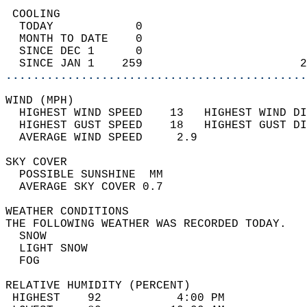
 COOLING                                    
  TODAY            0                        
  MONTH TO DATE    0                        
  SINCE DEC 1      0                        
  SINCE JAN 1    259                       2
............................................
WIND (MPH)                                  
  HIGHEST WIND SPEED    13   HIGHEST WIND DI
  HIGHEST GUST SPEED    18   HIGHEST GUST DI
  AVERAGE WIND SPEED     2.9                
SKY COVER                                   
  POSSIBLE SUNSHINE  MM                     
  AVERAGE SKY COVER 0.7                     
WEATHER CONDITIONS                          
THE FOLLOWING WEATHER WAS RECORDED TODAY.   
  SNOW                                      
  LIGHT SNOW                                
  FOG                                       
RELATIVE HUMIDITY (PERCENT)  
 HIGHEST    92           4:00 PM            