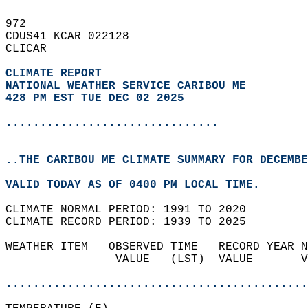
972   
CDUS41 KCAR 022128  
CLICAR  
CLIMATE REPORT 
NATIONAL WEATHER SERVICE CARIBOU ME
428 PM EST TUE DEC 02 2025
...............................
..THE CARIBOU ME CLIMATE SUMMARY FOR DECEMBE
VALID TODAY AS OF 0400 PM LOCAL TIME.  
CLIMATE NORMAL PERIOD: 1991 TO 2020  
CLIMATE RECORD PERIOD: 1939 TO 2025  
WEATHER ITEM   OBSERVED TIME   RECORD YEAR N
                VALUE   (LST)  VALUE       V
                                            
............................................