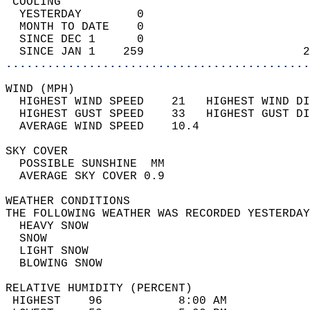
 COOLING                                    
  YESTERDAY        0                        
  MONTH TO DATE    0                        
  SINCE DEC 1      0                        
  SINCE JAN 1    259                       2
............................................
WIND (MPH)                                  
  HIGHEST WIND SPEED    21   HIGHEST WIND DI
  HIGHEST GUST SPEED    33   HIGHEST GUST DI
  AVERAGE WIND SPEED    10.4                
SKY COVER                                   
  POSSIBLE SUNSHINE  MM                     
  AVERAGE SKY COVER 0.9                     
WEATHER CONDITIONS                          
THE FOLLOWING WEATHER WAS RECORDED YESTERDAY
  HEAVY SNOW                                
  SNOW                                      
  LIGHT SNOW                                
  BLOWING SNOW                              
RELATIVE HUMIDITY (PERCENT)  
 HIGHEST    96           8:00 AM            