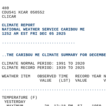
480   
CDUS41 KCAR 050552  
CLICAR  
CLIMATE REPORT 
NATIONAL WEATHER SERVICE CARIBOU ME
1252 AM EST FRI DEC 05 2025
...............................
..THE CARIBOU ME CLIMATE SUMMARY FOR DECEMBE
CLIMATE NORMAL PERIOD: 1991 TO 2020  
CLIMATE RECORD PERIOD: 1939 TO 2025  
WEATHER ITEM   OBSERVED TIME   RECORD YEAR N
                VALUE   (LST)  VALUE       V
                                            
............................................
TEMPERATURE (F)                             
 YESTERDAY                                  