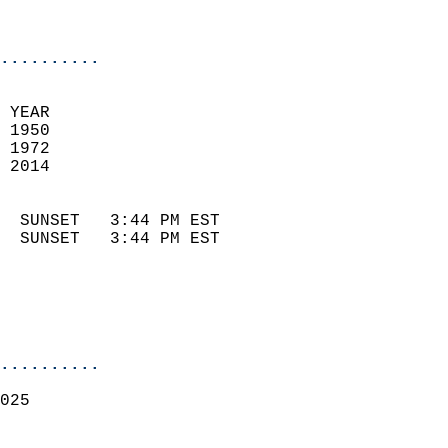
                            
                            
..........
 YEAR                       
 1950                        
 1972                        
 2014                       
                            
  SUNSET   3:44 PM EST       
  SUNSET   3:44 PM EST       
..........
025  