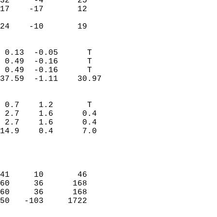
32     -4       25          
17    -17       12          
                           
 24    -10       19       
                            
 0.13  -0.05      T         
 0.49  -0.16      T         
 0.49  -0.16      T         
37.59  -1.11    30.97       
                                 
 0.7    1.2       T         
 2.7    1.6      0.4        
 2.7    1.6      0.4        
14.9    0.4      7.0        
                           
                            
                            
41     10       46          
60     36      168          
60     36      168          
50   -103     1722          