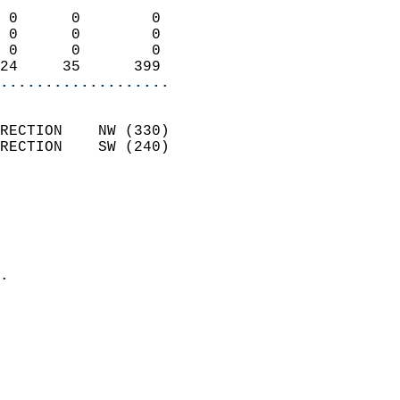
                            
 0      0        0          
 0      0        0          
 0      0        0          
24     35      399        
...................
                            
RECTION    NW (330)         
RECTION    SW (240)         
                          
                            
                              
                              
                            
.                           
                            
                            
                            
                            
                            