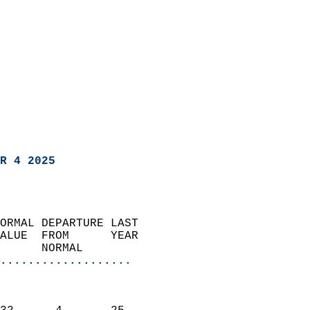
R 4 2025
ORMAL DEPARTURE LAST        
ALUE  FROM      YEAR       
      NORMAL           
...................
                               
                           