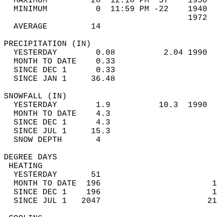
  MAXIMUM         28  12:18 PM  57    1950  
  MINIMUM          0  11:59 PM -22    1940  
                                      1972  
  AVERAGE         14                       
PRECIPITATION (IN)                          
  YESTERDAY        0.08          2.04 1990  
  MONTH TO DATE    0.33                     
  SINCE DEC 1      0.33                     
  SINCE JAN 1     36.48                     
SNOWFALL (IN)                               
  YESTERDAY        1.9          10.3  1990  
  MONTH TO DATE    4.3                      
  SINCE DEC 1      4.3                      
  SINCE JUL 1     15.3                      
  SNOW DEPTH       4                        
DEGREE DAYS                                 
 HEATING                                    
  YESTERDAY       51                        
  MONTH TO DATE  196                       1
  SINCE DEC 1    196                       1
  SINCE JUL 1   2047                      21