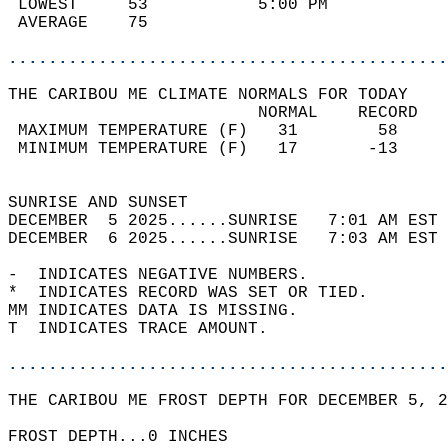
 LOWEST     53           5:00 PM            
 AVERAGE    75                              
............................................
THE CARIBOU ME CLIMATE NORMALS FOR TODAY  
                         NORMAL    RECORD   
 MAXIMUM TEMPERATURE (F)   31        58     
 MINIMUM TEMPERATURE (F)   17       -13     
                                            
SUNRISE AND SUNSET                          
DECEMBER  5 2025......SUNRISE   7:01 AM EST 
DECEMBER  6 2025......SUNRISE   7:03 AM EST 
-  INDICATES NEGATIVE NUMBERS.  
*  INDICATES RECORD WAS SET OR TIED.  
MM INDICATES DATA IS MISSING.  
T  INDICATES TRACE AMOUNT.  
............................................
THE CARIBOU ME FROST DEPTH FOR DECEMBER 5, 2
FROST DEPTH...0 INCHES   