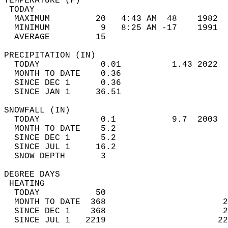
TEMPERATURE (F)                             
 TODAY                                      
  MAXIMUM         20   4:43 AM  48    1982  
  MINIMUM          9   8:25 AM -17    1991  
  AVERAGE         15                       
PRECIPITATION (IN)                          
  TODAY            0.01          1.43 2022  
  MONTH TO DATE    0.36                     
  SINCE DEC 1      0.36                     
  SINCE JAN 1     36.51                     
SNOWFALL (IN)                               
  TODAY            0.1           9.7  2003  
  MONTH TO DATE    5.2                      
  SINCE DEC 1      5.2                      
  SINCE JUL 1     16.2                      
  SNOW DEPTH       3                        
DEGREE DAYS                                 
 HEATING                                    
  TODAY           50                        
  MONTH TO DATE  368                       2
  SINCE DEC 1    368                       2
  SINCE JUL 1   2219                      22