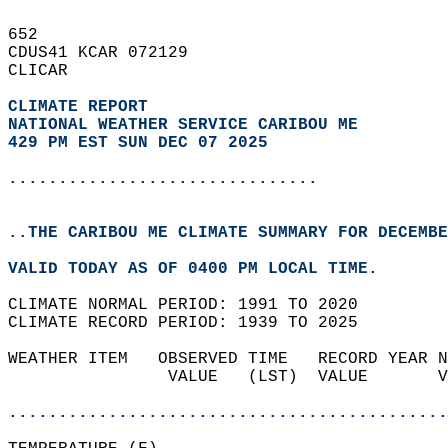
652   
CDUS41 KCAR 072129  
CLICAR  
CLIMATE REPORT 
NATIONAL WEATHER SERVICE CARIBOU ME
429 PM EST SUN DEC 07 2025
...............................
..THE CARIBOU ME CLIMATE SUMMARY FOR DECEMBE
VALID TODAY AS OF 0400 PM LOCAL TIME.  
CLIMATE NORMAL PERIOD: 1991 TO 2020  
CLIMATE RECORD PERIOD: 1939 TO 2025  
WEATHER ITEM   OBSERVED TIME   RECORD YEAR N
                VALUE   (LST)  VALUE       V
                                            
............................................