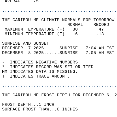
 AVERAGE    75                              
............................................
THE CARIBOU ME CLIMATE NORMALS FOR TOMORROW 
                         NORMAL    RECORD   
 MAXIMUM TEMPERATURE (F)   30        47     
 MINIMUM TEMPERATURE (F)   16       -13     
SUNRISE AND SUNSET                          
DECEMBER  7 2025......SUNRISE   7:04 AM EST 
DECEMBER  8 2025......SUNRISE   7:05 AM EST 
-  INDICATES NEGATIVE NUMBERS.  
*  INDICATES RECORD WAS SET OR TIED.  
MM INDICATES DATA IS MISSING.  
T  INDICATES TRACE AMOUNT.  
............................................
THE CARIBOU ME FROST DEPTH FOR DECEMBER 6, 2
FROST DEPTH...1 INCH  
SURFACE FROST THAW...0 INCHES  