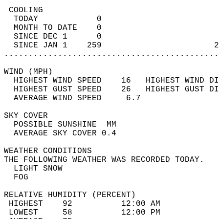
 COOLING                                    
  TODAY            0                        
  MONTH TO DATE    0                        
  SINCE DEC 1      0                        
  SINCE JAN 1    259                       2
............................................
WIND (MPH)                                  
  HIGHEST WIND SPEED    16   HIGHEST WIND DI
  HIGHEST GUST SPEED    26   HIGHEST GUST DI
  AVERAGE WIND SPEED     6.7                
SKY COVER                                   
  POSSIBLE SUNSHINE  MM                     
  AVERAGE SKY COVER 0.4                     
WEATHER CONDITIONS                          
THE FOLLOWING WEATHER WAS RECORDED TODAY.   
  LIGHT SNOW                                
  FOG                                       
RELATIVE HUMIDITY (PERCENT)  
 HIGHEST    92          12:00 AM            
 LOWEST     58          12:00 PM            