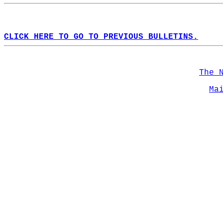
CLICK HERE TO GO TO PREVIOUS BULLETINS.
The 
Ma