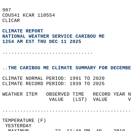
907   
CDUS41 KCAR 110554  
CLICAR  
CLIMATE REPORT 
NATIONAL WEATHER SERVICE CARIBOU ME
1254 AM EST THU DEC 11 2025
...............................
..THE CARIBOU ME CLIMATE SUMMARY FOR DECEMBE
CLIMATE NORMAL PERIOD: 1991 TO 2020  
CLIMATE RECORD PERIOD: 1939 TO 2025  
WEATHER ITEM   OBSERVED TIME   RECORD YEAR N
                VALUE   (LST)  VALUE       V
                                            
............................................
TEMPERATURE (F)                             
 YESTERDAY                                  