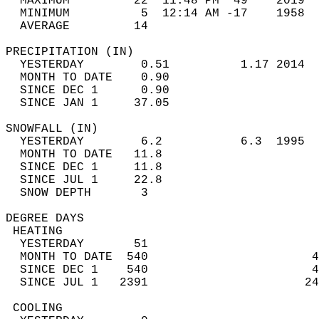
  MAXIMUM         22  11:48 PM  49    2019  
  MINIMUM          5  12:14 AM -17    1958  
  AVERAGE         14                       
PRECIPITATION (IN)                          
  YESTERDAY        0.51          1.17 2014  
  MONTH TO DATE    0.90                     
  SINCE DEC 1      0.90                     
  SINCE JAN 1     37.05                     
SNOWFALL (IN)                               
  YESTERDAY        6.2           6.3  1995  
  MONTH TO DATE   11.8                      
  SINCE DEC 1     11.8                      
  SINCE JUL 1     22.8                      
  SNOW DEPTH       3                        
DEGREE DAYS                                 
 HEATING                                    
  YESTERDAY       51                        
  MONTH TO DATE  540                       4
  SINCE DEC 1    540                       4
  SINCE JUL 1   2391                      24
 COOLING                                    