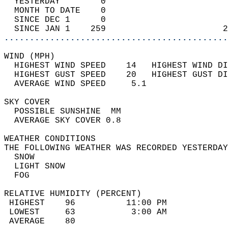
  YESTERDAY        0                        
  MONTH TO DATE    0                        
  SINCE DEC 1      0                        
  SINCE JAN 1    259                       2
............................................
WIND (MPH)                                  
  HIGHEST WIND SPEED    14   HIGHEST WIND DI
  HIGHEST GUST SPEED    20   HIGHEST GUST DI
  AVERAGE WIND SPEED     5.1                
SKY COVER                                   
  POSSIBLE SUNSHINE  MM                     
  AVERAGE SKY COVER 0.8                     
WEATHER CONDITIONS                          
THE FOLLOWING WEATHER WAS RECORDED YESTERDAY
  SNOW                                      
  LIGHT SNOW                                
  FOG                                       
RELATIVE HUMIDITY (PERCENT)  
 HIGHEST    96          11:00 PM            
 LOWEST     63           3:00 AM            
 AVERAGE    80                              