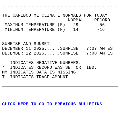
............................................
THE CARIBOU ME CLIMATE NORMALS FOR TODAY  
                         NORMAL    RECORD   
 MAXIMUM TEMPERATURE (F)   29        56     
 MINIMUM TEMPERATURE (F)   14       -16     
                                            
SUNRISE AND SUNSET                          
DECEMBER 11 2025......SUNRISE   7:07 AM EST 
DECEMBER 12 2025......SUNRISE   7:08 AM EST 
-  INDICATES NEGATIVE NUMBERS.  
*  INDICATES RECORD WAS SET OR TIED.  
MM INDICATES DATA IS MISSING.  
T  INDICATES TRACE AMOUNT.  
CLICK HERE TO GO TO PREVIOUS BULLETINS.