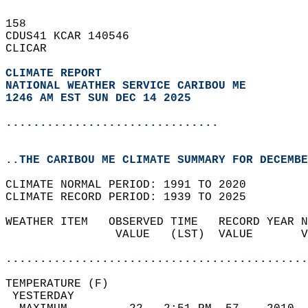
158   
CDUS41 KCAR 140546  
CLICAR  
CLIMATE REPORT 
NATIONAL WEATHER SERVICE CARIBOU ME
1246 AM EST SUN DEC 14 2025
...............................
..THE CARIBOU ME CLIMATE SUMMARY FOR DECEMBE
CLIMATE NORMAL PERIOD: 1991 TO 2020  
CLIMATE RECORD PERIOD: 1939 TO 2025  
WEATHER ITEM   OBSERVED TIME   RECORD YEAR N
                VALUE   (LST)  VALUE       V
                                            
............................................
TEMPERATURE (F)                             
 YESTERDAY                                  