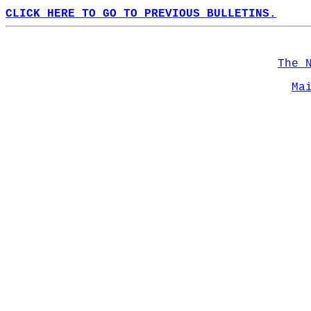
CLICK HERE TO GO TO PREVIOUS BULLETINS.
The 
Ma