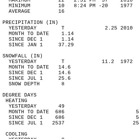
  MAXIMUM         22   2:51 PM  57    2010  
  MINIMUM         10   8:24 PM -20    1977  
  AVERAGE         16                       
PRECIPITATION (IN)                          
  YESTERDAY        T             2.25 2010  
  MONTH TO DATE    1.14                     
  SINCE DEC 1      1.14                     
  SINCE JAN 1     37.29                     
SNOWFALL (IN)                               
  YESTERDAY        T            11.2  1972  
  MONTH TO DATE   14.6                      
  SINCE DEC 1     14.6                      
  SINCE JUL 1     25.6                      
  SNOW DEPTH       8                        
DEGREE DAYS                                 
 HEATING                                    
  YESTERDAY       49                        
  MONTH TO DATE  686                       5
  SINCE DEC 1    686                       5
  SINCE JUL 1   2537                      25
 COOLING                                    