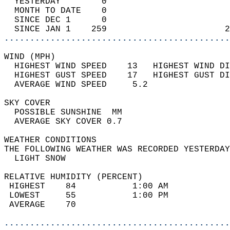
  YESTERDAY        0                        
  MONTH TO DATE    0                        
  SINCE DEC 1      0                        
  SINCE JAN 1    259                       2
............................................
WIND (MPH)                                  
  HIGHEST WIND SPEED    13   HIGHEST WIND DI
  HIGHEST GUST SPEED    17   HIGHEST GUST DI
  AVERAGE WIND SPEED     5.2                
SKY COVER                                   
  POSSIBLE SUNSHINE  MM                     
  AVERAGE SKY COVER 0.7                     
WEATHER CONDITIONS                          
THE FOLLOWING WEATHER WAS RECORDED YESTERDAY
  LIGHT SNOW                                
RELATIVE HUMIDITY (PERCENT)  
 HIGHEST    84           1:00 AM            
 LOWEST     55           1:00 PM            
 AVERAGE    70                              
............................................