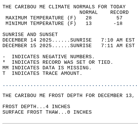
THE CARIBOU ME CLIMATE NORMALS FOR TODAY  
                         NORMAL    RECORD   
 MAXIMUM TEMPERATURE (F)   28        57     
 MINIMUM TEMPERATURE (F)   13       -18     
SUNRISE AND SUNSET                          
DECEMBER 14 2025......SUNRISE   7:10 AM EST 
DECEMBER 15 2025......SUNRISE   7:11 AM EST 
-  INDICATES NEGATIVE NUMBERS.  
*  INDICATES RECORD WAS SET OR TIED.  
MM INDICATES DATA IS MISSING.  
T  INDICATES TRACE AMOUNT.  
............................................
THE CARIBOU ME FROST DEPTH FOR DECEMBER 13, 
FROST DEPTH...4 INCHES   
SURFACE FROST THAW...0 INCHES  