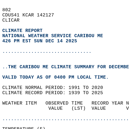
802   
CDUS41 KCAR 142127  
CLICAR  
CLIMATE REPORT 
NATIONAL WEATHER SERVICE CARIBOU ME
426 PM EST SUN DEC 14 2025
...............................
..THE CARIBOU ME CLIMATE SUMMARY FOR DECEMBE
VALID TODAY AS OF 0400 PM LOCAL TIME.  
CLIMATE NORMAL PERIOD: 1991 TO 2020  
CLIMATE RECORD PERIOD: 1939 TO 2025  
WEATHER ITEM   OBSERVED TIME   RECORD YEAR N
                VALUE   (LST)  VALUE       V
                                            
............................................