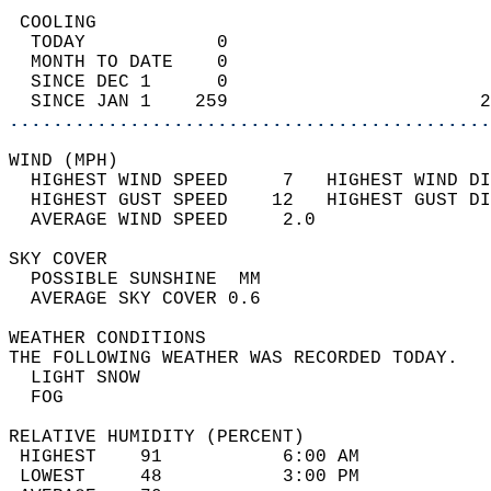
 COOLING                                    
  TODAY            0                        
  MONTH TO DATE    0                        
  SINCE DEC 1      0                        
  SINCE JAN 1    259                       2
............................................
WIND (MPH)                                  
  HIGHEST WIND SPEED     7   HIGHEST WIND DI
  HIGHEST GUST SPEED    12   HIGHEST GUST DI
  AVERAGE WIND SPEED     2.0                
SKY COVER                                   
  POSSIBLE SUNSHINE  MM                     
  AVERAGE SKY COVER 0.6                     
WEATHER CONDITIONS                          
THE FOLLOWING WEATHER WAS RECORDED TODAY.   
  LIGHT SNOW                                
  FOG                                       
RELATIVE HUMIDITY (PERCENT)  
 HIGHEST    91           6:00 AM            
 LOWEST     48           3:00 PM            