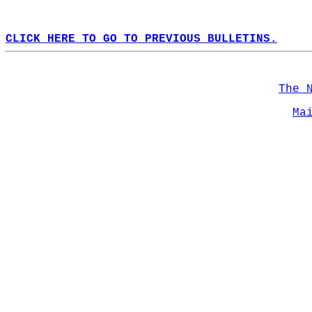
CLICK HERE TO GO TO PREVIOUS BULLETINS.
The 
Ma