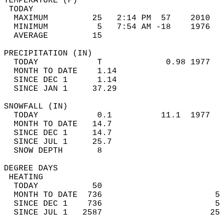
TEMPERATURE (F)                             
 TODAY                                      
  MAXIMUM         25   2:14 PM  57    2010  
  MINIMUM          5   7:54 AM -18    1976  
  AVERAGE         15                       
PRECIPITATION (IN)                          
  TODAY            T             0.98 1977  
  MONTH TO DATE    1.14                     
  SINCE DEC 1      1.14                     
  SINCE JAN 1     37.29                     
SNOWFALL (IN)                               
  TODAY            0.1          11.1  1977  
  MONTH TO DATE   14.7                      
  SINCE DEC 1     14.7                      
  SINCE JUL 1     25.7                      
  SNOW DEPTH       8                        
DEGREE DAYS                                 
 HEATING                                    
  TODAY           50                        
  MONTH TO DATE  736                       5
  SINCE DEC 1    736                       5
  SINCE JUL 1   2587                      25