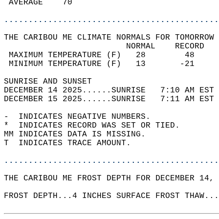
 AVERAGE    70                              
............................................
THE CARIBOU ME CLIMATE NORMALS FOR TOMORROW 
                         NORMAL    RECORD   
 MAXIMUM TEMPERATURE (F)   28        48     
 MINIMUM TEMPERATURE (F)   13       -21     
SUNRISE AND SUNSET                          
DECEMBER 14 2025......SUNRISE   7:10 AM EST 
DECEMBER 15 2025......SUNRISE   7:11 AM EST 
-  INDICATES NEGATIVE NUMBERS.  
*  INDICATES RECORD WAS SET OR TIED.  
MM INDICATES DATA IS MISSING.  
T  INDICATES TRACE AMOUNT.  
............................................
THE CARIBOU ME FROST DEPTH FOR DECEMBER 14, 
FROST DEPTH...4 INCHES SURFACE FROST THAW...