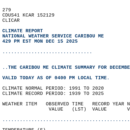
279   
CDUS41 KCAR 152129  
CLICAR  
CLIMATE REPORT 
NATIONAL WEATHER SERVICE CARIBOU ME
429 PM EST MON DEC 15 2025
...............................
..THE CARIBOU ME CLIMATE SUMMARY FOR DECEMBE
VALID TODAY AS OF 0400 PM LOCAL TIME.  
CLIMATE NORMAL PERIOD: 1991 TO 2020  
CLIMATE RECORD PERIOD: 1939 TO 2025  
WEATHER ITEM   OBSERVED TIME   RECORD YEAR N
                VALUE   (LST)  VALUE       V
                                            
............................................