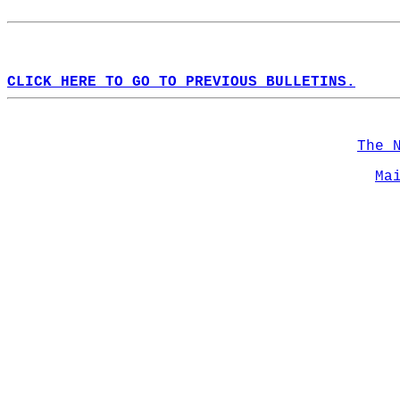
CLICK HERE TO GO TO PREVIOUS BULLETINS.
The 
Ma