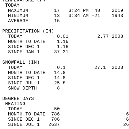
TEMPERATURE (F)                             
 TODAY                                      
  MAXIMUM         17   3:24 PM  48    2019  
  MINIMUM         13   3:34 AM -21    1943  
  AVERAGE         15                       
PRECIPITATION (IN)                          
  TODAY            0.01          2.77 2003  
  MONTH TO DATE    1.16                     
  SINCE DEC 1      1.16                     
  SINCE JAN 1     37.31                     
SNOWFALL (IN)                               
  TODAY            0.1          27.1  2003  
  MONTH TO DATE   14.8                      
  SINCE DEC 1     14.8                      
  SINCE JUL 1     25.8                      
  SNOW DEPTH       8                        
DEGREE DAYS                                 
 HEATING                                    
  TODAY           50                        
  MONTH TO DATE  786                       6
  SINCE DEC 1    786                       6
  SINCE JUL 1   2637                      26