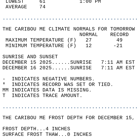
 LOWEST     61           1:00 PM            
 AVERAGE    74                              
............................................
THE CARIBOU ME CLIMATE NORMALS FOR TOMORROW 
                         NORMAL    RECORD   
 MAXIMUM TEMPERATURE (F)   27        49     
 MINIMUM TEMPERATURE (F)   12       -21     
SUNRISE AND SUNSET                          
DECEMBER 15 2025......SUNRISE   7:11 AM EST 
DECEMBER 16 2025......SUNRISE   7:11 AM EST 
-  INDICATES NEGATIVE NUMBERS.  
*  INDICATES RECORD WAS SET OR TIED.  
MM INDICATES DATA IS MISSING.  
T  INDICATES TRACE AMOUNT.  
............................................
THE CARIBOU ME FROST DEPTH FOR DECEMBER 15, 
FROST DEPTH...4 INCHES   
SURFACE FROST THAW...0 INCHES  