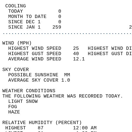
 COOLING                                    
  TODAY            0                        
  MONTH TO DATE    0                        
  SINCE DEC 1      0                        
  SINCE JAN 1    259                       2
............................................
WIND (MPH)                                  
  HIGHEST WIND SPEED    25   HIGHEST WIND DI
  HIGHEST GUST SPEED    40   HIGHEST GUST DI
  AVERAGE WIND SPEED    12.1                
SKY COVER                                   
  POSSIBLE SUNSHINE  MM                     
  AVERAGE SKY COVER 1.0                     
WEATHER CONDITIONS                          
THE FOLLOWING WEATHER WAS RECORDED TODAY.   
  LIGHT SNOW                                
  FOG                                       
  HAZE                                      
RELATIVE HUMIDITY (PERCENT)  
 HIGHEST    87          12:00 AM            