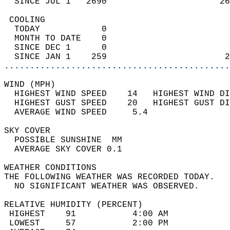
  SINCE JUL 1   2690                      26
 COOLING                                    
  TODAY            0                        
  MONTH TO DATE    0                        
  SINCE DEC 1      0                        
  SINCE JAN 1    259                       2
............................................
WIND (MPH)                                  
  HIGHEST WIND SPEED    14   HIGHEST WIND DI
  HIGHEST GUST SPEED    20   HIGHEST GUST DI
  AVERAGE WIND SPEED     5.4                
SKY COVER                                   
  POSSIBLE SUNSHINE  MM                     
  AVERAGE SKY COVER 0.1                     
WEATHER CONDITIONS                          
THE FOLLOWING WEATHER WAS RECORDED TODAY.   
  NO SIGNIFICANT WEATHER WAS OBSERVED.      
RELATIVE HUMIDITY (PERCENT)  
 HIGHEST    91           4:00 AM            
 LOWEST     57           2:00 PM            