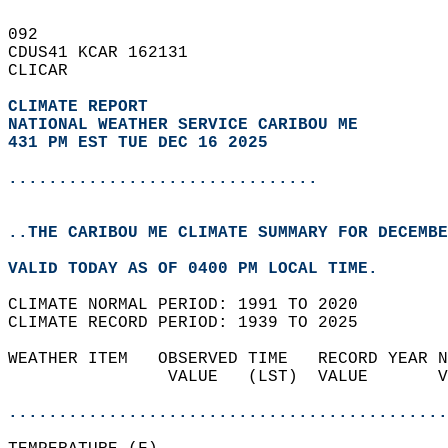
092   
CDUS41 KCAR 162131  
CLICAR  
CLIMATE REPORT 
NATIONAL WEATHER SERVICE CARIBOU ME
431 PM EST TUE DEC 16 2025
...............................
..THE CARIBOU ME CLIMATE SUMMARY FOR DECEMBE
VALID TODAY AS OF 0400 PM LOCAL TIME.  
CLIMATE NORMAL PERIOD: 1991 TO 2020  
CLIMATE RECORD PERIOD: 1939 TO 2025  
WEATHER ITEM   OBSERVED TIME   RECORD YEAR N
                VALUE   (LST)  VALUE       V
                                            
............................................