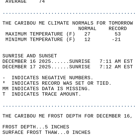
 AVERAGE    74                              
............................................
THE CARIBOU ME CLIMATE NORMALS FOR TOMORROW 
                         NORMAL    RECORD   
 MAXIMUM TEMPERATURE (F)   27        53     
 MINIMUM TEMPERATURE (F)   12       -21     
                                            
SUNRISE AND SUNSET                          
DECEMBER 16 2025......SUNRISE   7:11 AM EST 
DECEMBER 17 2025......SUNRISE   7:12 AM EST 
-  INDICATES NEGATIVE NUMBERS.  
*  INDICATES RECORD WAS SET OR TIED.  
MM INDICATES DATA IS MISSING.  
T  INDICATES TRACE AMOUNT.  
............................................
THE CARIBOU ME FROST DEPTH FOR DECEMBER 16, 
FROST DEPTH...5 INCHES   
SURFACE FROST THAW...0 INCHES  