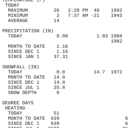
TEMPERATURE (F)                             
 TODAY                                      
  MAXIMUM         26   2:20 PM  49    1982  
  MINIMUM          2   7:37 AM -21    1943  
  AVERAGE         14                       
PRECIPITATION (IN)                          
  TODAY            0.00          1.03 1960  
                                      1982  
  MONTH TO DATE    1.16                     
  SINCE DEC 1      1.16                     
  SINCE JAN 1     37.31                     
SNOWFALL (IN)                               
  TODAY            0.0          14.7  1972  
  MONTH TO DATE   14.8                      
  SINCE DEC 1     14.8                      
  SINCE JUL 1     25.8                      
  SNOW DEPTH       0                        
DEGREE DAYS                                 
 HEATING                                    
  TODAY           51                        
  MONTH TO DATE  839                       6
  SINCE DEC 1    839                       6