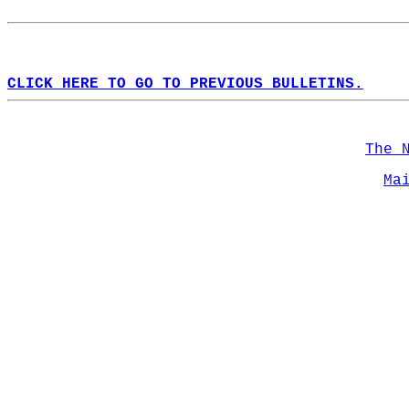
CLICK HERE TO GO TO PREVIOUS BULLETINS.
The 
Ma