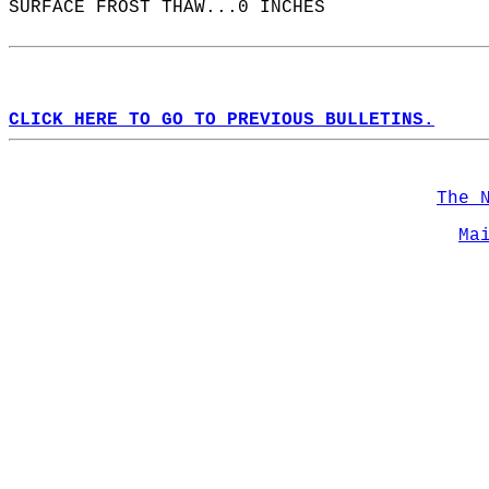
SURFACE FROST THAW...0 INCHES  
CLICK HERE TO GO TO PREVIOUS BULLETINS.
The 
Ma