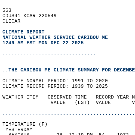
563   
CDUS41 KCAR 220549  
CLICAR  
CLIMATE REPORT 
NATIONAL WEATHER SERVICE CARIBOU ME
1249 AM EST MON DEC 22 2025
...............................
..THE CARIBOU ME CLIMATE SUMMARY FOR DECEMBE
CLIMATE NORMAL PERIOD: 1991 TO 2020  
CLIMATE RECORD PERIOD: 1939 TO 2025  
WEATHER ITEM   OBSERVED TIME   RECORD YEAR N
                VALUE   (LST)  VALUE       V
                                            
............................................
TEMPERATURE (F)                             
 YESTERDAY                                  