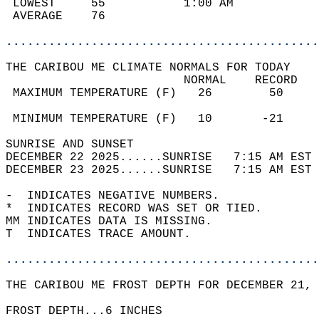
 LOWEST     55           1:00 AM            
 AVERAGE    76                              
............................................
THE CARIBOU ME CLIMATE NORMALS FOR TODAY  
                         NORMAL    RECORD   
 MAXIMUM TEMPERATURE (F)   26        50     
                                            
 MINIMUM TEMPERATURE (F)   10       -21     
SUNRISE AND SUNSET                          
DECEMBER 22 2025......SUNRISE   7:15 AM EST 
DECEMBER 23 2025......SUNRISE   7:15 AM EST 
-  INDICATES NEGATIVE NUMBERS.  
*  INDICATES RECORD WAS SET OR TIED.  
MM INDICATES DATA IS MISSING.  
T  INDICATES TRACE AMOUNT.  
............................................
THE CARIBOU ME FROST DEPTH FOR DECEMBER 21, 
FROST DEPTH...6 INCHES  