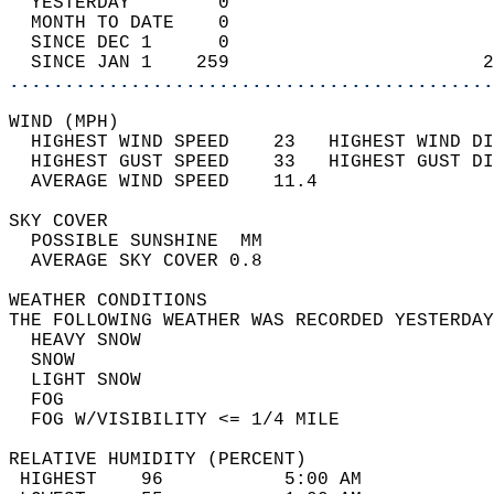
  YESTERDAY        0                        
  MONTH TO DATE    0                        
  SINCE DEC 1      0                        
  SINCE JAN 1    259                       2
............................................
WIND (MPH)                                  
  HIGHEST WIND SPEED    23   HIGHEST WIND DI
  HIGHEST GUST SPEED    33   HIGHEST GUST DI
  AVERAGE WIND SPEED    11.4                
SKY COVER                                   
  POSSIBLE SUNSHINE  MM                     
  AVERAGE SKY COVER 0.8                     
WEATHER CONDITIONS                          
THE FOLLOWING WEATHER WAS RECORDED YESTERDAY
  HEAVY SNOW                                
  SNOW                                      
  LIGHT SNOW                                
  FOG                                       
  FOG W/VISIBILITY <= 1/4 MILE              
RELATIVE HUMIDITY (PERCENT)  
 HIGHEST    96           5:00 AM            