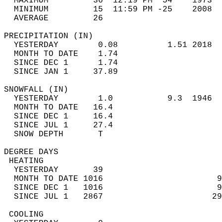
  MAXIMUM         36  12:19 PM  54    1973  
  MINIMUM         15  11:59 PM -25    2008  
  AVERAGE         26                       
PRECIPITATION (IN)                          
  YESTERDAY        0.08          1.51 2018  
  MONTH TO DATE    1.74                     
  SINCE DEC 1      1.74                     
  SINCE JAN 1     37.89                     
SNOWFALL (IN)                               
  YESTERDAY        1.0           9.3  1946  
  MONTH TO DATE   16.4                      
  SINCE DEC 1     16.4                      
  SINCE JUL 1     27.4                      
  SNOW DEPTH       T                        
DEGREE DAYS                                 
 HEATING                                    
  YESTERDAY       39                        
  MONTH TO DATE 1016                       9
  SINCE DEC 1   1016                       9
  SINCE JUL 1   2867                      29
 COOLING                                    