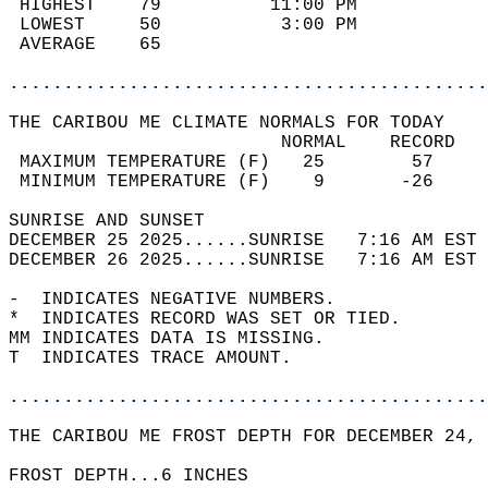
 HIGHEST    79          11:00 PM            
 LOWEST     50           3:00 PM            
 AVERAGE    65                              
............................................
THE CARIBOU ME CLIMATE NORMALS FOR TODAY  
                         NORMAL    RECORD   
 MAXIMUM TEMPERATURE (F)   25        57     
 MINIMUM TEMPERATURE (F)    9       -26     
SUNRISE AND SUNSET                          
DECEMBER 25 2025......SUNRISE   7:16 AM EST 
DECEMBER 26 2025......SUNRISE   7:16 AM EST 
-  INDICATES NEGATIVE NUMBERS.  
*  INDICATES RECORD WAS SET OR TIED.  
MM INDICATES DATA IS MISSING.  
T  INDICATES TRACE AMOUNT.  
............................................
THE CARIBOU ME FROST DEPTH FOR DECEMBER 24, 
FROST DEPTH...6 INCHES  