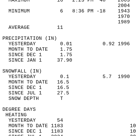
  MAXIMUM         16   2:23 PM  48    2003  
                                      2004  
  MINIMUM          6   8:36 PM -18    1943  
                                      1970  
                                      1989  
  AVERAGE         11                       
PRECIPITATION (IN)                          
  YESTERDAY        0.01          0.92 1996  
  MONTH TO DATE    1.75                     
  SINCE DEC 1      1.75                     
  SINCE JAN 1     37.90                     
SNOWFALL (IN)                               
  YESTERDAY        0.1           5.7  1990  
  MONTH TO DATE   16.5                      
  SINCE DEC 1     16.5                      
  SINCE JUL 1     27.5                      
  SNOW DEPTH       T                        
DEGREE DAYS                                 
 HEATING                                    
  YESTERDAY       54                        
  MONTH TO DATE 1183                      10
  SINCE DEC 1   1183                      10