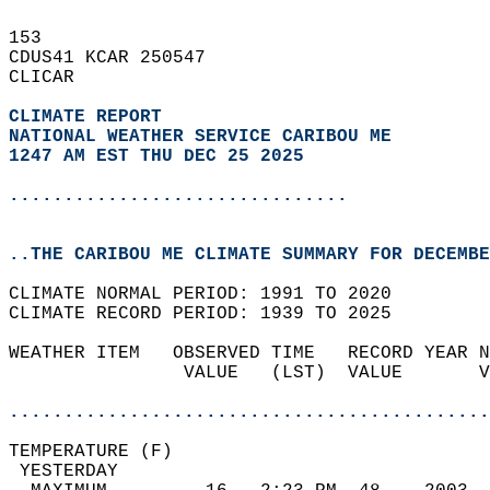
153   
CDUS41 KCAR 250547  
CLICAR  
CLIMATE REPORT 
NATIONAL WEATHER SERVICE CARIBOU ME
1247 AM EST THU DEC 25 2025
...............................
..THE CARIBOU ME CLIMATE SUMMARY FOR DECEMBE
CLIMATE NORMAL PERIOD: 1991 TO 2020  
CLIMATE RECORD PERIOD: 1939 TO 2025  
WEATHER ITEM   OBSERVED TIME   RECORD YEAR N
                VALUE   (LST)  VALUE       V
                                            
............................................
TEMPERATURE (F)                             
 YESTERDAY                                  