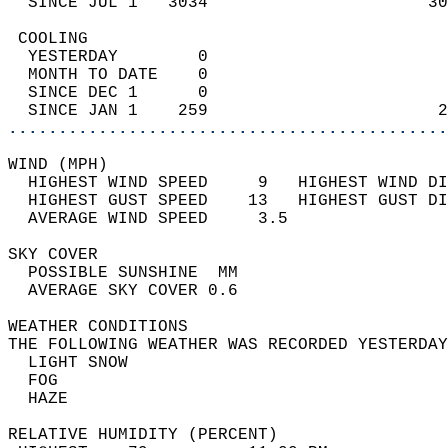
  SINCE JUL 1   3034                      30
 COOLING                                    
  YESTERDAY        0                        
  MONTH TO DATE    0                        
  SINCE DEC 1      0                        
  SINCE JAN 1    259                       2
............................................
WIND (MPH)                                  
  HIGHEST WIND SPEED     9   HIGHEST WIND DI
  HIGHEST GUST SPEED    13   HIGHEST GUST DI
  AVERAGE WIND SPEED     3.5                
SKY COVER                                   
  POSSIBLE SUNSHINE  MM                     
  AVERAGE SKY COVER 0.6                     
WEATHER CONDITIONS                          
THE FOLLOWING WEATHER WAS RECORDED YESTERDAY
  LIGHT SNOW                                
  FOG                                       
  HAZE                                      
RELATIVE HUMIDITY (PERCENT)  