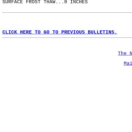
SURFACE FROST THAW...0 INCHES  
CLICK HERE TO GO TO PREVIOUS BULLETINS.
The 
Ma