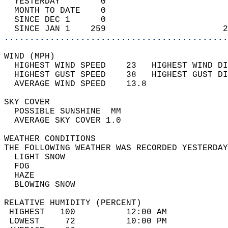
  YESTERDAY        0                        
  MONTH TO DATE    0                        
  SINCE DEC 1      0                        
  SINCE JAN 1    259                       2
............................................
WIND (MPH)                                  
  HIGHEST WIND SPEED    23   HIGHEST WIND DI
  HIGHEST GUST SPEED    38   HIGHEST GUST DI
  AVERAGE WIND SPEED    13.8                
SKY COVER                                   
  POSSIBLE SUNSHINE  MM                     
  AVERAGE SKY COVER 1.0                     
WEATHER CONDITIONS                          
THE FOLLOWING WEATHER WAS RECORDED YESTERDAY
  LIGHT SNOW                                
  FOG                                       
  HAZE                                      
  BLOWING SNOW                              
RELATIVE HUMIDITY (PERCENT)  
 HIGHEST   100          12:00 AM            
 LOWEST     72          10:00 PM            