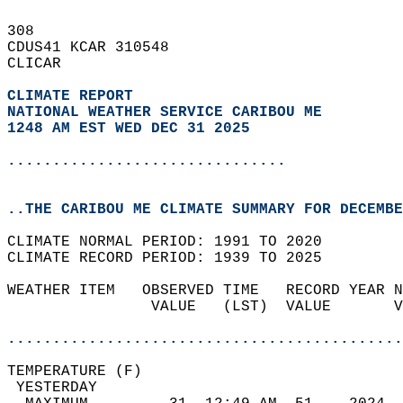
308   
CDUS41 KCAR 310548  
CLICAR  
CLIMATE REPORT 
NATIONAL WEATHER SERVICE CARIBOU ME
1248 AM EST WED DEC 31 2025
...............................
..THE CARIBOU ME CLIMATE SUMMARY FOR DECEMBE
CLIMATE NORMAL PERIOD: 1991 TO 2020  
CLIMATE RECORD PERIOD: 1939 TO 2025  
WEATHER ITEM   OBSERVED TIME   RECORD YEAR N
                VALUE   (LST)  VALUE       V
                                            
............................................
TEMPERATURE (F)                             
 YESTERDAY                                  