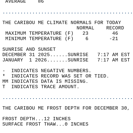
 AVERAGE    86                              
............................................
THE CARIBOU ME CLIMATE NORMALS FOR TODAY  
                         NORMAL    RECORD   
 MAXIMUM TEMPERATURE (F)   23        46     
 MINIMUM TEMPERATURE (F)    6       -21     
SUNRISE AND SUNSET                          
DECEMBER 31 2025......SUNRISE   7:17 AM EST 
JANUARY  1 2026.......SUNRISE   7:17 AM EST 
-  INDICATES NEGATIVE NUMBERS.  
*  INDICATES RECORD WAS SET OR TIED.  
MM INDICATES DATA IS MISSING.  
T  INDICATES TRACE AMOUNT.  
............................................
THE CARIBOU ME FROST DEPTH FOR DECEMBER 30, 
FROST DEPTH...12 INCHES   
SURFACE FROST THAW...0 INCHES  