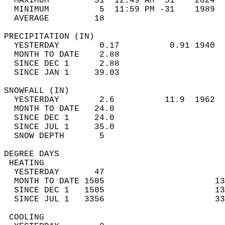
  MAXIMUM         31  12:49 AM  51    2024  
  MINIMUM          5  11:59 PM -31    1989  
  AVERAGE         18                       
PRECIPITATION (IN)                          
  YESTERDAY        0.17          0.91 1940  
  MONTH TO DATE    2.88                     
  SINCE DEC 1      2.88                     
  SINCE JAN 1     39.03                     
SNOWFALL (IN)                               
  YESTERDAY        2.6          11.9  1962  
  MONTH TO DATE   24.0                      
  SINCE DEC 1     24.0                      
  SINCE JUL 1     35.0                      
  SNOW DEPTH       5                        
DEGREE DAYS                                 
 HEATING                                    
  YESTERDAY       47                        
  MONTH TO DATE 1505                      13
  SINCE DEC 1   1505                      13
  SINCE JUL 1   3356                      33
 COOLING                                    