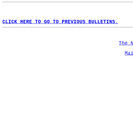
CLICK HERE TO GO TO PREVIOUS BULLETINS.
The 
Ma