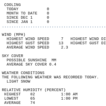
 COOLING                                    
  TODAY            0                        
  MONTH TO DATE    0                        
  SINCE DEC 1      0                        
  SINCE JAN 1      0                        
............................................
WIND (MPH)                                  
  HIGHEST WIND SPEED     7   HIGHEST WIND DI
  HIGHEST GUST SPEED    13   HIGHEST GUST DI
  AVERAGE WIND SPEED     2.3                
SKY COVER                                   
  POSSIBLE SUNSHINE  MM                     
  AVERAGE SKY COVER 0.4                     
WEATHER CONDITIONS                          
THE FOLLOWING WEATHER WAS RECORDED TODAY.   
  LIGHT SNOW                                
RELATIVE HUMIDITY (PERCENT)  
 HIGHEST    82           1:00 AM            
 LOWEST     65           1:00 PM            
 AVERAGE    74                              