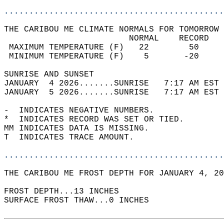
............................................
THE CARIBOU ME CLIMATE NORMALS FOR TOMORROW 
                         NORMAL    RECORD   
 MAXIMUM TEMPERATURE (F)   22        50     
 MINIMUM TEMPERATURE (F)    5       -20     
SUNRISE AND SUNSET                          
JANUARY  4 2026.......SUNRISE   7:17 AM EST 
JANUARY  5 2026.......SUNRISE   7:17 AM EST 
-  INDICATES NEGATIVE NUMBERS.  
*  INDICATES RECORD WAS SET OR TIED.  
MM INDICATES DATA IS MISSING.  
T  INDICATES TRACE AMOUNT.  
............................................
THE CARIBOU ME FROST DEPTH FOR JANUARY 4, 20
FROST DEPTH...13 INCHES   
SURFACE FROST THAW...0 INCHES  