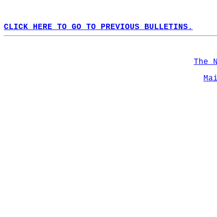
CLICK HERE TO GO TO PREVIOUS BULLETINS.
The 
Ma