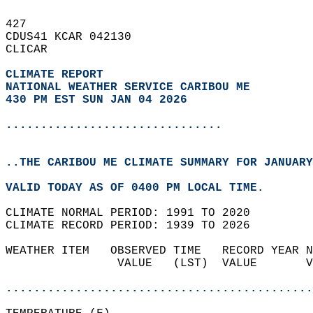
427   
CDUS41 KCAR 042130  
CLICAR  
CLIMATE REPORT 
NATIONAL WEATHER SERVICE CARIBOU ME
430 PM EST SUN JAN 04 2026
...............................
..THE CARIBOU ME CLIMATE SUMMARY FOR JANUARY
VALID TODAY AS OF 0400 PM LOCAL TIME.  
CLIMATE NORMAL PERIOD: 1991 TO 2020  
CLIMATE RECORD PERIOD: 1939 TO 2026  
WEATHER ITEM   OBSERVED TIME   RECORD YEAR N
                VALUE   (LST)  VALUE       V
                                            
............................................