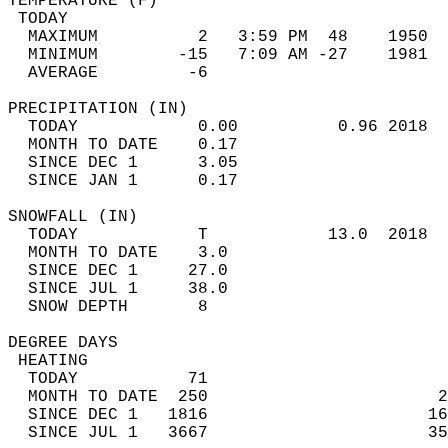
TEMPERATURE (F)                             
 TODAY                                      
  MAXIMUM          2   3:59 PM  48    1950  
  MINIMUM        -15   7:09 AM -27    1981  
  AVERAGE         -6                       
PRECIPITATION (IN)                          
  TODAY            0.00          0.96 2018  
  MONTH TO DATE    0.17                     
  SINCE DEC 1      3.05                     
  SINCE JAN 1      0.17                     
SNOWFALL (IN)                               
  TODAY            T            13.0  2018  
  MONTH TO DATE    3.0                      
  SINCE DEC 1     27.0                      
  SINCE JUL 1     38.0                      
  SNOW DEPTH       8                        
DEGREE DAYS                                 
 HEATING                                    
  TODAY           71                        
  MONTH TO DATE  250                       2
  SINCE DEC 1   1816                      16
  SINCE JUL 1   3667                      35