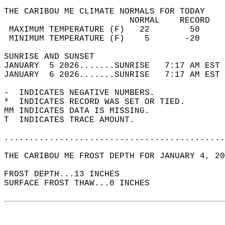
THE CARIBOU ME CLIMATE NORMALS FOR TODAY  
                         NORMAL    RECORD   
 MAXIMUM TEMPERATURE (F)   22        50     
 MINIMUM TEMPERATURE (F)    5       -20     
SUNRISE AND SUNSET                          
JANUARY  5 2026.......SUNRISE   7:17 AM EST 
JANUARY  6 2026.......SUNRISE   7:17 AM EST 
-  INDICATES NEGATIVE NUMBERS.  
*  INDICATES RECORD WAS SET OR TIED.  
MM INDICATES DATA IS MISSING.  
T  INDICATES TRACE AMOUNT.  
............................................
THE CARIBOU ME FROST DEPTH FOR JANUARY 4, 20
FROST DEPTH...13 INCHES   
SURFACE FROST THAW...0 INCHES  