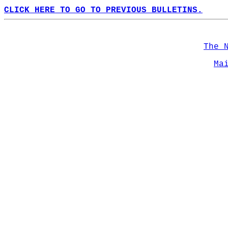
CLICK HERE TO GO TO PREVIOUS BULLETINS.
The 
Ma