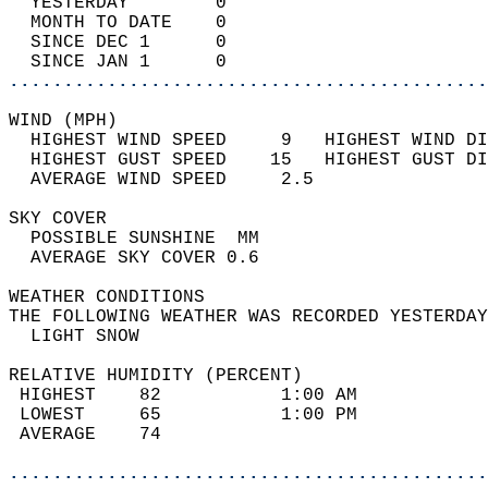
  YESTERDAY        0                        
  MONTH TO DATE    0                        
  SINCE DEC 1      0                        
  SINCE JAN 1      0                        
............................................
WIND (MPH)                                  
  HIGHEST WIND SPEED     9   HIGHEST WIND DI
  HIGHEST GUST SPEED    15   HIGHEST GUST DI
  AVERAGE WIND SPEED     2.5                
SKY COVER                                   
  POSSIBLE SUNSHINE  MM                     
  AVERAGE SKY COVER 0.6                     
WEATHER CONDITIONS                          
THE FOLLOWING WEATHER WAS RECORDED YESTERDAY
  LIGHT SNOW                                
RELATIVE HUMIDITY (PERCENT)  
 HIGHEST    82           1:00 AM            
 LOWEST     65           1:00 PM            
 AVERAGE    74                              
............................................