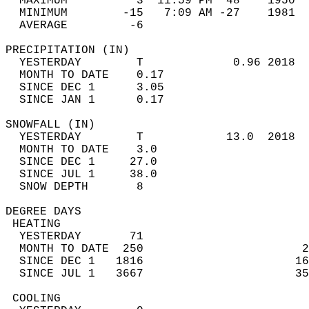
  MAXIMUM          3  11:59 PM  48    1950  
  MINIMUM        -15   7:09 AM -27    1981  
  AVERAGE         -6                       
PRECIPITATION (IN)                          
  YESTERDAY        T             0.96 2018  
  MONTH TO DATE    0.17                     
  SINCE DEC 1      3.05                     
  SINCE JAN 1      0.17                     
SNOWFALL (IN)                               
  YESTERDAY        T            13.0  2018  
  MONTH TO DATE    3.0                      
  SINCE DEC 1     27.0                      
  SINCE JUL 1     38.0                      
  SNOW DEPTH       8                        
DEGREE DAYS                                 
 HEATING                                    
  YESTERDAY       71                        
  MONTH TO DATE  250                       2
  SINCE DEC 1   1816                      16
  SINCE JUL 1   3667                      35
 COOLING                                    