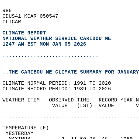
985   
CDUS41 KCAR 050547  
CLICAR  
CLIMATE REPORT 
NATIONAL WEATHER SERVICE CARIBOU ME
1247 AM EST MON JAN 05 2026
...............................
..THE CARIBOU ME CLIMATE SUMMARY FOR JANUARY
CLIMATE NORMAL PERIOD: 1991 TO 2020  
CLIMATE RECORD PERIOD: 1939 TO 2026  
WEATHER ITEM   OBSERVED TIME   RECORD YEAR N
                VALUE   (LST)  VALUE       V
                                            
............................................
TEMPERATURE (F)                             
 YESTERDAY                                  