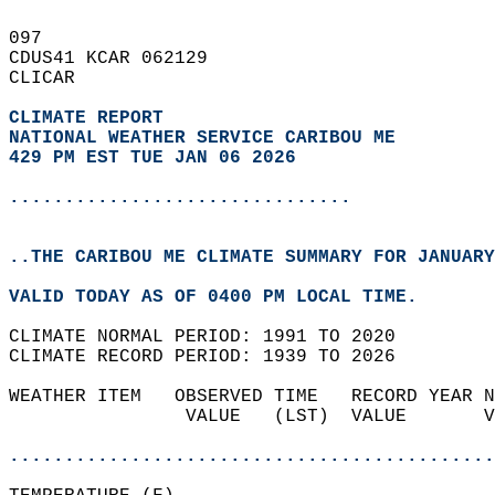
097   
CDUS41 KCAR 062129  
CLICAR  
CLIMATE REPORT 
NATIONAL WEATHER SERVICE CARIBOU ME
429 PM EST TUE JAN 06 2026
...............................
..THE CARIBOU ME CLIMATE SUMMARY FOR JANUARY
VALID TODAY AS OF 0400 PM LOCAL TIME.  
CLIMATE NORMAL PERIOD: 1991 TO 2020  
CLIMATE RECORD PERIOD: 1939 TO 2026  
WEATHER ITEM   OBSERVED TIME   RECORD YEAR N
                VALUE   (LST)  VALUE       V
                                            
............................................