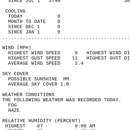
  SINCE JUL 1   3790                      36
 COOLING                                    
  TODAY            0                        
  MONTH TO DATE    0                        
  SINCE DEC 1      0                        
  SINCE JAN 1      0                        
............................................
WIND (MPH)                                  
  HIGHEST WIND SPEED     8   HIGHEST WIND DI
  HIGHEST GUST SPEED    11   HIGHEST GUST DI
  AVERAGE WIND SPEED     2.4                
SKY COVER                                   
  POSSIBLE SUNSHINE  MM                     
  AVERAGE SKY COVER 1.0                     
WEATHER CONDITIONS                          
THE FOLLOWING WEATHER WAS RECORDED TODAY.   
  FOG                                       
  HAZE                                      
RELATIVE HUMIDITY (PERCENT)  
 HIGHEST    87           8:00 AM            