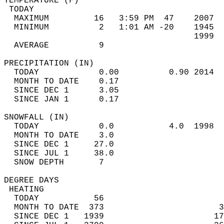
TEMPERATURE (F)                             
 TODAY                                      
  MAXIMUM         16   3:59 PM  47    2007  
  MINIMUM          2   1:01 AM -20    1945  
                                      1999  
  AVERAGE          9                       
PRECIPITATION (IN)                          
  TODAY            0.00          0.90 2014  
  MONTH TO DATE    0.17                     
  SINCE DEC 1      3.05                     
  SINCE JAN 1      0.17                     
SNOWFALL (IN)                               
  TODAY            0.0           4.0  1998  
  MONTH TO DATE    3.0                      
  SINCE DEC 1     27.0                      
  SINCE JUL 1     38.0                      
  SNOW DEPTH       7                        
DEGREE DAYS                                 
 HEATING                                    
  TODAY           56                        
  MONTH TO DATE  373                       3
  SINCE DEC 1   1939                      17