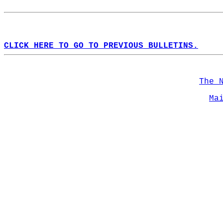
CLICK HERE TO GO TO PREVIOUS BULLETINS.
The 
Ma