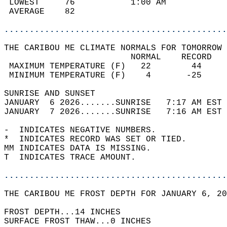
 LOWEST     76           1:00 AM            
 AVERAGE    82                              
............................................
THE CARIBOU ME CLIMATE NORMALS FOR TOMORROW 
                         NORMAL    RECORD   
 MAXIMUM TEMPERATURE (F)   22        44     
 MINIMUM TEMPERATURE (F)    4       -25     
SUNRISE AND SUNSET                          
JANUARY  6 2026.......SUNRISE   7:17 AM EST 
JANUARY  7 2026.......SUNRISE   7:16 AM EST 
-  INDICATES NEGATIVE NUMBERS.  
*  INDICATES RECORD WAS SET OR TIED.  
MM INDICATES DATA IS MISSING.  
T  INDICATES TRACE AMOUNT.  
............................................
THE CARIBOU ME FROST DEPTH FOR JANUARY 6, 20
FROST DEPTH...14 INCHES   
SURFACE FROST THAW...0 INCHES  