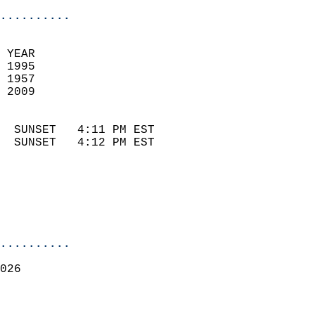
..........
 YEAR                       
 1995                        
 1957                        
 2009                       
                            
  SUNSET   4:11 PM EST       
  SUNSET   4:12 PM EST       
..........
026  