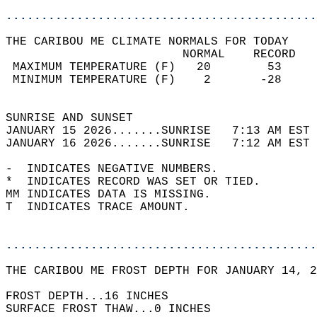
............................................
THE CARIBOU ME CLIMATE NORMALS FOR TODAY  
                         NORMAL    RECORD   
 MAXIMUM TEMPERATURE (F)   20        53     
 MINIMUM TEMPERATURE (F)    2       -28     
                                            
SUNRISE AND SUNSET                          
JANUARY 15 2026.......SUNRISE   7:13 AM EST 
JANUARY 16 2026.......SUNRISE   7:12 AM EST 
-  INDICATES NEGATIVE NUMBERS.  
*  INDICATES RECORD WAS SET OR TIED.  
MM INDICATES DATA IS MISSING.  
T  INDICATES TRACE AMOUNT.  
............................................
THE CARIBOU ME FROST DEPTH FOR JANUARY 14, 2
FROST DEPTH...16 INCHES   
SURFACE FROST THAW...0 INCHES  