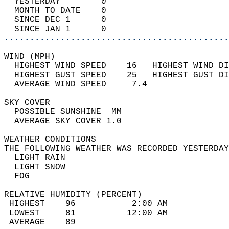
  YESTERDAY        0                        
  MONTH TO DATE    0                        
  SINCE DEC 1      0                        
  SINCE JAN 1      0                        
............................................
WIND (MPH)                                  
  HIGHEST WIND SPEED    16   HIGHEST WIND DI
  HIGHEST GUST SPEED    25   HIGHEST GUST DI
  AVERAGE WIND SPEED     7.4                
SKY COVER                                   
  POSSIBLE SUNSHINE  MM                     
  AVERAGE SKY COVER 1.0                     
WEATHER CONDITIONS                          
THE FOLLOWING WEATHER WAS RECORDED YESTERDAY
  LIGHT RAIN                                
  LIGHT SNOW                                
  FOG                                       
RELATIVE HUMIDITY (PERCENT)  
 HIGHEST    96           2:00 AM            
 LOWEST     81          12:00 AM            
 AVERAGE    89                              