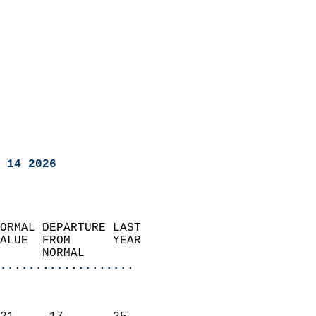
 14 2026
ORMAL DEPARTURE LAST        
ALUE  FROM      YEAR       
      NORMAL           
...................
                               
                           