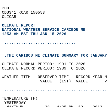
200   
CDUS41 KCAR 150553  
CLICAR  
CLIMATE REPORT 
NATIONAL WEATHER SERVICE CARIBOU ME
1253 AM EST THU JAN 15 2026
...............................
..THE CARIBOU ME CLIMATE SUMMARY FOR JANUARY
CLIMATE NORMAL PERIOD: 1991 TO 2020  
CLIMATE RECORD PERIOD: 1939 TO 2026  
WEATHER ITEM   OBSERVED TIME   RECORD YEAR N
                VALUE   (LST)  VALUE       V
                                            
............................................
TEMPERATURE (F)                             
 YESTERDAY                                  