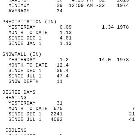
  MAXIMUM         38   4:25 PM  52    2013  
  MINIMUM         29  12:09 AM -32    1974  
  AVERAGE         34                       
PRECIPITATION (IN)                          
  YESTERDAY        0.09          1.34 1978  
  MONTH TO DATE    1.13                     
  SINCE DEC 1      4.01                     
  SINCE JAN 1      1.13                     
SNOWFALL (IN)                               
  YESTERDAY        1.2          14.0  1978  
  MONTH TO DATE   12.4                      
  SINCE DEC 1     36.4                      
  SINCE JUL 1     47.4                      
  SNOW DEPTH      11                        
DEGREE DAYS                                 
 HEATING                                    
  YESTERDAY       31                        
  MONTH TO DATE  675                       7
  SINCE DEC 1   2241                      21
  SINCE JUL 1   4092                      41
 COOLING                                    