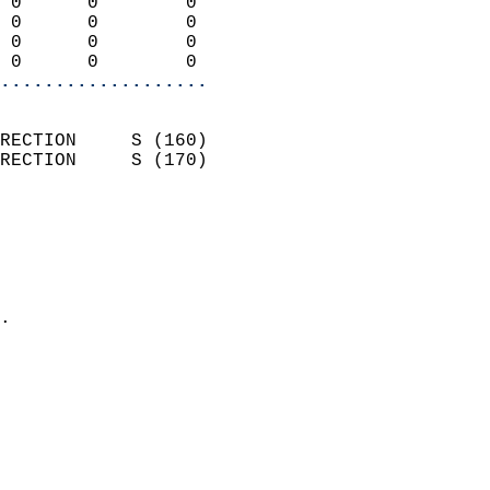
 0      0        0          
 0      0        0          
 0      0        0          
 0      0        0        
...................
                            
RECTION     S (160)         
RECTION     S (170)         
                          
                            
                              
                              
                            
.                           
                            
                            
                            
                            
                            
                            