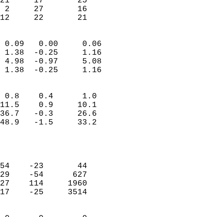
21     17       25          
 2     27       16          
 12     22       21       
                            
 0.09   0.00     0.06       
 1.38  -0.25     1.16       
 4.98  -0.97     5.08       
 1.38  -0.25     1.16       
                                 
 0.8    0.4      1.0        
11.5    0.9     10.1        
36.7   -0.3     26.6        
48.9   -1.5     33.2        
                           
                            
                            
54    -23       44          
29    -54      627          
27    114     1960          
17    -25     3514          
                            