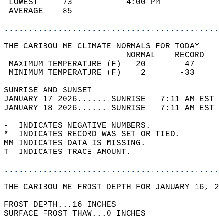
 LOWEST     73           4:00 PM            
 AVERAGE    85                              
............................................
THE CARIBOU ME CLIMATE NORMALS FOR TODAY  
                         NORMAL    RECORD   
 MAXIMUM TEMPERATURE (F)   20        47     
 MINIMUM TEMPERATURE (F)    2       -33     
SUNRISE AND SUNSET                          
JANUARY 17 2026.......SUNRISE   7:11 AM EST 
JANUARY 18 2026.......SUNRISE   7:11 AM EST 
-  INDICATES NEGATIVE NUMBERS.  
*  INDICATES RECORD WAS SET OR TIED.  
MM INDICATES DATA IS MISSING.  
T  INDICATES TRACE AMOUNT.  
............................................
THE CARIBOU ME FROST DEPTH FOR JANUARY 16, 2
FROST DEPTH...16 INCHES   
SURFACE FROST THAW...0 INCHES  