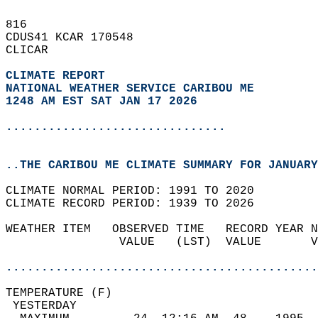
816   
CDUS41 KCAR 170548  
CLICAR  
CLIMATE REPORT 
NATIONAL WEATHER SERVICE CARIBOU ME
1248 AM EST SAT JAN 17 2026
...............................
..THE CARIBOU ME CLIMATE SUMMARY FOR JANUARY
CLIMATE NORMAL PERIOD: 1991 TO 2020  
CLIMATE RECORD PERIOD: 1939 TO 2026  
WEATHER ITEM   OBSERVED TIME   RECORD YEAR N
                VALUE   (LST)  VALUE       V
                                            
............................................
TEMPERATURE (F)                             
 YESTERDAY                                  