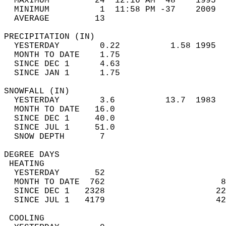
  MAXIMUM         24  12:16 AM  48    1995  
  MINIMUM          1  11:58 PM -37    2009  
  AVERAGE         13                       
PRECIPITATION (IN)                          
  YESTERDAY        0.22          1.58 1995  
  MONTH TO DATE    1.75                     
  SINCE DEC 1      4.63                     
  SINCE JAN 1      1.75                     
SNOWFALL (IN)                               
  YESTERDAY        3.6          13.7  1983  
  MONTH TO DATE   16.0                      
  SINCE DEC 1     40.0                      
  SINCE JUL 1     51.0                      
  SNOW DEPTH       7                        
DEGREE DAYS                                 
 HEATING                                    
  YESTERDAY       52                        
  MONTH TO DATE  762                       8
  SINCE DEC 1   2328                      22
  SINCE JUL 1   4179                      42
 COOLING                                    