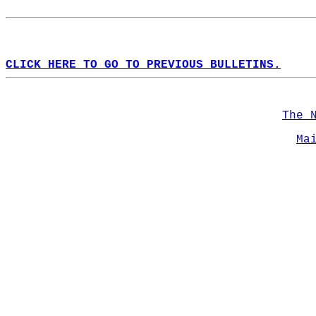
CLICK HERE TO GO TO PREVIOUS BULLETINS.
The 
Ma