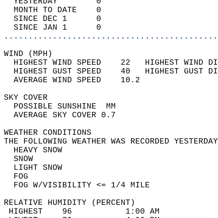
  YESTERDAY        0                        
  MONTH TO DATE    0                        
  SINCE DEC 1      0                        
  SINCE JAN 1      0                        
............................................
WIND (MPH)                                  
  HIGHEST WIND SPEED    22   HIGHEST WIND DI
  HIGHEST GUST SPEED    40   HIGHEST GUST DI
  AVERAGE WIND SPEED    10.2                
SKY COVER                                   
  POSSIBLE SUNSHINE  MM                     
  AVERAGE SKY COVER 0.7                     
WEATHER CONDITIONS                          
THE FOLLOWING WEATHER WAS RECORDED YESTERDAY
  HEAVY SNOW                                
  SNOW                                      
  LIGHT SNOW                                
  FOG                                       
  FOG W/VISIBILITY <= 1/4 MILE              
RELATIVE HUMIDITY (PERCENT)  
 HIGHEST    96           1:00 AM            