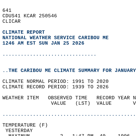
641   
CDUS41 KCAR 250546  
CLICAR  
CLIMATE REPORT 
NATIONAL WEATHER SERVICE CARIBOU ME
1246 AM EST SUN JAN 25 2026
...............................
..THE CARIBOU ME CLIMATE SUMMARY FOR JANUARY
CLIMATE NORMAL PERIOD: 1991 TO 2020  
CLIMATE RECORD PERIOD: 1939 TO 2026  
WEATHER ITEM   OBSERVED TIME   RECORD YEAR N
                VALUE   (LST)  VALUE       V
                                            
............................................
TEMPERATURE (F)                             
 YESTERDAY                                  