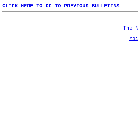
CLICK HERE TO GO TO PREVIOUS BULLETINS.
The 
Ma