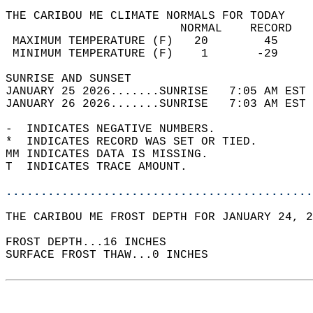
THE CARIBOU ME CLIMATE NORMALS FOR TODAY  
                         NORMAL    RECORD   
 MAXIMUM TEMPERATURE (F)   20        45     
 MINIMUM TEMPERATURE (F)    1       -29     
SUNRISE AND SUNSET                          
JANUARY 25 2026.......SUNRISE   7:05 AM EST 
JANUARY 26 2026.......SUNRISE   7:03 AM EST 
-  INDICATES NEGATIVE NUMBERS.  
*  INDICATES RECORD WAS SET OR TIED.  
MM INDICATES DATA IS MISSING.  
T  INDICATES TRACE AMOUNT.  
............................................
THE CARIBOU ME FROST DEPTH FOR JANUARY 24, 2
FROST DEPTH...16 INCHES   
SURFACE FROST THAW...0 INCHES  