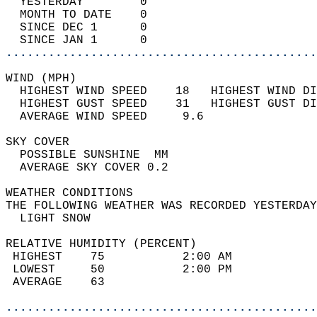
  YESTERDAY        0                        
  MONTH TO DATE    0                        
  SINCE DEC 1      0                        
  SINCE JAN 1      0                        
............................................
WIND (MPH)                                  
  HIGHEST WIND SPEED    18   HIGHEST WIND DI
  HIGHEST GUST SPEED    31   HIGHEST GUST DI
  AVERAGE WIND SPEED     9.6                
SKY COVER                                   
  POSSIBLE SUNSHINE  MM                     
  AVERAGE SKY COVER 0.2                     
WEATHER CONDITIONS                          
THE FOLLOWING WEATHER WAS RECORDED YESTERDAY
  LIGHT SNOW                                
RELATIVE HUMIDITY (PERCENT)  
 HIGHEST    75           2:00 AM            
 LOWEST     50           2:00 PM            
 AVERAGE    63                              
............................................