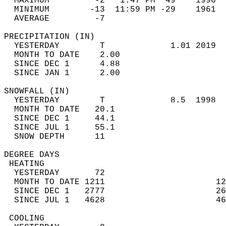
  MAXIMUM         -2   1:47 PM  49    1996  
  MINIMUM        -13  11:59 PM -29    1961  
  AVERAGE         -7                       
PRECIPITATION (IN)                          
  YESTERDAY        T             1.01 2019  
  MONTH TO DATE    2.00                     
  SINCE DEC 1      4.88                     
  SINCE JAN 1      2.00                     
SNOWFALL (IN)                               
  YESTERDAY        T             8.5  1998  
  MONTH TO DATE   20.1                      
  SINCE DEC 1     44.1                      
  SINCE JUL 1     55.1                      
  SNOW DEPTH      11                        
DEGREE DAYS                                 
 HEATING                                    
  YESTERDAY       72                        
  MONTH TO DATE 1211                      12
  SINCE DEC 1   2777                      26
  SINCE JUL 1   4628                      46
 COOLING                                    