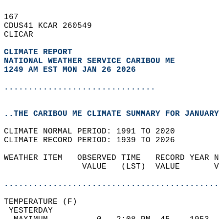
167   
CDUS41 KCAR 260549  
CLICAR  
CLIMATE REPORT 
NATIONAL WEATHER SERVICE CARIBOU ME
1249 AM EST MON JAN 26 2026
...............................
..THE CARIBOU ME CLIMATE SUMMARY FOR JANUARY
CLIMATE NORMAL PERIOD: 1991 TO 2020  
CLIMATE RECORD PERIOD: 1939 TO 2026  
WEATHER ITEM   OBSERVED TIME   RECORD YEAR N
                VALUE   (LST)  VALUE       V
                                            
............................................
TEMPERATURE (F)                             
 YESTERDAY                                  