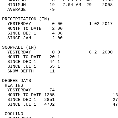
  MAXIMUM          0   2:08 PM  45    1953  
  MINIMUM        -19   7:04 AM -29    2008  
  AVERAGE         -9                       
PRECIPITATION (IN)                          
  YESTERDAY        0.00          1.02 2017  
  MONTH TO DATE    2.00                     
  SINCE DEC 1      4.88                     
  SINCE JAN 1      2.00                     
SNOWFALL (IN)                               
  YESTERDAY        0.0           6.2  2000  
  MONTH TO DATE   20.1                      
  SINCE DEC 1     44.1                      
  SINCE JUL 1     55.1                      
  SNOW DEPTH      11                        
DEGREE DAYS                                 
 HEATING                                    
  YESTERDAY       74                        
  MONTH TO DATE 1285                      13
  SINCE DEC 1   2851                      27
  SINCE JUL 1   4702                      47
 COOLING                                    