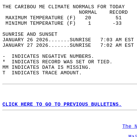
THE CARIBOU ME CLIMATE NORMALS FOR TODAY  
                         NORMAL    RECORD   
 MAXIMUM TEMPERATURE (F)   20        51     
 MINIMUM TEMPERATURE (F)    1       -33     
SUNRISE AND SUNSET                          
JANUARY 26 2026.......SUNRISE   7:03 AM EST 
JANUARY 27 2026.......SUNRISE   7:02 AM EST 
-  INDICATES NEGATIVE NUMBERS.  
*  INDICATES RECORD WAS SET OR TIED.  
MM INDICATES DATA IS MISSING.  
T  INDICATES TRACE AMOUNT.  
CLICK HERE TO GO TO PREVIOUS BULLETINS.
The 