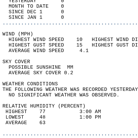
  YESTERDAY        0                        
  MONTH TO DATE    0                        
  SINCE DEC 1      0                        
  SINCE JAN 1      0                        
............................................
WIND (MPH)                                  
  HIGHEST WIND SPEED    10   HIGHEST WIND DI
  HIGHEST GUST SPEED    15   HIGHEST GUST DI
  AVERAGE WIND SPEED     4.1                
SKY COVER                                   
  POSSIBLE SUNSHINE  MM                     
  AVERAGE SKY COVER 0.2                     
WEATHER CONDITIONS                          
THE FOLLOWING WEATHER WAS RECORDED YESTERDAY
  NO SIGNIFICANT WEATHER WAS OBSERVED.      
RELATIVE HUMIDITY (PERCENT)  
 HIGHEST    77           3:00 AM            
 LOWEST     48           1:00 PM            
 AVERAGE    63                              
............................................