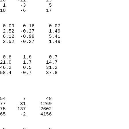
20    -11       29          
 1     -3        5          
 10     -6       17       
                            
 0.09   0.16     0.07       
 2.52  -0.27     1.49       
 6.12  -0.99     5.41       
 2.52  -0.27     1.49       
                                 
 0.8    1.8      0.7        
21.0    1.7     14.7        
46.2    0.5     31.2        
58.4   -0.7     37.8        
                           
                            
                            
54      7       48          
77    -31     1269          
75    137     2602          
65     -2     4156          
                            