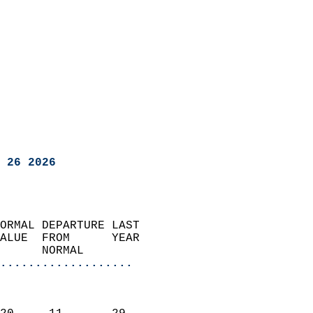
 26 2026
ORMAL DEPARTURE LAST        
ALUE  FROM      YEAR       
      NORMAL           
...................
                               
                           