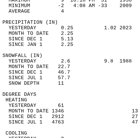
  MAXIMUM          9  10:18 PM  51    1950  
  MINIMUM         -2   4:08 AM -33    2009  
  AVERAGE          4                       
PRECIPITATION (IN)                          
  YESTERDAY        0.25          1.02 2023  
  MONTH TO DATE    2.25                     
  SINCE DEC 1      5.13                     
  SINCE JAN 1      2.25                     
SNOWFALL (IN)                               
  YESTERDAY        2.6           9.8  1988  
  MONTH TO DATE   22.7                      
  SINCE DEC 1     46.7                      
  SINCE JUL 1     57.7                      
  SNOW DEPTH      11                        
DEGREE DAYS                                 
 HEATING                                    
  YESTERDAY       61                        
  MONTH TO DATE 1346                      13
  SINCE DEC 1   2912                      27
  SINCE JUL 1   4763                      47
 COOLING                                    