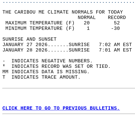
............................................
THE CARIBOU ME CLIMATE NORMALS FOR TODAY  
                         NORMAL    RECORD   
 MAXIMUM TEMPERATURE (F)   20        52     
 MINIMUM TEMPERATURE (F)    1       -30     
SUNRISE AND SUNSET                          
JANUARY 27 2026.......SUNRISE   7:02 AM EST 
JANUARY 28 2026.......SUNRISE   7:01 AM EST 
-  INDICATES NEGATIVE NUMBERS.  
*  INDICATES RECORD WAS SET OR TIED.  
MM INDICATES DATA IS MISSING.  
T  INDICATES TRACE AMOUNT.  
CLICK HERE TO GO TO PREVIOUS BULLETINS.