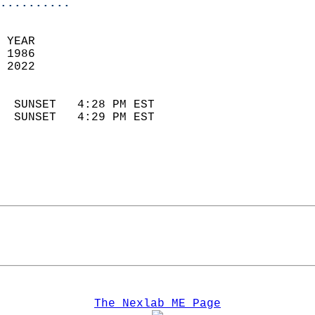
..........
 YEAR                       
 1986                        
 2022                        
                            
  SUNSET   4:28 PM EST       
  SUNSET   4:29 PM EST       
The Nexlab ME Page