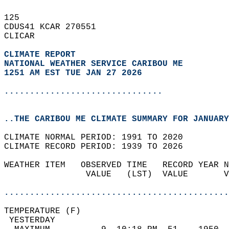
125   
CDUS41 KCAR 270551  
CLICAR  
CLIMATE REPORT 
NATIONAL WEATHER SERVICE CARIBOU ME
1251 AM EST TUE JAN 27 2026
...............................
..THE CARIBOU ME CLIMATE SUMMARY FOR JANUARY
CLIMATE NORMAL PERIOD: 1991 TO 2020  
CLIMATE RECORD PERIOD: 1939 TO 2026  
WEATHER ITEM   OBSERVED TIME   RECORD YEAR N
                VALUE   (LST)  VALUE       V
                                            
............................................
TEMPERATURE (F)                             
 YESTERDAY                                  