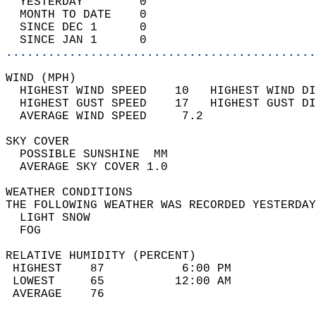
  YESTERDAY        0                        
  MONTH TO DATE    0                        
  SINCE DEC 1      0                        
  SINCE JAN 1      0                        
............................................
WIND (MPH)                                  
  HIGHEST WIND SPEED    10   HIGHEST WIND DI
  HIGHEST GUST SPEED    17   HIGHEST GUST DI
  AVERAGE WIND SPEED     7.2                
SKY COVER                                   
  POSSIBLE SUNSHINE  MM                     
  AVERAGE SKY COVER 1.0                     
WEATHER CONDITIONS                          
THE FOLLOWING WEATHER WAS RECORDED YESTERDAY
  LIGHT SNOW                                
  FOG                                       
RELATIVE HUMIDITY (PERCENT)  
 HIGHEST    87           6:00 PM            
 LOWEST     65          12:00 AM            
 AVERAGE    76                              