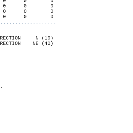
 0      0        0          
 0      0        0          
 0      0        0          
 0      0        0        
...................
                            
RECTION     N (10)          
RECTION    NE (40)          
                          
                            
                              
                              
                            
.                           
                            
                            
                            
                            
                            