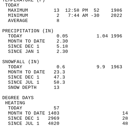
TEMPERATURE (F)                             
 TODAY                                      
  MAXIMUM         13  12:58 PM  52    1986  
  MINIMUM          2   7:44 AM -30    2022  
  AVERAGE          8                       
PRECIPITATION (IN)                          
  TODAY            0.05          1.04 1996  
  MONTH TO DATE    2.30                     
  SINCE DEC 1      5.18                     
  SINCE JAN 1      2.30                     
SNOWFALL (IN)                               
  TODAY            0.6           9.9  1963  
  MONTH TO DATE   23.3                      
  SINCE DEC 1     47.3                      
  SINCE JUL 1     58.3                      
  SNOW DEPTH      13                        
DEGREE DAYS                                 
 HEATING                                    
  TODAY           57                        
  MONTH TO DATE 1403                      14
  SINCE DEC 1   2969                      28
  SINCE JUL 1   4820                      48