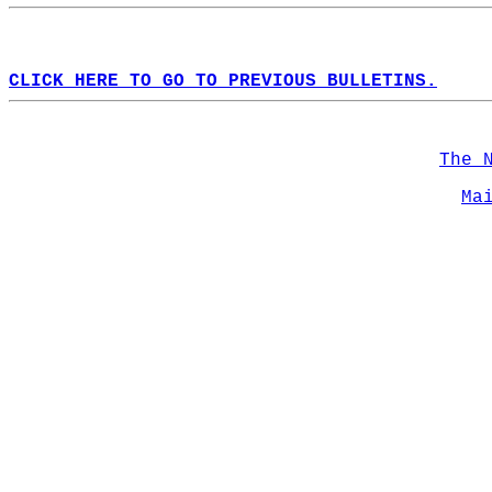
CLICK HERE TO GO TO PREVIOUS BULLETINS.
The 
Ma