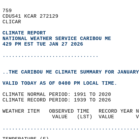
759   
CDUS41 KCAR 272129  
CLICAR  
CLIMATE REPORT 
NATIONAL WEATHER SERVICE CARIBOU ME
429 PM EST TUE JAN 27 2026
...............................
..THE CARIBOU ME CLIMATE SUMMARY FOR JANUARY
VALID TODAY AS OF 0400 PM LOCAL TIME.  
CLIMATE NORMAL PERIOD: 1991 TO 2020  
CLIMATE RECORD PERIOD: 1939 TO 2026  
WEATHER ITEM   OBSERVED TIME   RECORD YEAR N
                VALUE   (LST)  VALUE       V
                                            
............................................