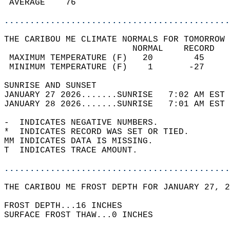
 AVERAGE    76                              
............................................
THE CARIBOU ME CLIMATE NORMALS FOR TOMORROW 
                         NORMAL    RECORD   
 MAXIMUM TEMPERATURE (F)   20        45     
 MINIMUM TEMPERATURE (F)    1       -27     
SUNRISE AND SUNSET                          
JANUARY 27 2026.......SUNRISE   7:02 AM EST 
JANUARY 28 2026.......SUNRISE   7:01 AM EST 
-  INDICATES NEGATIVE NUMBERS.  
*  INDICATES RECORD WAS SET OR TIED.  
MM INDICATES DATA IS MISSING.  
T  INDICATES TRACE AMOUNT.  
............................................
THE CARIBOU ME FROST DEPTH FOR JANUARY 27, 2
FROST DEPTH...16 INCHES   
SURFACE FROST THAW...0 INCHES  