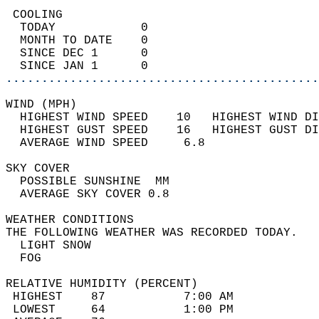
 COOLING                                    
  TODAY            0                        
  MONTH TO DATE    0                        
  SINCE DEC 1      0                        
  SINCE JAN 1      0                        
............................................
WIND (MPH)                                  
  HIGHEST WIND SPEED    10   HIGHEST WIND DI
  HIGHEST GUST SPEED    16   HIGHEST GUST DI
  AVERAGE WIND SPEED     6.8                
SKY COVER                                   
  POSSIBLE SUNSHINE  MM                     
  AVERAGE SKY COVER 0.8                     
WEATHER CONDITIONS                          
THE FOLLOWING WEATHER WAS RECORDED TODAY.   
  LIGHT SNOW                                
  FOG                                       
RELATIVE HUMIDITY (PERCENT)  
 HIGHEST    87           7:00 AM            
 LOWEST     64           1:00 PM            