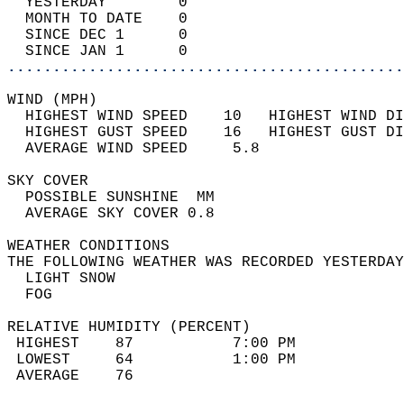
  YESTERDAY        0                        
  MONTH TO DATE    0                        
  SINCE DEC 1      0                        
  SINCE JAN 1      0                        
............................................
WIND (MPH)                                  
  HIGHEST WIND SPEED    10   HIGHEST WIND DI
  HIGHEST GUST SPEED    16   HIGHEST GUST DI
  AVERAGE WIND SPEED     5.8                
SKY COVER                                   
  POSSIBLE SUNSHINE  MM                     
  AVERAGE SKY COVER 0.8                     
WEATHER CONDITIONS                          
THE FOLLOWING WEATHER WAS RECORDED YESTERDAY
  LIGHT SNOW                                
  FOG                                       
RELATIVE HUMIDITY (PERCENT)  
 HIGHEST    87           7:00 PM            
 LOWEST     64           1:00 PM            
 AVERAGE    76                              