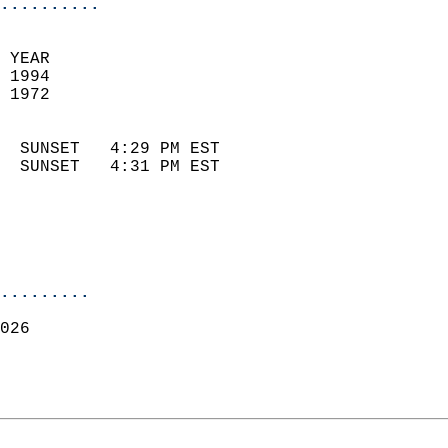
..........
 YEAR                       
 1994                        
 1972                        
                            
  SUNSET   4:29 PM EST       
  SUNSET   4:31 PM EST       
.........
026  