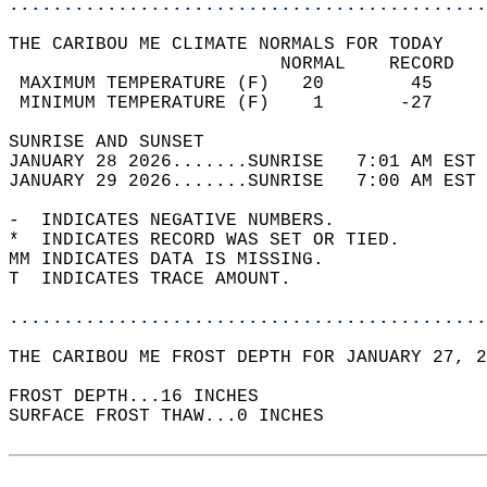
............................................
THE CARIBOU ME CLIMATE NORMALS FOR TODAY  
                         NORMAL    RECORD   
 MAXIMUM TEMPERATURE (F)   20        45     
 MINIMUM TEMPERATURE (F)    1       -27     
SUNRISE AND SUNSET                          
JANUARY 28 2026.......SUNRISE   7:01 AM EST 
JANUARY 29 2026.......SUNRISE   7:00 AM EST 
-  INDICATES NEGATIVE NUMBERS.  
*  INDICATES RECORD WAS SET OR TIED.  
MM INDICATES DATA IS MISSING.  
T  INDICATES TRACE AMOUNT.  
............................................
THE CARIBOU ME FROST DEPTH FOR JANUARY 27, 2
FROST DEPTH...16 INCHES  
SURFACE FROST THAW...0 INCHES  