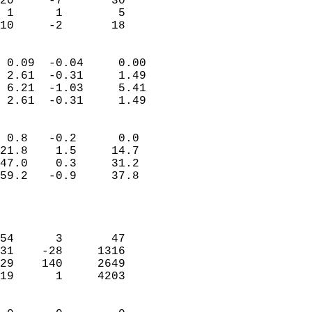
20     -7       30          
 1      1        5          
 10     -2       18       
                            
 0.09  -0.04     0.00       
 2.61  -0.31     1.49       
 6.21  -1.03     5.41       
 2.61  -0.31     1.49       
                                 
 0.8   -0.2      0.0        
21.8    1.5     14.7        
47.0    0.3     31.2        
59.2   -0.9     37.8        
                           
                            
                            
54      3       47          
31    -28     1316          
29    140     2649          
19      1     4203          
                            