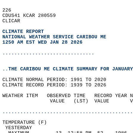
226   
CDUS41 KCAR 280559  
CLICAR  
CLIMATE REPORT 
NATIONAL WEATHER SERVICE CARIBOU ME
1250 AM EST WED JAN 28 2026
...............................
..THE CARIBOU ME CLIMATE SUMMARY FOR JANUARY
CLIMATE NORMAL PERIOD: 1991 TO 2020  
CLIMATE RECORD PERIOD: 1939 TO 2026  
WEATHER ITEM   OBSERVED TIME   RECORD YEAR N
                VALUE   (LST)  VALUE       V
                                            
............................................
TEMPERATURE (F)                             
 YESTERDAY                                  