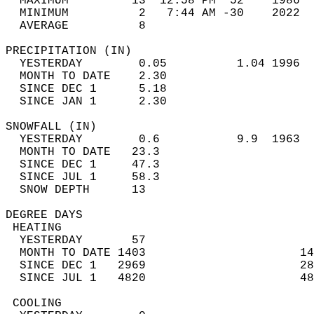
  MAXIMUM         13  12:58 PM  52    1986  
  MINIMUM          2   7:44 AM -30    2022  
  AVERAGE          8                       
PRECIPITATION (IN)                          
  YESTERDAY        0.05          1.04 1996  
  MONTH TO DATE    2.30                     
  SINCE DEC 1      5.18                     
  SINCE JAN 1      2.30                     
SNOWFALL (IN)                               
  YESTERDAY        0.6           9.9  1963  
  MONTH TO DATE   23.3                      
  SINCE DEC 1     47.3                      
  SINCE JUL 1     58.3                      
  SNOW DEPTH      13                        
DEGREE DAYS                                 
 HEATING                                    
  YESTERDAY       57                        
  MONTH TO DATE 1403                      14
  SINCE DEC 1   2969                      28
  SINCE JUL 1   4820                      48
 COOLING                                    