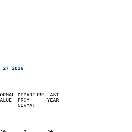
 27 2026
ORMAL DEPARTURE LAST        
ALUE  FROM      YEAR       
      NORMAL           
...................
                               
                           