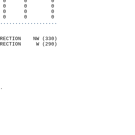
 0      0        0          
 0      0        0          
 0      0        0          
 0      0        0        
...................
                            
RECTION    NW (330)         
RECTION     W (290)         
                          
                            
                              
                              
                            
.                           
                            
                            
                            
                            
                            