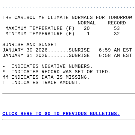
............................................
THE CARIBOU ME CLIMATE NORMALS FOR TOMORROW 
                         NORMAL    RECORD   
 MAXIMUM TEMPERATURE (F)   20        53     
 MINIMUM TEMPERATURE (F)    1       -32     
SUNRISE AND SUNSET                          
JANUARY 30 2026.......SUNRISE   6:59 AM EST 
JANUARY 31 2026.......SUNRISE   6:58 AM EST 
-  INDICATES NEGATIVE NUMBERS.  
*  INDICATES RECORD WAS SET OR TIED.  
MM INDICATES DATA IS MISSING.  
T  INDICATES TRACE AMOUNT.  
CLICK HERE TO GO TO PREVIOUS BULLETINS.