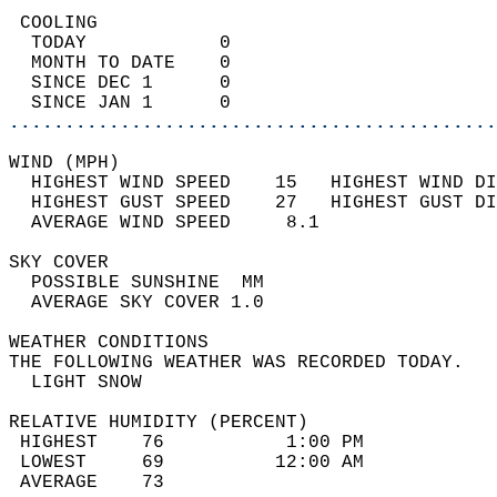
 COOLING                                    
  TODAY            0                        
  MONTH TO DATE    0                        
  SINCE DEC 1      0                        
  SINCE JAN 1      0                        
............................................
WIND (MPH)                                  
  HIGHEST WIND SPEED    15   HIGHEST WIND DI
  HIGHEST GUST SPEED    27   HIGHEST GUST DI
  AVERAGE WIND SPEED     8.1                
SKY COVER                                   
  POSSIBLE SUNSHINE  MM                     
  AVERAGE SKY COVER 1.0                     
WEATHER CONDITIONS                          
THE FOLLOWING WEATHER WAS RECORDED TODAY.   
  LIGHT SNOW                                
RELATIVE HUMIDITY (PERCENT)  
 HIGHEST    76           1:00 PM            
 LOWEST     69          12:00 AM            
 AVERAGE    73                              