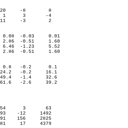
                               
                           
20     -8        8          
 1      3       -4          
 11     -3        2       
                            
 0.08  -0.03     0.01       
 2.86  -0.51     1.60       
 6.46  -1.23     5.52       
 2.86  -0.51     1.60       
                                 
 0.8   -0.2      0.1        
24.2   -0.2     16.1        
49.4   -1.4     32.6        
61.6   -2.6     39.2        
                           
                            
                            
54      3       63          
93    -12     1492          
91    156     2825          
81     17     4379          