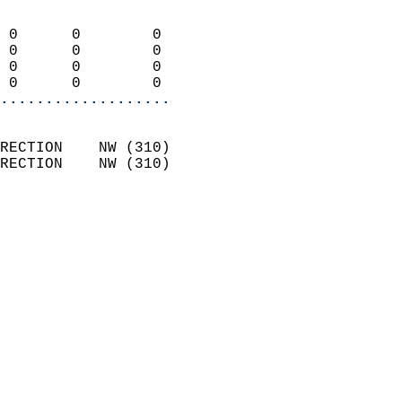
                            
 0      0        0          
 0      0        0          
 0      0        0          
 0      0        0        
...................
                            
RECTION    NW (310)         
RECTION    NW (310)         
                          
                            
                              
                              
                            
                            
                            
                            
                            
                            