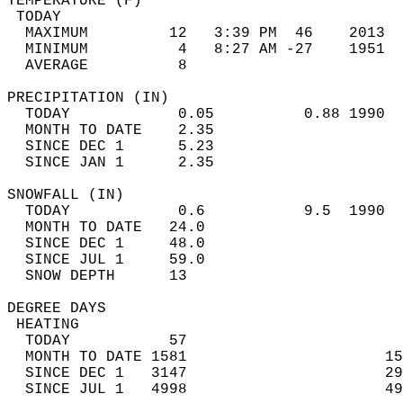
TEMPERATURE (F)                             
 TODAY                                      
  MAXIMUM         12   3:39 PM  46    2013  
  MINIMUM          4   8:27 AM -27    1951  
  AVERAGE          8                       
PRECIPITATION (IN)                          
  TODAY            0.05          0.88 1990  
  MONTH TO DATE    2.35                     
  SINCE DEC 1      5.23                     
  SINCE JAN 1      2.35                     
SNOWFALL (IN)                               
  TODAY            0.6           9.5  1990  
  MONTH TO DATE   24.0                      
  SINCE DEC 1     48.0                      
  SINCE JUL 1     59.0                      
  SNOW DEPTH      13                        
DEGREE DAYS                                 
 HEATING                                    
  TODAY           57                        
  MONTH TO DATE 1581                      15
  SINCE DEC 1   3147                      29
  SINCE JUL 1   4998                      49