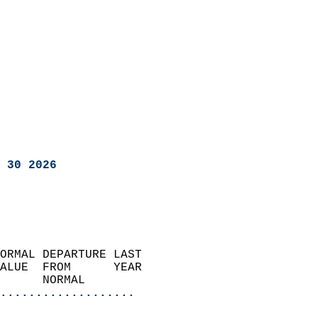
 30 2026
ORMAL DEPARTURE LAST        
ALUE  FROM      YEAR       
      NORMAL           
...................