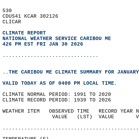
530   
CDUS41 KCAR 302126  
CLICAR  
CLIMATE REPORT 
NATIONAL WEATHER SERVICE CARIBOU ME
426 PM EST FRI JAN 30 2026
...............................
..THE CARIBOU ME CLIMATE SUMMARY FOR JANUARY
VALID TODAY AS OF 0400 PM LOCAL TIME.  
CLIMATE NORMAL PERIOD: 1991 TO 2020  
CLIMATE RECORD PERIOD: 1939 TO 2026  
WEATHER ITEM   OBSERVED TIME   RECORD YEAR N
                VALUE   (LST)  VALUE       V
                                            
............................................