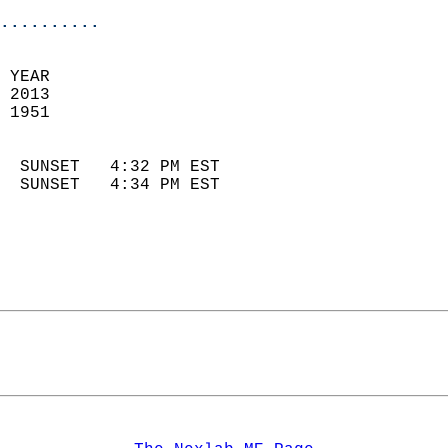
..........
 
 YEAR                       
 2013                        
 1951                        
                            
  SUNSET   4:32 PM EST       
  SUNSET   4:34 PM EST       