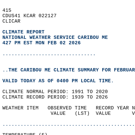
415   
CDUS41 KCAR 022127  
CLICAR  
CLIMATE REPORT 
NATIONAL WEATHER SERVICE CARIBOU ME
427 PM EST MON FEB 02 2026
...............................
..THE CARIBOU ME CLIMATE SUMMARY FOR FEBRUAR
VALID TODAY AS OF 0400 PM LOCAL TIME.  
CLIMATE NORMAL PERIOD: 1991 TO 2020  
CLIMATE RECORD PERIOD: 1939 TO 2026  
WEATHER ITEM   OBSERVED TIME   RECORD YEAR N
                VALUE   (LST)  VALUE       V
                                            
............................................