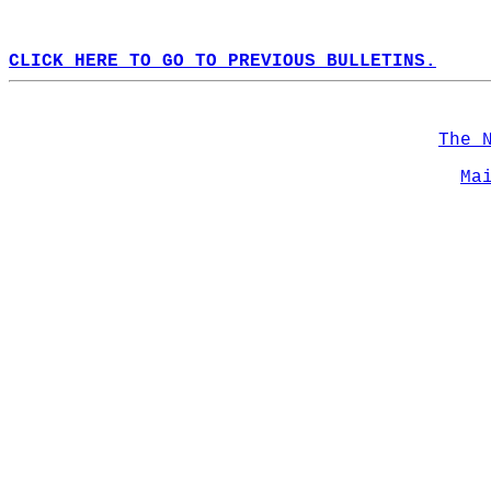
CLICK HERE TO GO TO PREVIOUS BULLETINS.
The 
Ma