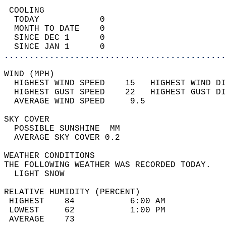
 COOLING                                    
  TODAY            0                        
  MONTH TO DATE    0                        
  SINCE DEC 1      0                        
  SINCE JAN 1      0                        
............................................
WIND (MPH)                                  
  HIGHEST WIND SPEED    15   HIGHEST WIND DI
  HIGHEST GUST SPEED    22   HIGHEST GUST DI
  AVERAGE WIND SPEED     9.5                
SKY COVER                                   
  POSSIBLE SUNSHINE  MM                     
  AVERAGE SKY COVER 0.2                     
WEATHER CONDITIONS                          
THE FOLLOWING WEATHER WAS RECORDED TODAY.   
  LIGHT SNOW                                
RELATIVE HUMIDITY (PERCENT)  
 HIGHEST    84           6:00 AM            
 LOWEST     62           1:00 PM            
 AVERAGE    73                              