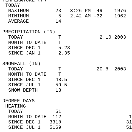
TEMPERATURE (F)                             
 TODAY                                      
  MAXIMUM         23   3:26 PM  49    1976  
  MINIMUM          5   2:42 AM -32    1962  
  AVERAGE         14                       
PRECIPITATION (IN)                          
  TODAY            T             2.10 2003  
  MONTH TO DATE    T                        
  SINCE DEC 1      5.23                     
  SINCE JAN 1      2.35                     
SNOWFALL (IN)                               
  TODAY            T            20.8  2003  
  MONTH TO DATE    T                        
  SINCE DEC 1     48.5                      
  SINCE JUL 1     59.5                      
  SNOW DEPTH      13                        
DEGREE DAYS                                 
 HEATING                                    
  TODAY           51                        
  MONTH TO DATE  112                       1
  SINCE DEC 1   3318                      31
  SINCE JUL 1   5169                      51