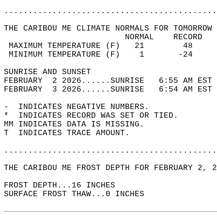
............................................
THE CARIBOU ME CLIMATE NORMALS FOR TOMORROW 
                         NORMAL    RECORD   
 MAXIMUM TEMPERATURE (F)   21        48     
 MINIMUM TEMPERATURE (F)    1       -24     
SUNRISE AND SUNSET                          
FEBRUARY  2 2026......SUNRISE   6:55 AM EST 
FEBRUARY  3 2026......SUNRISE   6:54 AM EST 
-  INDICATES NEGATIVE NUMBERS.  
*  INDICATES RECORD WAS SET OR TIED.  
MM INDICATES DATA IS MISSING.  
T  INDICATES TRACE AMOUNT.  
............................................
THE CARIBOU ME FROST DEPTH FOR FEBRUARY 2, 2
FROST DEPTH...16 INCHES   
SURFACE FROST THAW...0 INCHES  