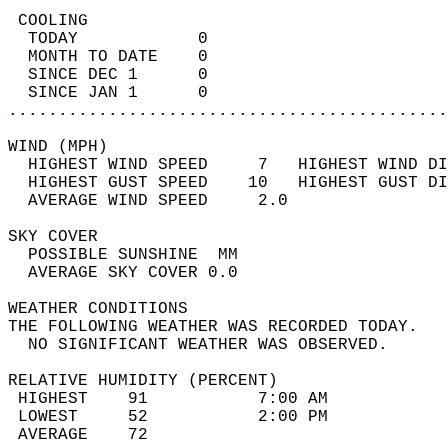
 COOLING                                    
  TODAY            0                        
  MONTH TO DATE    0                        
  SINCE DEC 1      0                        
  SINCE JAN 1      0                        
............................................
WIND (MPH)                                  
  HIGHEST WIND SPEED     7   HIGHEST WIND DI
  HIGHEST GUST SPEED    10   HIGHEST GUST DI
  AVERAGE WIND SPEED     2.0                
SKY COVER                                   
  POSSIBLE SUNSHINE  MM                     
  AVERAGE SKY COVER 0.0                     
WEATHER CONDITIONS                          
THE FOLLOWING WEATHER WAS RECORDED TODAY.   
  NO SIGNIFICANT WEATHER WAS OBSERVED.      
RELATIVE HUMIDITY (PERCENT)  
 HIGHEST    91           7:00 AM            
 LOWEST     52           2:00 PM            
 AVERAGE    72                              