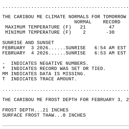
............................................
THE CARIBOU ME CLIMATE NORMALS FOR TOMORROW 
                         NORMAL    RECORD   
 MAXIMUM TEMPERATURE (F)   21        47     
 MINIMUM TEMPERATURE (F)    2       -30     
SUNRISE AND SUNSET                          
FEBRUARY  3 2026......SUNRISE   6:54 AM EST 
FEBRUARY  4 2026......SUNRISE   6:53 AM EST 
-  INDICATES NEGATIVE NUMBERS.  
*  INDICATES RECORD WAS SET OR TIED.  
MM INDICATES DATA IS MISSING.  
T  INDICATES TRACE AMOUNT.  
............................................
THE CARIBOU ME FROST DEPTH FOR FEBRUARY 3, 2
FROST DEPTH...21 INCHES   
SURFACE FROST THAW...0 INCHES  