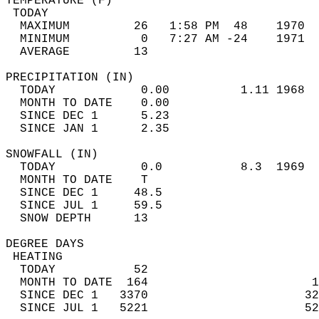
TEMPERATURE (F)                             
 TODAY                                      
  MAXIMUM         26   1:58 PM  48    1970  
  MINIMUM          0   7:27 AM -24    1971  
  AVERAGE         13                       
PRECIPITATION (IN)                          
  TODAY            0.00          1.11 1968  
  MONTH TO DATE    0.00                     
  SINCE DEC 1      5.23                     
  SINCE JAN 1      2.35                     
SNOWFALL (IN)                               
  TODAY            0.0           8.3  1969  
  MONTH TO DATE    T                        
  SINCE DEC 1     48.5                      
  SINCE JUL 1     59.5                      
  SNOW DEPTH      13                        
DEGREE DAYS                                 
 HEATING                                    
  TODAY           52                        
  MONTH TO DATE  164                       1
  SINCE DEC 1   3370                      32
  SINCE JUL 1   5221                      52