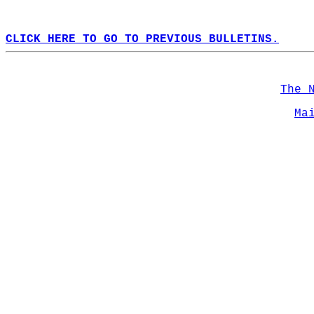
CLICK HERE TO GO TO PREVIOUS BULLETINS.
The 
Ma