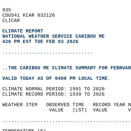
935   
CDUS41 KCAR 032126  
CLICAR  
CLIMATE REPORT 
NATIONAL WEATHER SERVICE CARIBOU ME
426 PM EST TUE FEB 03 2026
...............................
..THE CARIBOU ME CLIMATE SUMMARY FOR FEBRUAR
VALID TODAY AS OF 0400 PM LOCAL TIME.  
CLIMATE NORMAL PERIOD: 1991 TO 2020  
CLIMATE RECORD PERIOD: 1939 TO 2026  
WEATHER ITEM   OBSERVED TIME   RECORD YEAR N
                VALUE   (LST)  VALUE       V
                                            
............................................