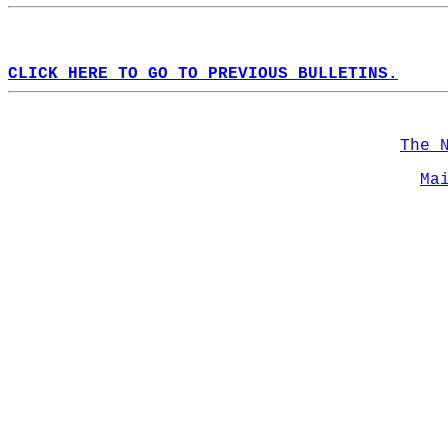
CLICK HERE TO GO TO PREVIOUS BULLETINS.
The 
Ma