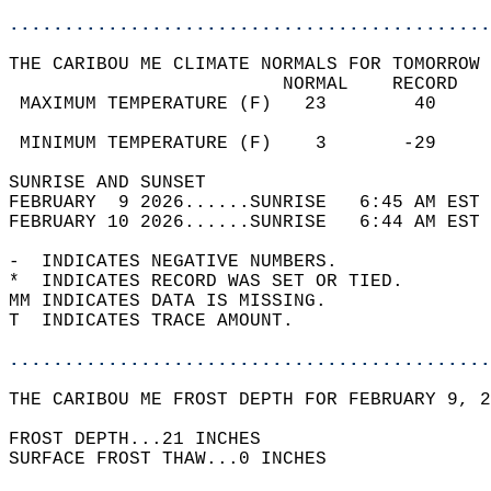
............................................
THE CARIBOU ME CLIMATE NORMALS FOR TOMORROW 
                         NORMAL    RECORD   
 MAXIMUM TEMPERATURE (F)   23        40     
                                            
 MINIMUM TEMPERATURE (F)    3       -29     
SUNRISE AND SUNSET                          
FEBRUARY  9 2026......SUNRISE   6:45 AM EST 
FEBRUARY 10 2026......SUNRISE   6:44 AM EST 
-  INDICATES NEGATIVE NUMBERS.  
*  INDICATES RECORD WAS SET OR TIED.  
MM INDICATES DATA IS MISSING.  
T  INDICATES TRACE AMOUNT.  
............................................
THE CARIBOU ME FROST DEPTH FOR FEBRUARY 9, 2
FROST DEPTH...21 INCHES   
SURFACE FROST THAW...0 INCHES  