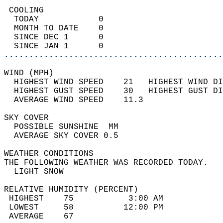
 COOLING                                    
  TODAY            0                        
  MONTH TO DATE    0                        
  SINCE DEC 1      0                        
  SINCE JAN 1      0                        
............................................
WIND (MPH)                                  
  HIGHEST WIND SPEED    21   HIGHEST WIND DI
  HIGHEST GUST SPEED    30   HIGHEST GUST DI
  AVERAGE WIND SPEED    11.3                
SKY COVER                                   
  POSSIBLE SUNSHINE  MM                     
  AVERAGE SKY COVER 0.5                     
WEATHER CONDITIONS                          
THE FOLLOWING WEATHER WAS RECORDED TODAY.   
  LIGHT SNOW                                
RELATIVE HUMIDITY (PERCENT)  
 HIGHEST    75           3:00 AM            
 LOWEST     58          12:00 PM            
 AVERAGE    67                              