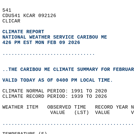
541   
CDUS41 KCAR 092126  
CLICAR  
CLIMATE REPORT 
NATIONAL WEATHER SERVICE CARIBOU ME
426 PM EST MON FEB 09 2026
...............................
..THE CARIBOU ME CLIMATE SUMMARY FOR FEBRUAR
VALID TODAY AS OF 0400 PM LOCAL TIME.  
CLIMATE NORMAL PERIOD: 1991 TO 2020  
CLIMATE RECORD PERIOD: 1939 TO 2026  
WEATHER ITEM   OBSERVED TIME   RECORD YEAR N
                VALUE   (LST)  VALUE       V
                                            
............................................