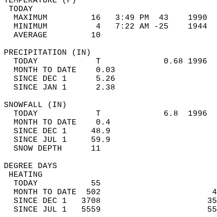
TEMPERATURE (F)                             
 TODAY                                      
  MAXIMUM         16   3:49 PM  43    1990  
  MINIMUM          4   7:22 AM -25    1944  
  AVERAGE         10                       
PRECIPITATION (IN)                          
  TODAY            T             0.68 1996  
  MONTH TO DATE    0.03                     
  SINCE DEC 1      5.26                     
  SINCE JAN 1      2.38                     
SNOWFALL (IN)                               
  TODAY            T             6.8  1996  
  MONTH TO DATE    0.4                      
  SINCE DEC 1     48.9                      
  SINCE JUL 1     59.9                      
  SNOW DEPTH      11                        
DEGREE DAYS                                 
 HEATING                                    
  TODAY           55                        
  MONTH TO DATE  502                       4
  SINCE DEC 1   3708                      35
  SINCE JUL 1   5559                      55