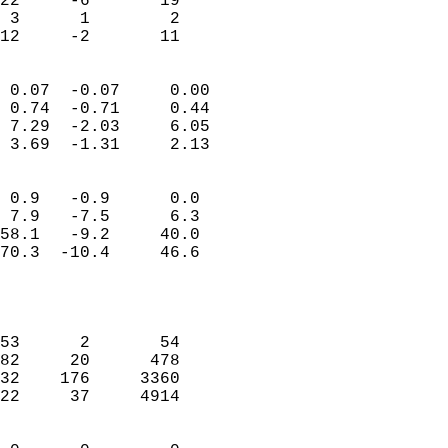
22     -6       19          
 3      1        2          
 12     -2       11       
                            
 0.07  -0.07     0.00       
 0.74  -0.71     0.44       
 7.29  -2.03     6.05       
 3.69  -1.31     2.13       
                                 
 0.9   -0.9      0.0        
 7.9   -7.5      6.3        
58.1   -9.2     40.0        
70.3  -10.4     46.6        
                           
                            
                            
53      2       54          
82     20      478          
32    176     3360          
22     37     4914          
                            