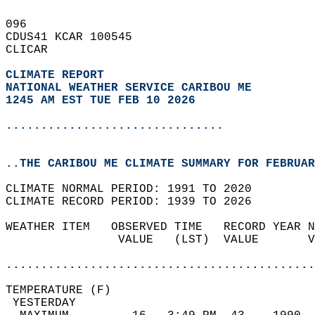
096   
CDUS41 KCAR 100545  
CLICAR  
CLIMATE REPORT 
NATIONAL WEATHER SERVICE CARIBOU ME
1245 AM EST TUE FEB 10 2026
...............................
..THE CARIBOU ME CLIMATE SUMMARY FOR FEBRUAR
CLIMATE NORMAL PERIOD: 1991 TO 2020  
CLIMATE RECORD PERIOD: 1939 TO 2026  
WEATHER ITEM   OBSERVED TIME   RECORD YEAR N
                VALUE   (LST)  VALUE       V
                                            
............................................
TEMPERATURE (F)                             
 YESTERDAY                                  