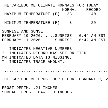
THE CARIBOU ME CLIMATE NORMALS FOR TODAY  
                         NORMAL    RECORD   
 MAXIMUM TEMPERATURE (F)   23        40     
                                            
 MINIMUM TEMPERATURE (F)    3       -29     
SUNRISE AND SUNSET                          
FEBRUARY 10 2026......SUNRISE   6:44 AM EST 
FEBRUARY 11 2026......SUNRISE   6:42 AM EST 
-  INDICATES NEGATIVE NUMBERS.  
*  INDICATES RECORD WAS SET OR TIED.  
MM INDICATES DATA IS MISSING.  
T  INDICATES TRACE AMOUNT.  
............................................
THE CARIBOU ME FROST DEPTH FOR FEBRUARY 9, 2
FROST DEPTH...21 INCHES   
SURFACE FROST THAW...0 INCHES  