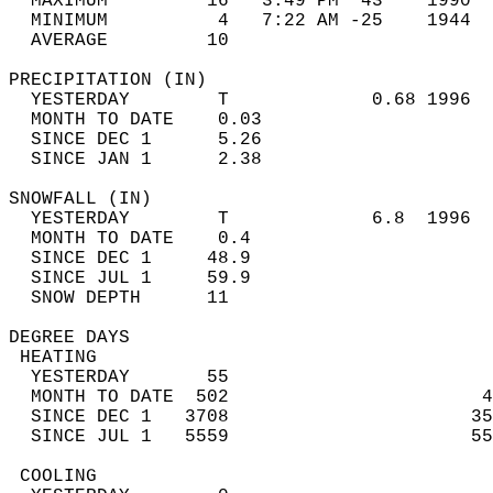
  MAXIMUM         16   3:49 PM  43    1990  
  MINIMUM          4   7:22 AM -25    1944  
  AVERAGE         10                       
PRECIPITATION (IN)                          
  YESTERDAY        T             0.68 1996  
  MONTH TO DATE    0.03                     
  SINCE DEC 1      5.26                     
  SINCE JAN 1      2.38                     
SNOWFALL (IN)                               
  YESTERDAY        T             6.8  1996  
  MONTH TO DATE    0.4                      
  SINCE DEC 1     48.9                      
  SINCE JUL 1     59.9                      
  SNOW DEPTH      11                        
DEGREE DAYS                                 
 HEATING                                    
  YESTERDAY       55                        
  MONTH TO DATE  502                       4
  SINCE DEC 1   3708                      35
  SINCE JUL 1   5559                      55
 COOLING                                    