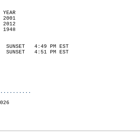
 YEAR                       
 2001                        
 2012                       
 1948                        
                            
  SUNSET   4:49 PM EST       
  SUNSET   4:51 PM EST       
..........
026  