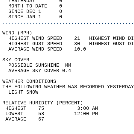
  YESTERDAY        0                        
  MONTH TO DATE    0                        
  SINCE DEC 1      0                        
  SINCE JAN 1      0                        
............................................
WIND (MPH)                                  
  HIGHEST WIND SPEED    21   HIGHEST WIND DI
  HIGHEST GUST SPEED    30   HIGHEST GUST DI
  AVERAGE WIND SPEED    10.0                
SKY COVER                                   
  POSSIBLE SUNSHINE  MM                     
  AVERAGE SKY COVER 0.4                     
WEATHER CONDITIONS                          
THE FOLLOWING WEATHER WAS RECORDED YESTERDAY
  LIGHT SNOW                                
RELATIVE HUMIDITY (PERCENT)  
 HIGHEST    75           3:00 AM            
 LOWEST     58          12:00 PM            
 AVERAGE    67                              
............................................