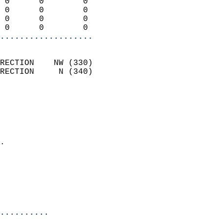
 0      0        0          
 0      0        0          
 0      0        0          
 0      0        0        
...................
                            
RECTION    NW (330)         
RECTION     N (340)         
                          
                            
                              
                              
                            
.                           
                            
                            
                            
                            
..........