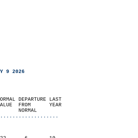
Y 9 2026
ORMAL DEPARTURE LAST        
ALUE  FROM      YEAR       
      NORMAL           
...................
                               
                           