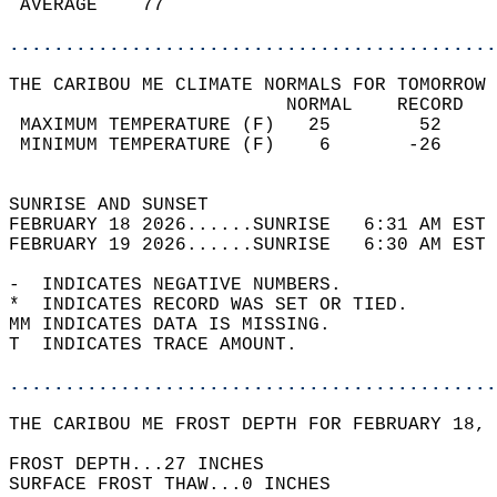
 AVERAGE    77                              
............................................
THE CARIBOU ME CLIMATE NORMALS FOR TOMORROW 
                         NORMAL    RECORD   
 MAXIMUM TEMPERATURE (F)   25        52     
 MINIMUM TEMPERATURE (F)    6       -26     
                                            
SUNRISE AND SUNSET                          
FEBRUARY 18 2026......SUNRISE   6:31 AM EST 
FEBRUARY 19 2026......SUNRISE   6:30 AM EST 
-  INDICATES NEGATIVE NUMBERS.  
*  INDICATES RECORD WAS SET OR TIED.  
MM INDICATES DATA IS MISSING.  
T  INDICATES TRACE AMOUNT.  
............................................
THE CARIBOU ME FROST DEPTH FOR FEBRUARY 18, 
FROST DEPTH...27 INCHES  
SURFACE FROST THAW...0 INCHES  