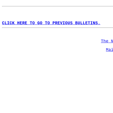
CLICK HERE TO GO TO PREVIOUS BULLETINS.
The 
Ma