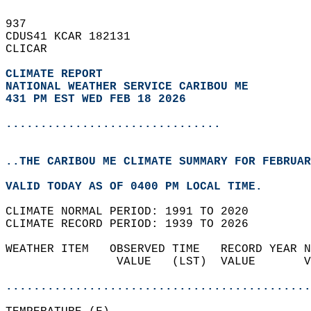
937   
CDUS41 KCAR 182131  
CLICAR  
CLIMATE REPORT 
NATIONAL WEATHER SERVICE CARIBOU ME
431 PM EST WED FEB 18 2026
...............................
..THE CARIBOU ME CLIMATE SUMMARY FOR FEBRUAR
VALID TODAY AS OF 0400 PM LOCAL TIME.  
CLIMATE NORMAL PERIOD: 1991 TO 2020  
CLIMATE RECORD PERIOD: 1939 TO 2026  
WEATHER ITEM   OBSERVED TIME   RECORD YEAR N
                VALUE   (LST)  VALUE       V
                                            
............................................