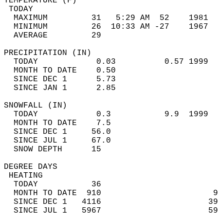
TEMPERATURE (F)                             
 TODAY                                      
  MAXIMUM         31   5:29 AM  52    1981  
  MINIMUM         26  10:33 AM -27    1967  
  AVERAGE         29                       
PRECIPITATION (IN)                          
  TODAY            0.03          0.57 1999  
  MONTH TO DATE    0.50                     
  SINCE DEC 1      5.73                     
  SINCE JAN 1      2.85                     
SNOWFALL (IN)                               
  TODAY            0.3           9.9  1999  
  MONTH TO DATE    7.5                      
  SINCE DEC 1     56.0                      
  SINCE JUL 1     67.0                      
  SNOW DEPTH      15                        
DEGREE DAYS                                 
 HEATING                                    
  TODAY           36                        
  MONTH TO DATE  910                       9
  SINCE DEC 1   4116                      39
  SINCE JUL 1   5967                      59