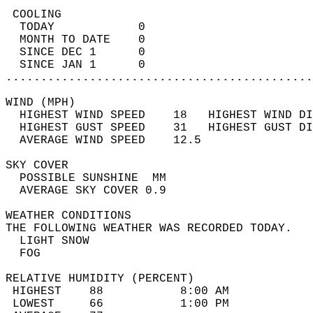
 COOLING                                    
  TODAY            0                        
  MONTH TO DATE    0                        
  SINCE DEC 1      0                        
  SINCE JAN 1      0                        
............................................
WIND (MPH)                                  
  HIGHEST WIND SPEED    18   HIGHEST WIND DI
  HIGHEST GUST SPEED    31   HIGHEST GUST DI
  AVERAGE WIND SPEED    12.5                
SKY COVER                                   
  POSSIBLE SUNSHINE  MM                     
  AVERAGE SKY COVER 0.9                     
WEATHER CONDITIONS                          
THE FOLLOWING WEATHER WAS RECORDED TODAY.   
  LIGHT SNOW                                
  FOG                                       
RELATIVE HUMIDITY (PERCENT)  
 HIGHEST    88           8:00 AM            
 LOWEST     66           1:00 PM            