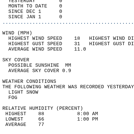
  YESTERDAY        0                        
  MONTH TO DATE    0                        
  SINCE DEC 1      0                        
  SINCE JAN 1      0                        
............................................
WIND (MPH)                                  
  HIGHEST WIND SPEED    18   HIGHEST WIND DI
  HIGHEST GUST SPEED    31   HIGHEST GUST DI
  AVERAGE WIND SPEED    11.0                
SKY COVER                                   
  POSSIBLE SUNSHINE  MM                     
  AVERAGE SKY COVER 0.9                     
WEATHER CONDITIONS                          
THE FOLLOWING WEATHER WAS RECORDED YESTERDAY
  LIGHT SNOW                                
  FOG                                       
RELATIVE HUMIDITY (PERCENT)  
 HIGHEST    88           8:00 AM            
 LOWEST     66           1:00 PM            
 AVERAGE    77                              