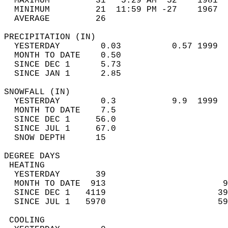
  MAXIMUM         31   5:29 AM  52    1981  
  MINIMUM         21  11:59 PM -27    1967  
  AVERAGE         26                       
PRECIPITATION (IN)                          
  YESTERDAY        0.03          0.57 1999  
  MONTH TO DATE    0.50                     
  SINCE DEC 1      5.73                     
  SINCE JAN 1      2.85                     
SNOWFALL (IN)                               
  YESTERDAY        0.3           9.9  1999  
  MONTH TO DATE    7.5                      
  SINCE DEC 1     56.0                      
  SINCE JUL 1     67.0                      
  SNOW DEPTH      15                        
DEGREE DAYS                                 
 HEATING                                    
  YESTERDAY       39                        
  MONTH TO DATE  913                       9
  SINCE DEC 1   4119                      39
  SINCE JUL 1   5970                      59
 COOLING                                    