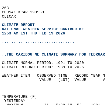
263   
CDUS41 KCAR 190553  
CLICAR  
CLIMATE REPORT 
NATIONAL WEATHER SERVICE CARIBOU ME
1253 AM EST THU FEB 19 2026
...............................
..THE CARIBOU ME CLIMATE SUMMARY FOR FEBRUAR
CLIMATE NORMAL PERIOD: 1991 TO 2020  
CLIMATE RECORD PERIOD: 1939 TO 2026  
WEATHER ITEM   OBSERVED TIME   RECORD YEAR N
                VALUE   (LST)  VALUE       V
                                            
............................................
TEMPERATURE (F)                             
 YESTERDAY                                  