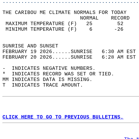
............................................
THE CARIBOU ME CLIMATE NORMALS FOR TODAY  
                         NORMAL    RECORD   
 MAXIMUM TEMPERATURE (F)   25        52     
 MINIMUM TEMPERATURE (F)    6       -26     
                                            
SUNRISE AND SUNSET                          
FEBRUARY 19 2026......SUNRISE   6:30 AM EST 
FEBRUARY 20 2026......SUNRISE   6:28 AM EST 
-  INDICATES NEGATIVE NUMBERS.  
*  INDICATES RECORD WAS SET OR TIED.  
MM INDICATES DATA IS MISSING.  
T  INDICATES TRACE AMOUNT.  
CLICK HERE TO GO TO PREVIOUS BULLETINS.